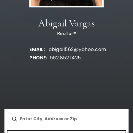
Abigail Vargas
Realtor®
abigail562@yahoo.com
562.852.1425