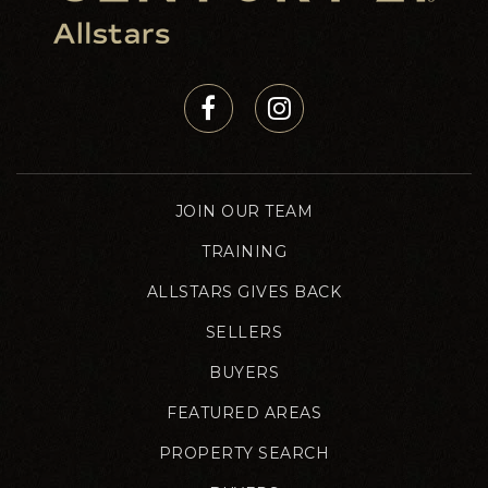
JOIN OUR TEAM
TRAINING
ALLSTARS GIVES BACK
SELLERS
BUYERS
FEATURED AREAS
PROPERTY SEARCH