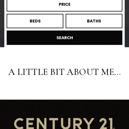
PRICE
BEDS
BATHS
SEARCH
A LITTLE BIT ABOUT ME...