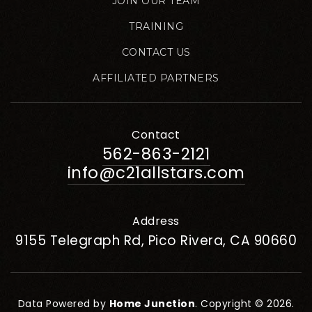
JOIN OUR TEAM
TRAINING
CONTACT US
AFFILIATED PARTNERS
Contact
562-863-2121
info@c21allstars.com
Address
9155 Telegraph Rd, Pico Rivera, CA 90660
Data Powered by
Home Junction
. Copyright © 2026.