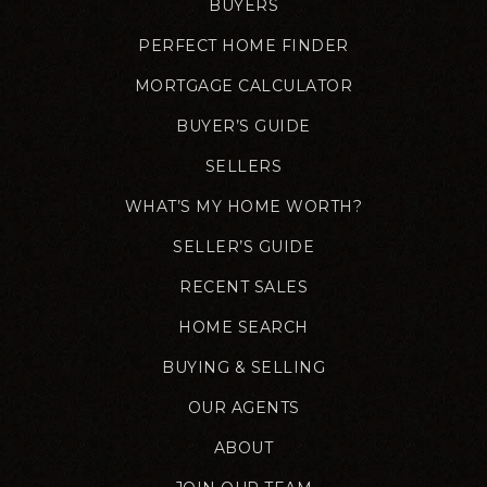
BUYERS
PERFECT HOME FINDER
MORTGAGE CALCULATOR
BUYER’S GUIDE
SELLERS
WHAT’S MY HOME WORTH?
SELLER’S GUIDE
RECENT SALES
HOME SEARCH
BUYING & SELLING
OUR AGENTS
ABOUT