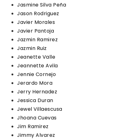
Jasmine Silva Peña
Jason Rodriguez
Javier Morales
Javier Pantoja
Jazmin Ramirez
Jazmin Ruiz
Jeanette Valle
Jeannette Avila
Jennie Cornejo
Jerardo Mora
Jerry Hernadez
Jessica Duran
Jewel Villaescusa
Jhoana Cuevas
Jim Ramirez
Jimmy Alvarez