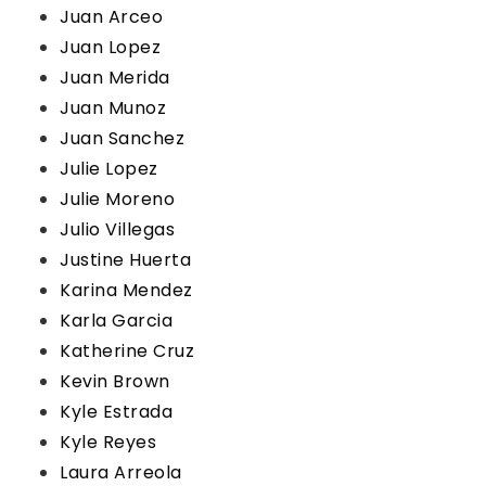
Juan Arceo
Juan Lopez
Juan Merida
Juan Munoz
Juan Sanchez
Julie Lopez
Julie Moreno
Julio Villegas
Justine Huerta
Karina Mendez
Karla Garcia
Katherine Cruz
Kevin Brown
Kyle Estrada
Kyle Reyes
Laura Arreola