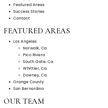
Featured Areas
Success Stories
Contact
FEATURED AREAS
Los Angeles
Norwalk, Ca.
Pico Rivera
South Gate, Ca.
Whittier, Ca.
Downey, Ca.
Orange County
San Bernardino
OUR TEAM