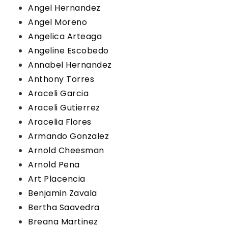
Angel Hernandez
Angel Moreno
Angelica Arteaga
Angeline Escobedo
Annabel Hernandez
Anthony Torres
Araceli Garcia
Araceli Gutierrez
Aracelia Flores
Armando Gonzalez
Arnold Cheesman
Arnold Pena
Art Placencia
Benjamin Zavala
Bertha Saavedra
Breana Martinez