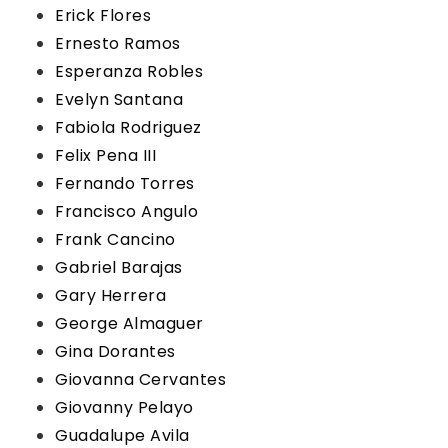
Erick Flores
Ernesto Ramos
Esperanza Robles
Evelyn Santana
Fabiola Rodriguez
Felix Pena III
Fernando Torres
Francisco Angulo
Frank Cancino
Gabriel Barajas
Gary Herrera
George Almaguer
Gina Dorantes
Giovanna Cervantes
Giovanny Pelayo
Guadalupe Avila