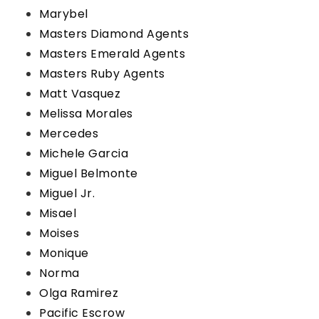
Marybel
Masters Diamond Agents
Masters Emerald Agents
Masters Ruby Agents
Matt Vasquez
Melissa Morales
Mercedes
Michele Garcia
Miguel Belmonte
Miguel Jr.
Misael
Moises
Monique
Norma
Olga Ramirez
Pacific Escrow