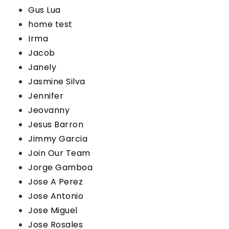
Gus Lua
home test
Irma
Jacob
Janely
Jasmine Silva
Jennifer
Jeovanny
Jesus Barron
Jimmy Garcia
Join Our Team
Jorge Gamboa
Jose A Perez
Jose Antonio
Jose Miguel
Jose Rosales