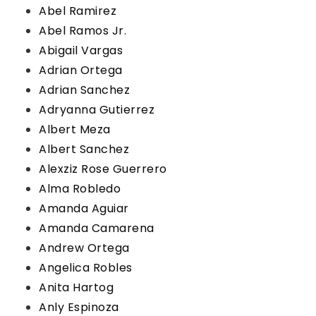
Abel Ramirez
Abel Ramos Jr.
Abigail Vargas
Adrian Ortega
Adrian Sanchez
Adryanna Gutierrez
Albert Meza
Albert Sanchez
Alexziz Rose Guerrero
Alma Robledo
Amanda Aguiar
Amanda Camarena
Andrew Ortega
Angelica Robles
Anita Hartog
Anly Espinoza