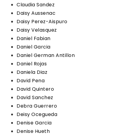
Claudia Sandez
Daisy Aussenac
Daisy Perez-Aispuro
Daisy Velasquez
Daniel Fabian
Daniel Garcia
Daniel German Antillon
Daniel Rojas
Daniela Diaz
David Pena
David Quintero
David Sanchez
Debra Guerrero
Deisy Ocegueda
Denise Garcia
Denise Hueth