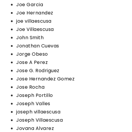
Joe Garcia
Joe Hernandez
joe villaescusa
Joe Villaescusa
John Smith
Jonathan Cuevas
Jorge Obeso
Jose A Perez
Jose G. Rodriguez
Jose Hernandez Gomez
Jose Rocha
Joseph Portillo
Joseph Valles
joseph villaescusa
Joseph Villaescusa
Jovana Alvarez