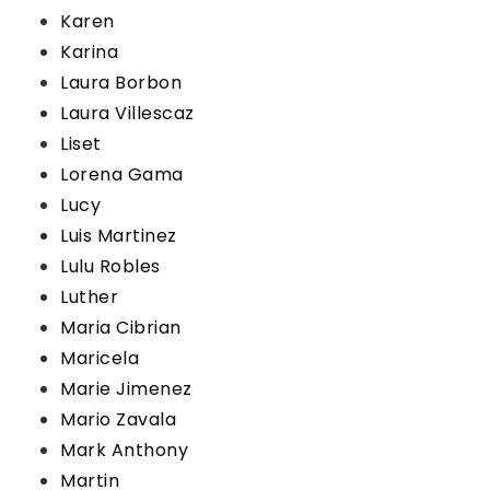
Karen
Karina
Laura Borbon
Laura Villescaz
Liset
Lorena Gama
Lucy
Luis Martinez
Lulu Robles
Luther
Maria Cibrian
Maricela
Marie Jimenez
Mario Zavala
Mark Anthony
Martin