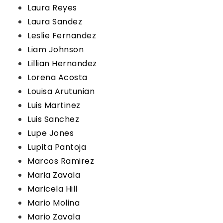
Laura Reyes
Laura Sandez
Leslie Fernandez
Liam Johnson
Lillian Hernandez
Lorena Acosta
Louisa Arutunian
Luis Martinez
Luis Sanchez
Lupe Jones
Lupita Pantoja
Marcos Ramirez
Maria Zavala
Maricela Hill
Mario Molina
Mario Zavala