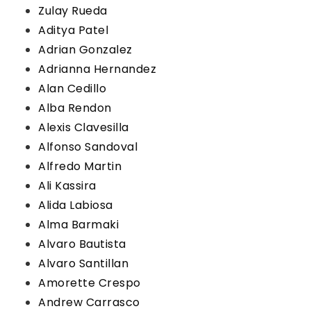
Zulay Rueda
Aditya Patel
Adrian Gonzalez
Adrianna Hernandez
Alan Cedillo
Alba Rendon
Alexis Clavesilla
Alfonso Sandoval
Alfredo Martin
Ali Kassira
Alida Labiosa
Alma Barmaki
Alvaro Bautista
Alvaro Santillan
Amorette Crespo
Andrew Carrasco