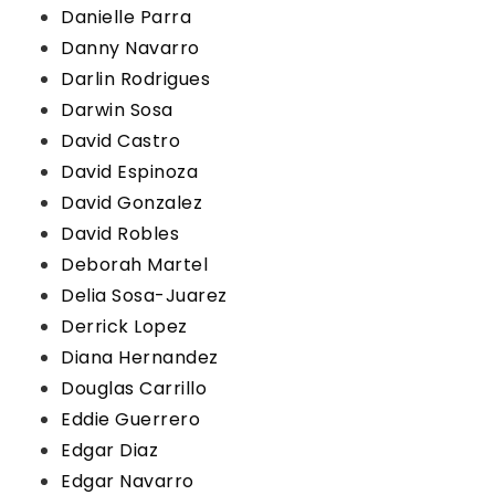
Danielle Parra
Danny Navarro
Darlin Rodrigues
Darwin Sosa
David Castro
David Espinoza
David Gonzalez
David Robles
Deborah Martel
Delia Sosa-Juarez
Derrick Lopez
Diana Hernandez
Douglas Carrillo
Eddie Guerrero
Edgar Diaz
Edgar Navarro