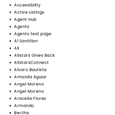
Accessibility
Active Listings
Agent Hub
Agents
Agents test page
Al Santillan
Ali
Allstars Gives Back
AllstarsConnect
Alvaro Bautista
Amanda Aguiar
Angel Moreno
Angel Moreno
Aracelia Flores
Armando
Bertha