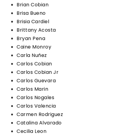
Brian Cobian
Brisa Bueno
Brisia Cardiel
Brittany Acosta
Bryan Pena
Caine Monroy
Carla Nuñez
Carlos Cobian
Carlos Cobian Jr
Carlos Guevara
Carlos Marin
Carlos Nogales
Carlos Valencia
Carmen Rodriguez
Catalina Alvarado
Cecilia Leon