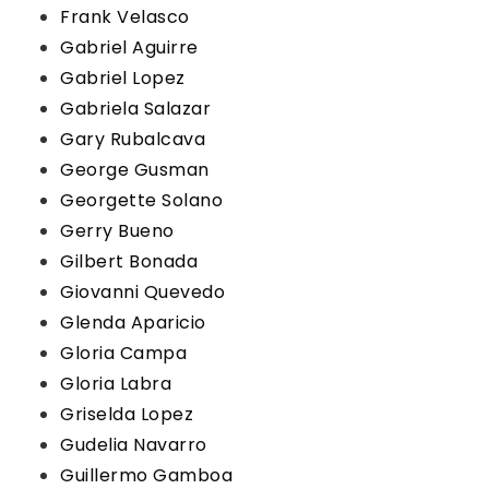
Frank Velasco
Gabriel Aguirre
Gabriel Lopez
Gabriela Salazar
Gary Rubalcava
George Gusman
Georgette Solano
Gerry Bueno
Gilbert Bonada
Giovanni Quevedo
Glenda Aparicio
Gloria Campa
Gloria Labra
Griselda Lopez
Gudelia Navarro
Guillermo Gamboa