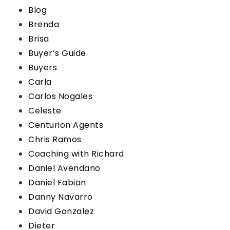
Blog
Brenda
Brisa
Buyer’s Guide
Buyers
Carla
Carlos Nogales
Celeste
Centurion Agents
Chris Ramos
Coaching with Richard
Daniel Avendano
Daniel Fabian
Danny Navarro
David Gonzalez
Dieter