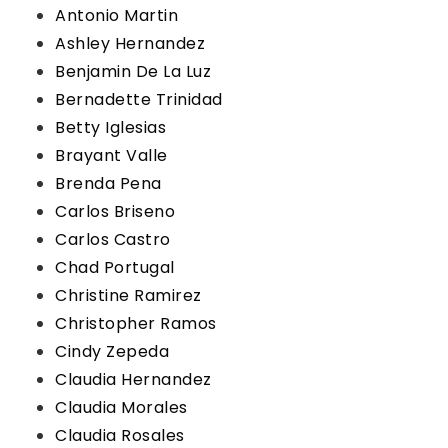
Antonio Martin
Ashley Hernandez
Benjamin De La Luz
Bernadette Trinidad
Betty Iglesias
Brayant Valle
Brenda Pena
Carlos Briseno
Carlos Castro
Chad Portugal
Christine Ramirez
Christopher Ramos
Cindy Zepeda
Claudia Hernandez
Claudia Morales
Claudia Rosales