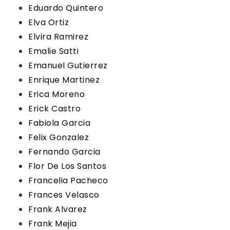
Eduardo Quintero
Elva Ortiz
Elvira Ramirez
Emalie Satti
Emanuel Gutierrez
Enrique Martinez
Erica Moreno
Erick Castro
Fabiola Garcia
Felix Gonzalez
Fernando Garcia
Flor De Los Santos
Francelia Pacheco
Frances Velasco
Frank Alvarez
Frank Mejia