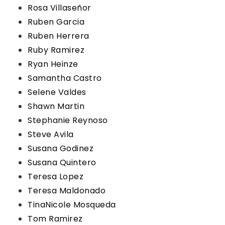
Rosa Villaseñor
Ruben Garcia
Ruben Herrera
Ruby Ramirez
Ryan Heinze
Samantha Castro
Selene Valdes
Shawn Martin
Stephanie Reynoso
Steve Avila
Susana Godinez
Susana Quintero
Teresa Lopez
Teresa Maldonado
TinaNicole Mosqueda
Tom Ramirez