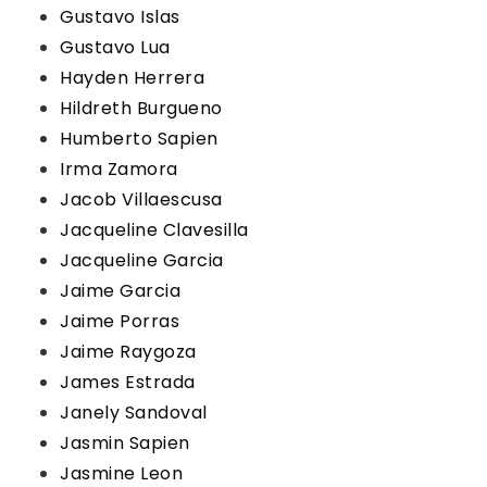
Gustavo Islas
Gustavo Lua
Hayden Herrera
Hildreth Burgueno
Humberto Sapien
Irma Zamora
Jacob Villaescusa
Jacqueline Clavesilla
Jacqueline Garcia
Jaime Garcia
Jaime Porras
Jaime Raygoza
James Estrada
Janely Sandoval
Jasmin Sapien
Jasmine Leon