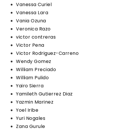
Vanessa Curiel
Vanessa Lara
Vania Ozuna
Veronica Razo
victor contreras
Victor Pena
Victor Rodriguez-Carreno
Wendy Gomez
William Preciado
William Pulido
Yairo Sierra
Yamileth Gutierrez Diaz
Yazmin Marinez
Yoel Iribe
Yuri Nogales
Zana Gurule