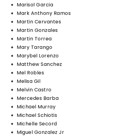
Marisol Garcia
Mark Anthony Ramos
Martin Cervantes
Martin Gonzales
Martin Torrea
Mary Tarango
Marybel Lorenzo
Matthew Sanchez
Mel Robles
Melisa Gil
Melvin Castro
Mercedes Barba
Michael Murray
Michael Schiotis
Michelle Secord
Miguel Gonzalez Jr