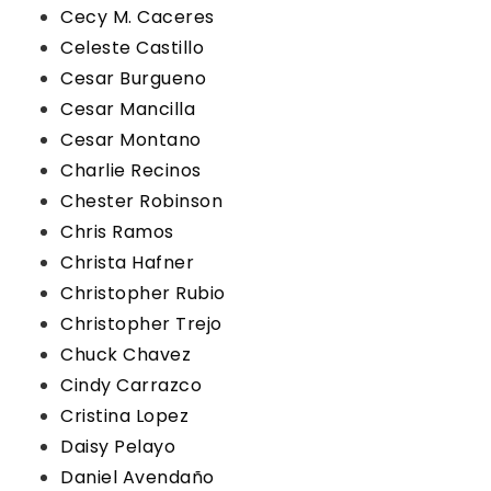
Cecy M. Caceres
Celeste Castillo
Cesar Burgueno
Cesar Mancilla
Cesar Montano
Charlie Recinos
Chester Robinson
Chris Ramos
Christa Hafner
Christopher Rubio
Christopher Trejo
Chuck Chavez
Cindy Carrazco
Cristina Lopez
Daisy Pelayo
Daniel Avendaño