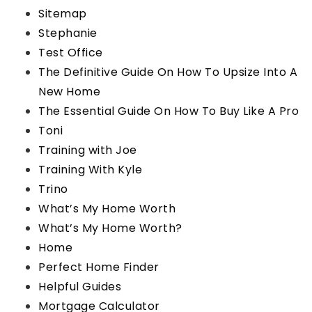
Sitemap
Stephanie
Test Office
The Definitive Guide On How To Upsize Into A
New Home
The Essential Guide On How To Buy Like A Pro
Toni
Training with Joe
Training With Kyle
Trino
What’s My Home Worth
What’s My Home Worth?
Home
Perfect Home Finder
Helpful Guides
Mortgage Calculator