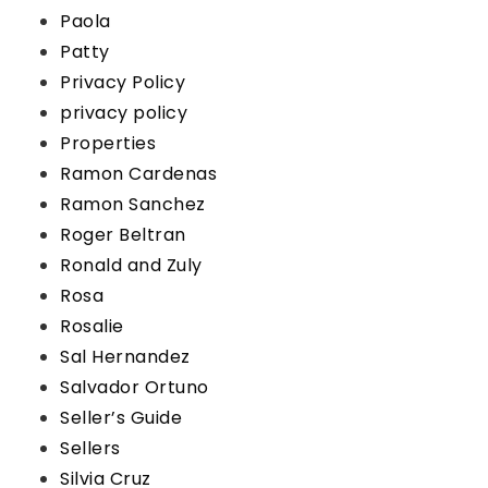
Paola
Patty
Privacy Policy
privacy policy
Properties
Ramon Cardenas
Ramon Sanchez
Roger Beltran
Ronald and Zuly
Rosa
Rosalie
Sal Hernandez
Salvador Ortuno
Seller’s Guide
Sellers
Silvia Cruz