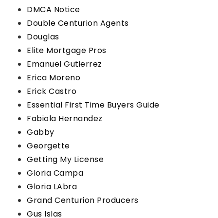
DMCA Notice
Double Centurion Agents
Douglas
Elite Mortgage Pros
Emanuel Gutierrez
Erica Moreno
Erick Castro
Essential First Time Buyers Guide
Fabiola Hernandez
Gabby
Georgette
Getting My License
Gloria Campa
Gloria LAbra
Grand Centurion Producers
Gus Islas