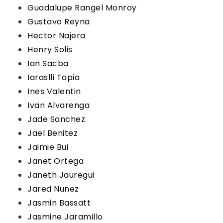
Guadalupe Rangel Monroy
Gustavo Reyna
Hector Najera
Henry Solis
Ian Sacba
Iaraslli Tapia
Ines Valentin
Ivan Alvarenga
Jade Sanchez
Jael Benitez
Jaimie Bui
Janet Ortega
Janeth Jauregui
Jared Nunez
Jasmin Bassatt
Jasmine Jaramillo