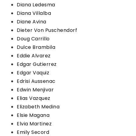
Diana Ledesma
Diana Villalba
Diane Avina
Dieter Von Puschendorf
Doug Carrillo
Dulce Brambila
Eddie Alvarez
Edgar Gutierrez
Edgar Vaquiz
Edrisi Aussenac
Edwin Menjivar
Elias Vazquez
Elizabeth Medina
Elsie Magana
Elvia Martinez
Emily Secord