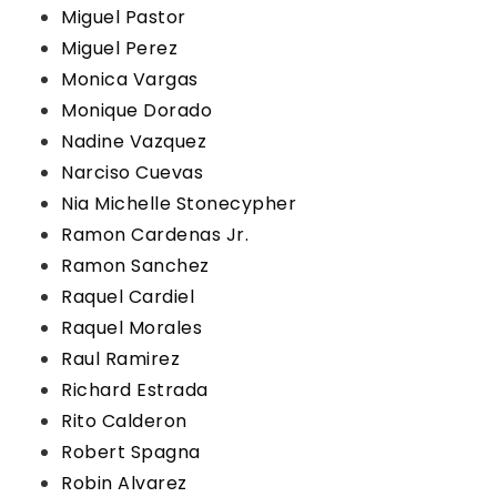
Miguel Pastor
Miguel Perez
Monica Vargas
Monique Dorado
Nadine Vazquez
Narciso Cuevas
Nia Michelle Stonecypher
Ramon Cardenas Jr.
Ramon Sanchez
Raquel Cardiel
Raquel Morales
Raul Ramirez
Richard Estrada
Rito Calderon
Robert Spagna
Robin Alvarez