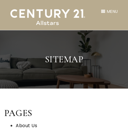
MENU
SITEMAP
PAGES
About Us