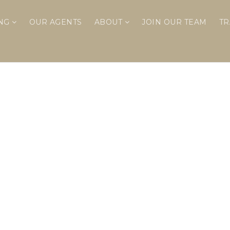
ING
OUR AGENTS
ABOUT
JOIN OUR TEAM
TR