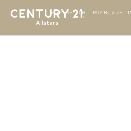
HOME SEARCH
BUYING & SELL