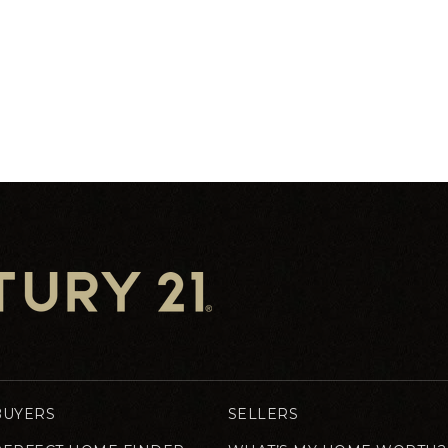
BUYERS
SELLERS