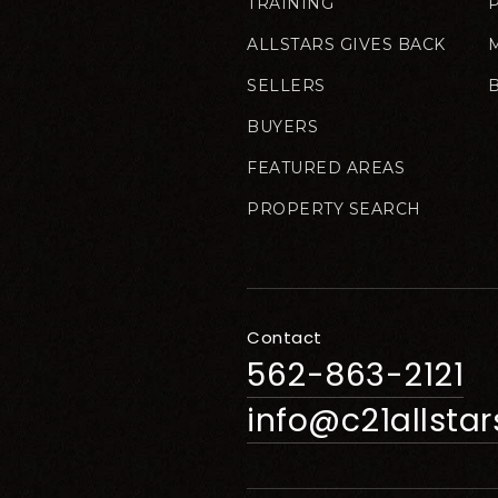
TRAINING
ALLSTARS GIVES BACK
SELLERS
BUYERS
FEATURED AREAS
PROPERTY SEARCH
Contact
562-863-2121
info@c21allsta