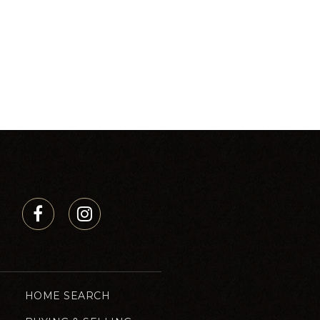
HOME SEARCH