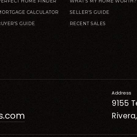
PERFECT HOME FINDER
WHAT’S MY HOME WORTH?
MORTGAGE CALCULATOR
SELLER’S GUIDE
BUYER’S GUIDE
RECENT SALES
Address
9155 T
rs.com
Rivera