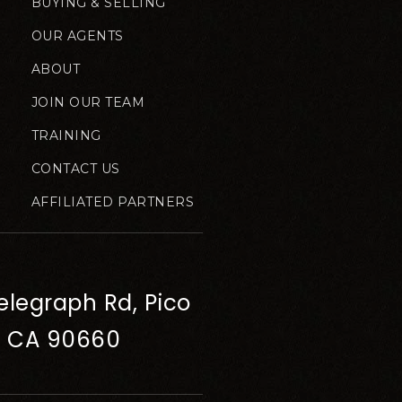
BUYING & SELLING
OUR AGENTS
ABOUT
JOIN OUR TEAM
TRAINING
CONTACT US
AFFILIATED PARTNERS
elegraph Rd, Pico
, CA 90660