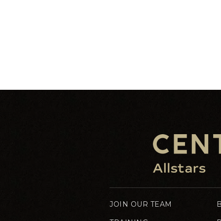
JOIN OUR TEAM