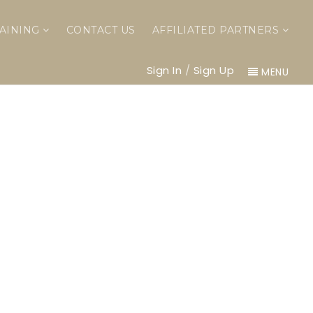
AINING
CONTACT US
AFFILIATED PARTNERS
Sign In
/
Sign Up
MENU