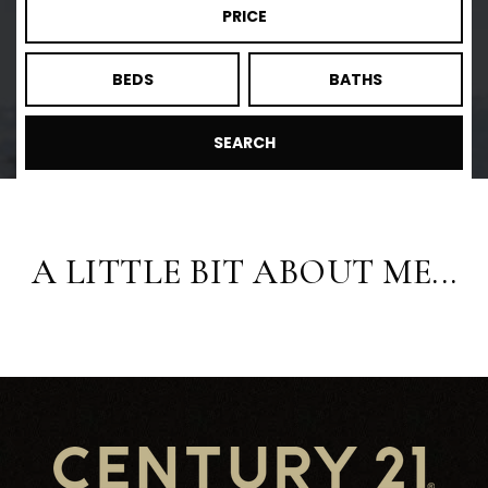
PRICE
BEDS
BATHS
SEARCH
A LITTLE BIT ABOUT ME...