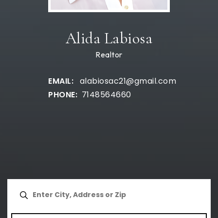
Alida Labiosa
Realtor
alabiosac21@gmail.com
7148564660