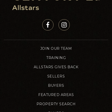
JOIN OUR TEAM
TRAINING
ALLSTARS GIVES BACK
SELLERS
BUYERS
FEATURED AREAS
PROPERTY SEARCH