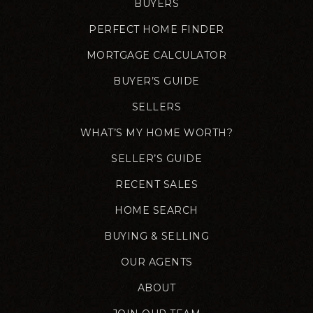
BUYERS
PERFECT HOME FINDER
MORTGAGE CALCULATOR
BUYER’S GUIDE
SELLERS
WHAT’S MY HOME WORTH?
SELLER’S GUIDE
RECENT SALES
HOME SEARCH
BUYING & SELLING
OUR AGENTS
ABOUT