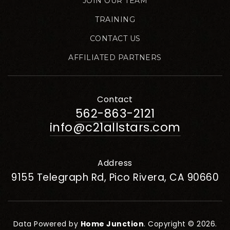
JOIN OUR TEAM
TRAINING
CONTACT US
AFFILIATED PARTNERS
Contact
562-863-2121
info@c21allstars.com
Address
9155 Telegraph Rd, Pico Rivera, CA 90660
Data Powered by
Home Junction
. Copyright © 2026.