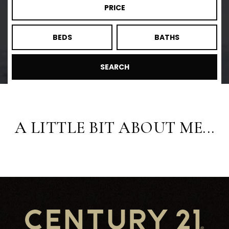
PRICE
BEDS
BATHS
SEARCH
A LITTLE BIT ABOUT ME...