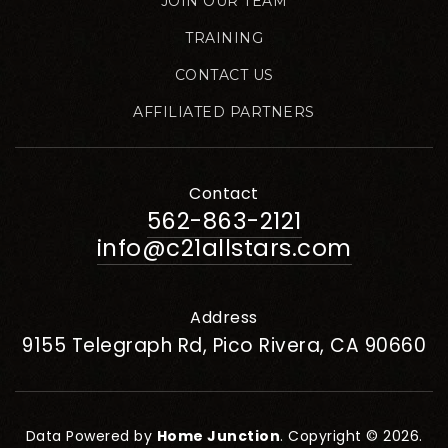
JOIN OUR TEAM
TRAINING
CONTACT US
AFFILIATED PARTNERS
Contact
562-863-2121
info@c21allstars.com
Address
9155 Telegraph Rd, Pico Rivera, CA 90660
Data Powered by
Home Junction
. Copyright © 2026.