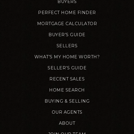
BUYERS
PERFECT HOME FINDER
MORTGAGE CALCULATOR
BUYER’S GUIDE
SELLERS
WHAT’S MY HOME WORTH?
SELLER’S GUIDE
RECENT SALES
HOME SEARCH
BUYING & SELLING
OUR AGENTS
ABOUT