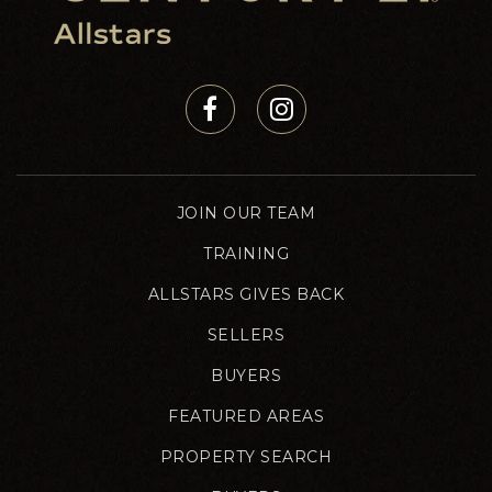
JOIN OUR TEAM
TRAINING
ALLSTARS GIVES BACK
SELLERS
BUYERS
FEATURED AREAS
PROPERTY SEARCH