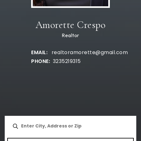
Amorette Crespo
Realtor
realtoramorette@gmail.com
3235219315