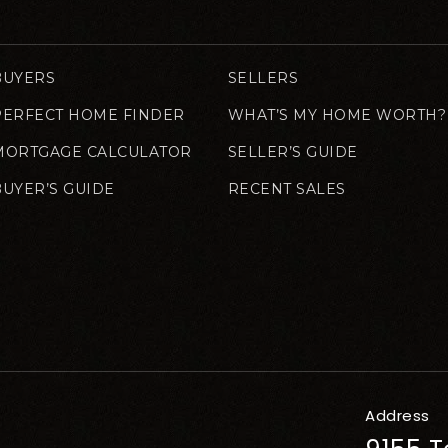
BUYERS
SELLERS
PERFECT HOME FINDER
WHAT’S MY HOME WORTH?
MORTGAGE CALCULATOR
SELLER’S GUIDE
BUYER’S GUIDE
RECENT SALES
Address