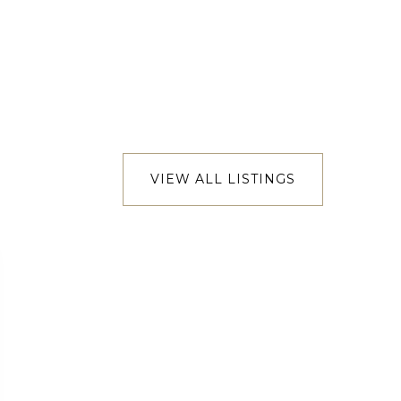
VIEW ALL LISTINGS