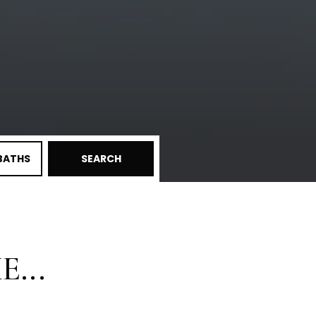
BATHS
SEARCH
...