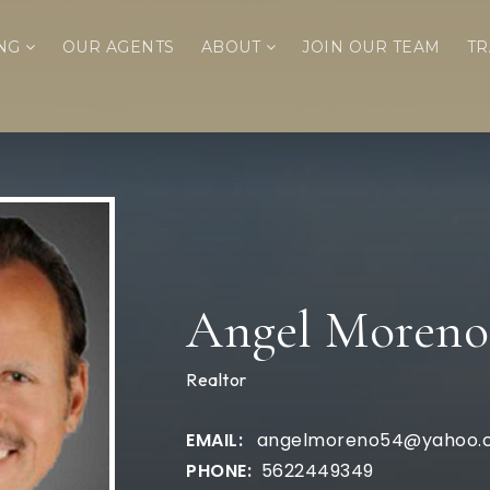
ING
OUR AGENTS
ABOUT
JOIN OUR TEAM
TR
Angel Moreno
Realtor
angelmoreno54@yahoo.
5622449349