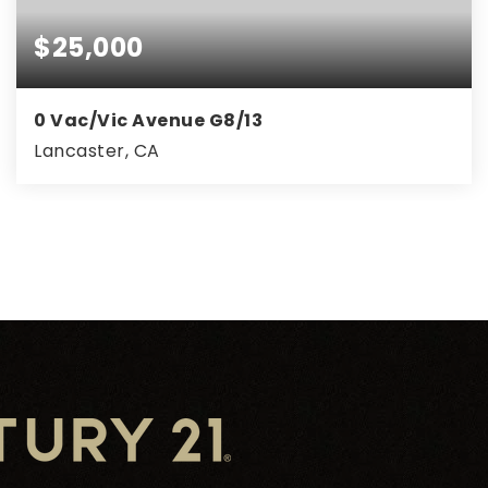
$25,000
0 Vac/Vic Avenue G8/13
Lancaster, CA
1.25
ACRES