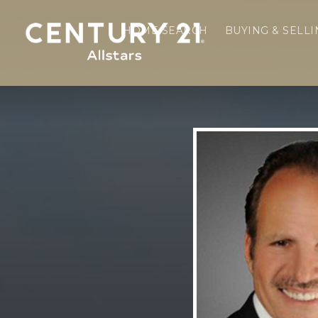
HOME SEARCH
BUYING & SELL