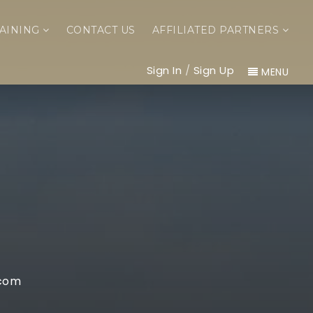
AINING
CONTACT US
AFFILIATED PARTNERS
Sign In
/
Sign Up
MENU
com