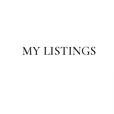
MY LISTINGS