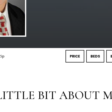
PRICE
BEDS
LITTLE BIT ABOUT ME