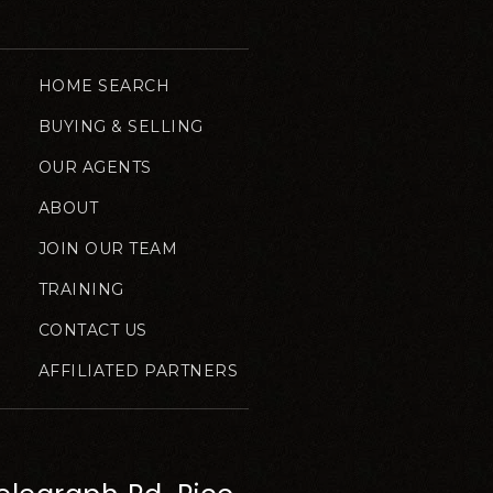
HOME SEARCH
BUYING & SELLING
OUR AGENTS
ABOUT
JOIN OUR TEAM
TRAINING
CONTACT US
AFFILIATED PARTNERS