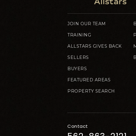
JOIN OUR TEAM
TRAINING
ALLSTARS GIVES BACK
SELLERS
BUYERS
FEATURED AREAS
PROPERTY SEARCH
Contact