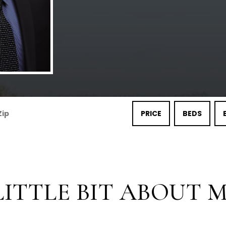
PRICE
BEDS
LITTLE BIT ABOUT ME