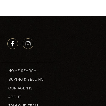
HOME SEARCH
BUYING & SELLING
OUR AGENTS
ABOUT
JOIN OUR TEAM