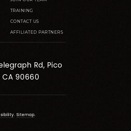
TRAINING
CONTACT US
AFFILIATED PARTNERS
elegraph Rd, Pico
, CA 90660
ibility
.
Sitemap
.