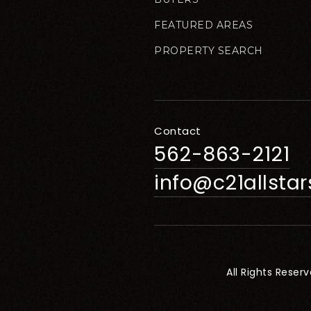
FEATURED AREAS
PROPERTY SEARCH
Contact
562-863-2121
info@c21allsta
All Rights Reser