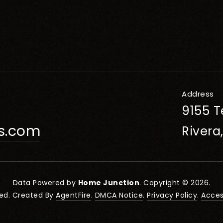
Address
9155 T
rs.com
Rivera
Data Powered by
Home Junction
. Copyright © 2026.
ved. Created By
AgentFire
.
DMCA Notice
.
Privacy Policy
.
Access