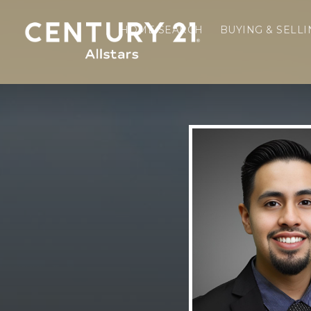
HOME SEARCH
BUYING & SELL