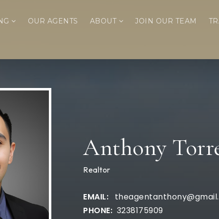
ING
OUR AGENTS
ABOUT
JOIN OUR TEAM
TR
Anthony Torr
Realtor
theagentanthony@gmail
3238175909