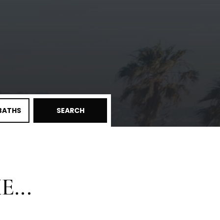
BATHS
SEARCH
...