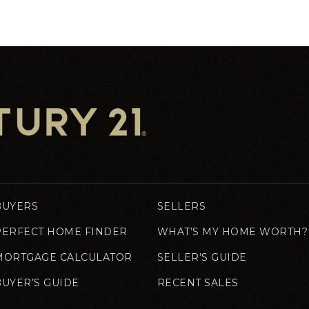
BUYERS
SELLERS
PERFECT HOME FINDER
WHAT’S MY HOME WORTH?
MORTGAGE CALCULATOR
SELLER’S GUIDE
BUYER’S GUIDE
RECENT SALES