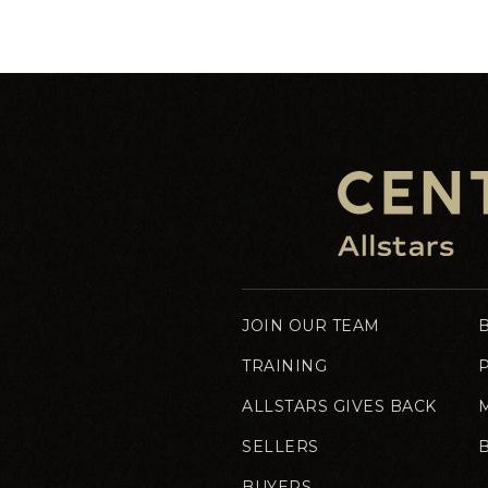
JOIN OUR TEAM
TRAINING
ALLSTARS GIVES BACK
SELLERS
BUYERS