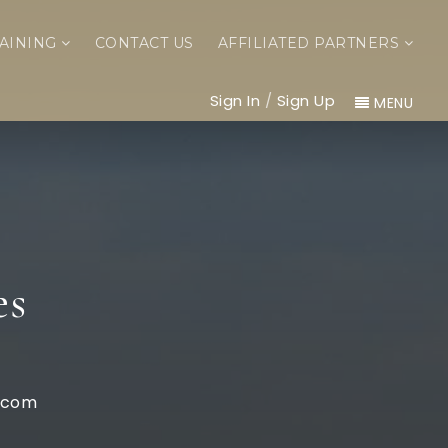
AINING
CONTACT US
AFFILIATED PARTNERS
Sign In
/
Sign Up
MENU
es
.com