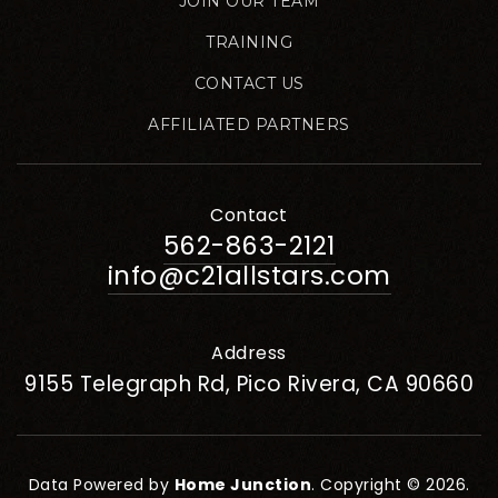
JOIN OUR TEAM
TRAINING
CONTACT US
AFFILIATED PARTNERS
Contact
562-863-2121
info@c21allstars.com
Address
9155 Telegraph Rd, Pico Rivera, CA 90660
Data Powered by
Home Junction
. Copyright © 2026.