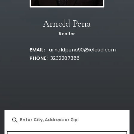
Arnold Pena
Realtor
arnoldpena90@icloud.com
3232287386