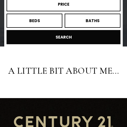
PRICE
BEDS
BATHS
SEARCH
A LITTLE BIT ABOUT ME...