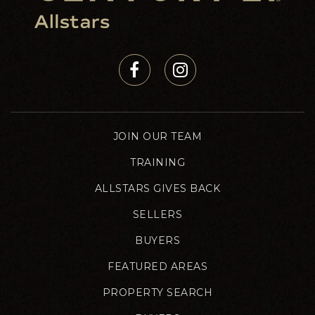
JOIN OUR TEAM
TRAINING
ALLSTARS GIVES BACK
SELLERS
BUYERS
FEATURED AREAS
PROPERTY SEARCH