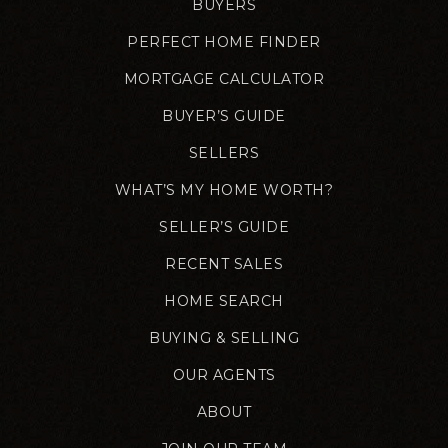
BUYERS
PERFECT HOME FINDER
MORTGAGE CALCULATOR
BUYER’S GUIDE
SELLERS
WHAT’S MY HOME WORTH?
SELLER’S GUIDE
RECENT SALES
HOME SEARCH
BUYING & SELLING
OUR AGENTS
ABOUT