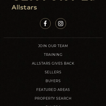
JOIN OUR TEAM
TRAINING
ALLSTARS GIVES BACK
SELLERS
BUYERS
FEATURED AREAS
PROPERTY SEARCH