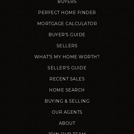
BUYERS
PERFECT HOME FINDER
MORTGAGE CALCULATOR
BUYER’S GUIDE
SELLERS
WHAT’S MY HOME WORTH?
SELLER’S GUIDE
RECENT SALES
HOME SEARCH
BUYING & SELLING
OUR AGENTS
ABOUT