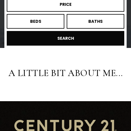
PRICE
BEDS
BATHS
SEARCH
A LITTLE BIT ABOUT ME...