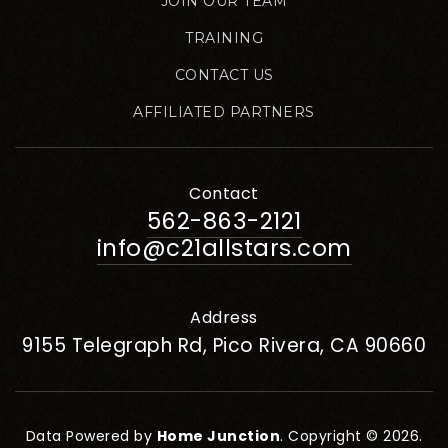
JOIN OUR TEAM
TRAINING
CONTACT US
AFFILIATED PARTNERS
Contact
562-863-2121
info@c21allstars.com
Address
9155 Telegraph Rd, Pico Rivera, CA 90660
Data Powered by
Home Junction
. Copyright © 2026.