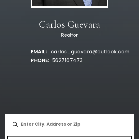
Carlos Guevara
Realtor
carlos_guevara@outlook.com
5627167473