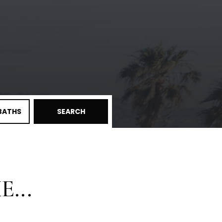
BATHS
SEARCH
...