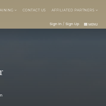
AINING
CONTACT US
AFFILIATED PARTNERS
Sign In
/
Sign Up
MENU
r
om