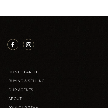
HOME SEARCH
BUYING & SELLING
OUR AGENTS
ABOUT
JOIN OUR TEAM