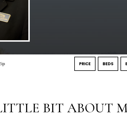
PRICE
BEDS
LITTLE BIT ABOUT ME