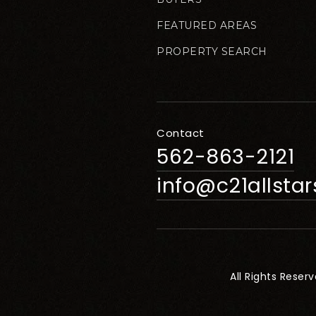
FEATURED AREAS
PROPERTY SEARCH
Contact
562-863-2121
info@c21allsta
All Rights Reser