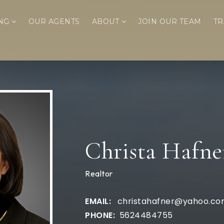
ING
OUR AGENTS
ABOUT
JOIN OUR TEAM
TR
Christa Hafne
Realtor
christahafner@yahoo.c
5624484755