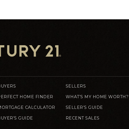
BUYERS
SELLERS
PERFECT HOME FINDER
WHAT’S MY HOME WORTH?
MORTGAGE CALCULATOR
SELLER’S GUIDE
BUYER’S GUIDE
RECENT SALES