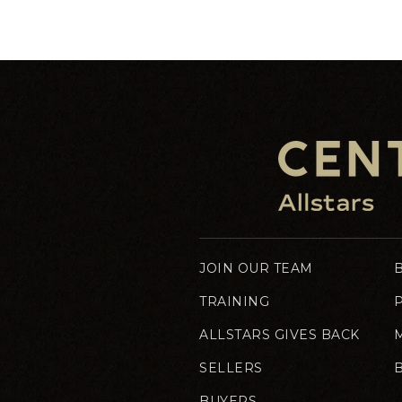
JOIN OUR TEAM
TRAINING
ALLSTARS GIVES BACK
SELLERS
BUYERS