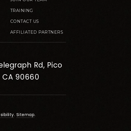
TRAINING
CONTACT US
AFFILIATED PARTNERS
elegraph Rd, Pico
, CA 90660
ibility
.
Sitemap
.