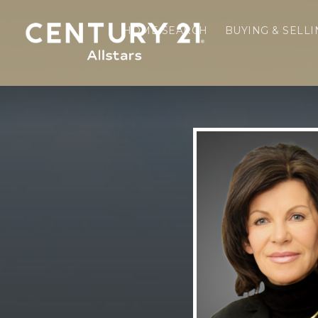
HOME SEARCH
BUYING & SELL