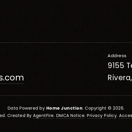
Address
9155 T
rs.com
Rivera
Data Powered by
Home Junction
. Copyright © 2026.
ved. Created By
AgentFire
.
DMCA Notice
.
Privacy Policy
.
Access