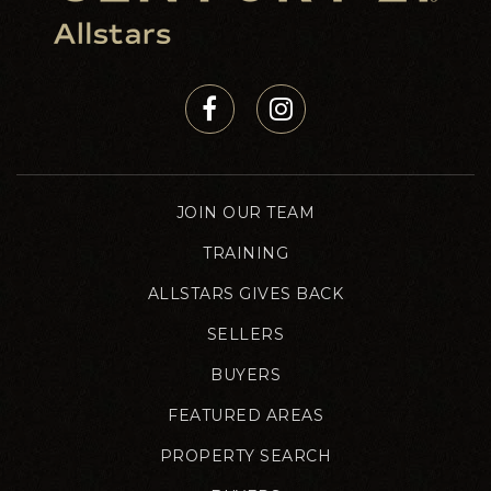
JOIN OUR TEAM
TRAINING
ALLSTARS GIVES BACK
SELLERS
BUYERS
FEATURED AREAS
PROPERTY SEARCH