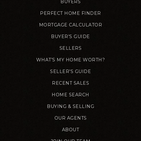
BUYERS
PERFECT HOME FINDER
MORTGAGE CALCULATOR
BUYER’S GUIDE
SELLERS
WHAT’S MY HOME WORTH?
SELLER’S GUIDE
RECENT SALES
HOME SEARCH
BUYING & SELLING
OUR AGENTS
ABOUT