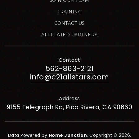
JOIN OUR TEAM
TRAINING
CONTACT US
AFFILIATED PARTNERS
Contact
562-863-2121
info@c21allstars.com
Address
9155 Telegraph Rd, Pico Rivera, CA 90660
Data Powered by
Home Junction
. Copyright © 2026.