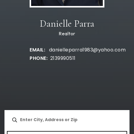
Danielle Parra
Realtor
danielleparra1983@yahoo.com
2139990511