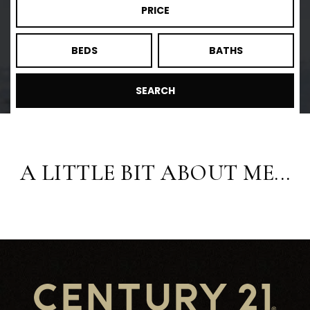
PRICE
BEDS
BATHS
SEARCH
A LITTLE BIT ABOUT ME...