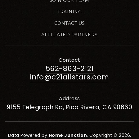
JOIN OUR TEAM
TRAINING
CONTACT US
AFFILIATED PARTNERS
Contact
562-863-2121
info@c21allstars.com
Address
9155 Telegraph Rd, Pico Rivera, CA 90660
Data Powered by
Home Junction
. Copyright © 2026.