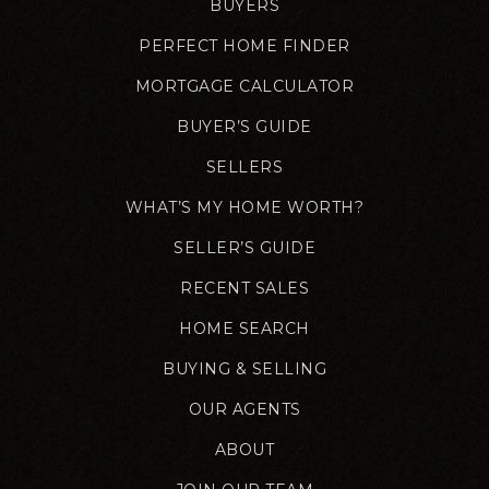
BUYERS
PERFECT HOME FINDER
MORTGAGE CALCULATOR
BUYER’S GUIDE
SELLERS
WHAT’S MY HOME WORTH?
SELLER’S GUIDE
RECENT SALES
HOME SEARCH
BUYING & SELLING
OUR AGENTS
ABOUT