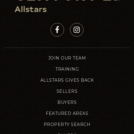
JOIN OUR TEAM
TRAINING
ALLSTARS GIVES BACK
SELLERS
BUYERS
FEATURED AREAS
PROPERTY SEARCH