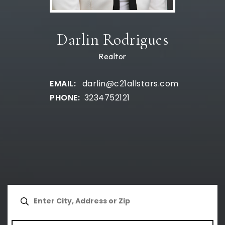
Darlin Rodrigues
Realtor
darlin@c21allstars.com
3234752121