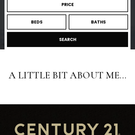
PRICE
BEDS
BATHS
SEARCH
A LITTLE BIT ABOUT ME...