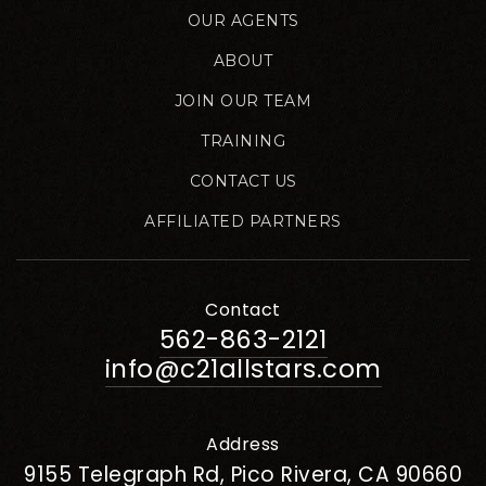
OUR AGENTS
ABOUT
JOIN OUR TEAM
TRAINING
CONTACT US
AFFILIATED PARTNERS
Contact
562-863-2121
info@c21allstars.com
Address
9155 Telegraph Rd, Pico Rivera, CA 90660