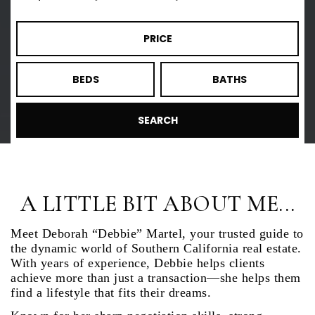
PRICE
BEDS
BATHS
SEARCH
A LITTLE BIT ABOUT ME...
Meet Deborah “Debbie” Martel, your trusted guide to
the dynamic world of Southern California real estate.
With years of experience, Debbie helps clients
achieve more than just a transaction—she helps them
find a lifestyle that fits their dreams.