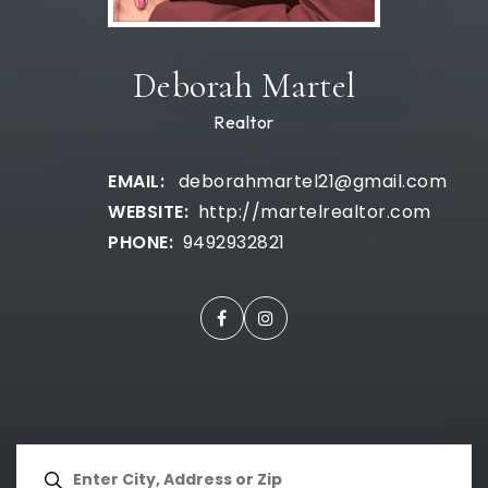
Deborah Martel
Realtor
deborahmartel21@gmail.com
http://martelrealtor.com
9492932821