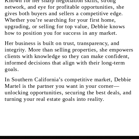
Known for her sharp negotiation skills, strong
network, and eye for profitable opportunities, she
gives both buyers and sellers a competitive edge.
Whether you’re searching for your first home,
upgrading, or selling for top value, Debbie knows
how to position you for success in any market.
Her business is built on trust, transparency, and
integrity. More than selling properties, she empowers
clients with knowledge so they can make confident,
informed decisions that align with their long-term
goals.
In Southern California’s competitive market, Debbie
Martel is the partner you want in your corner—
unlocking opportunities, securing the best deals, and
turning your real estate goals into reality.