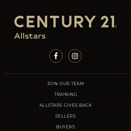
JOIN OUR TEAM
TRAINING
ALLSTARS GIVES BACK
SELLERS
BUYERS