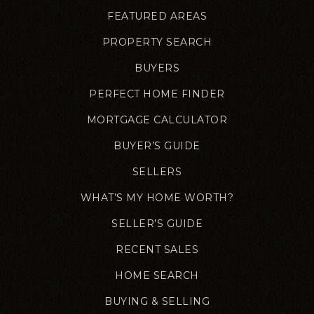
FEATURED AREAS
PROPERTY SEARCH
BUYERS
PERFECT HOME FINDER
MORTGAGE CALCULATOR
BUYER’S GUIDE
SELLERS
WHAT’S MY HOME WORTH?
SELLER’S GUIDE
RECENT SALES
HOME SEARCH
BUYING & SELLING