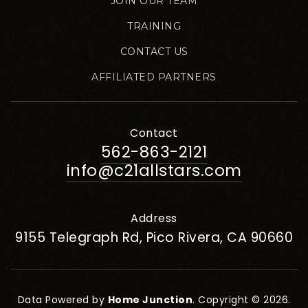
JOIN OUR TEAM
TRAINING
CONTACT US
AFFILIATED PARTNERS
Contact
562-863-2121
info@c21allstars.com
Address
9155 Telegraph Rd, Pico Rivera, CA 90660
Data Powered by
Home Junction
. Copyright © 2026.