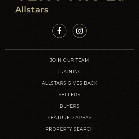
JOIN OUR TEAM
TRAINING
ALLSTARS GIVES BACK
SELLERS
BUYERS
FEATURED AREAS
PROPERTY SEARCH