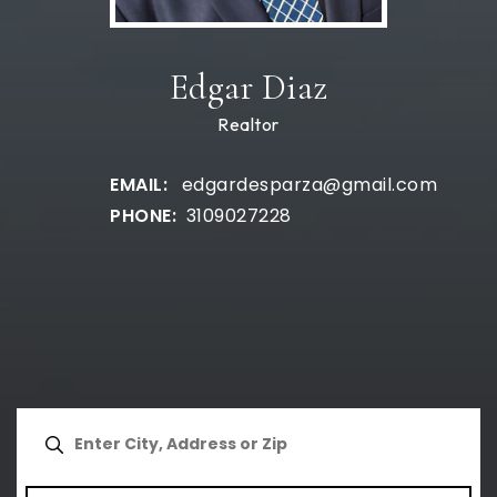
Edgar Diaz
Realtor
edgardesparza@gmail.com
3109027228