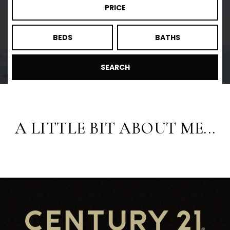
PRICE
BEDS
BATHS
SEARCH
A LITTLE BIT ABOUT ME...