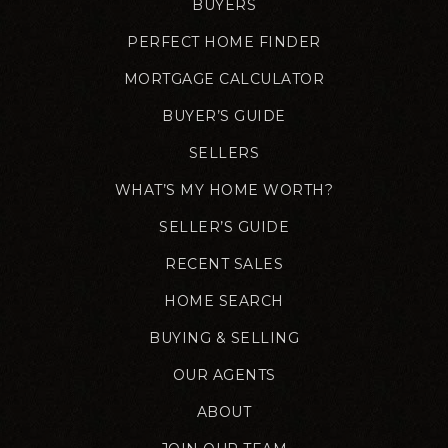
BUYERS
PERFECT HOME FINDER
MORTGAGE CALCULATOR
BUYER’S GUIDE
SELLERS
WHAT’S MY HOME WORTH?
SELLER’S GUIDE
RECENT SALES
HOME SEARCH
BUYING & SELLING
OUR AGENTS
ABOUT