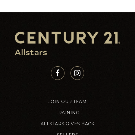
5
5
2,928
BEDS
BATHS
SQFT
JOIN OUR TEAM
TRAINING
ALLSTARS GIVES BACK
SELLERS