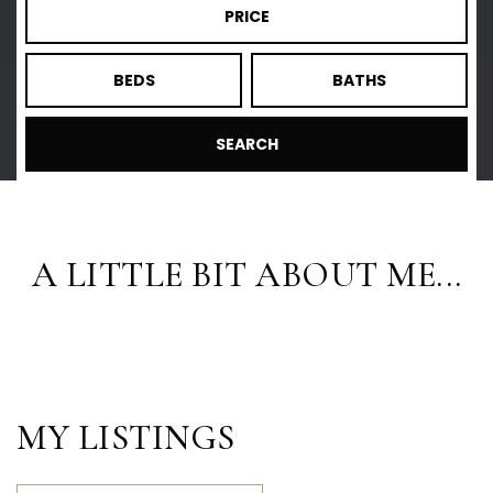
PRICE
BEDS
BATHS
SEARCH
A LITTLE BIT ABOUT ME...
MY LISTINGS