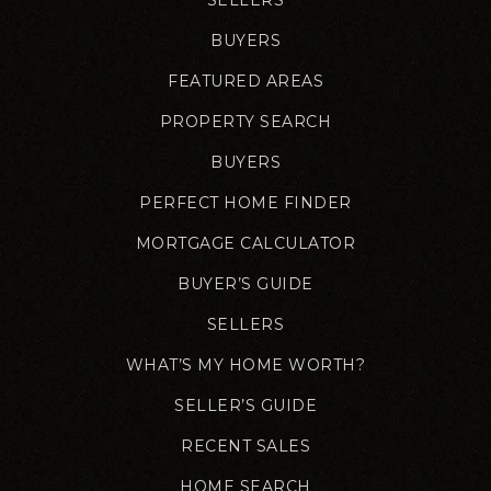
BUYERS
FEATURED AREAS
PROPERTY SEARCH
BUYERS
PERFECT HOME FINDER
MORTGAGE CALCULATOR
BUYER’S GUIDE
SELLERS
WHAT’S MY HOME WORTH?
SELLER’S GUIDE
RECENT SALES
HOME SEARCH