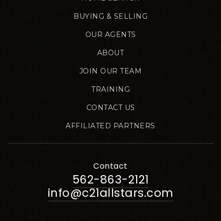
BUYING & SELLING
OUR AGENTS
ABOUT
JOIN OUR TEAM
TRAINING
CONTACT US
AFFILIATED PARTNERS
Contact
562-863-2121
info@c21allstars.com