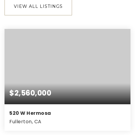
VIEW ALL LISTINGS
$2,560,000
520 W Hermosa
Fullerton, CA