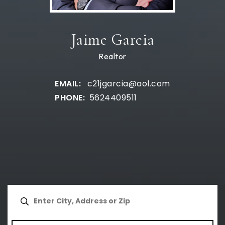
Jaime Garcia
Realtor
c21jgarcia@aol.com
5624409511