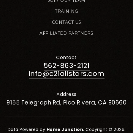
JOIN OUR TEAM
TRAINING
CONTACT US
AFFILIATED PARTNERS
Contact
562-863-2121
info@c21allstars.com
Address
9155 Telegraph Rd, Pico Rivera, CA 90660
Data Powered by
Home Junction
. Copyright © 2026.