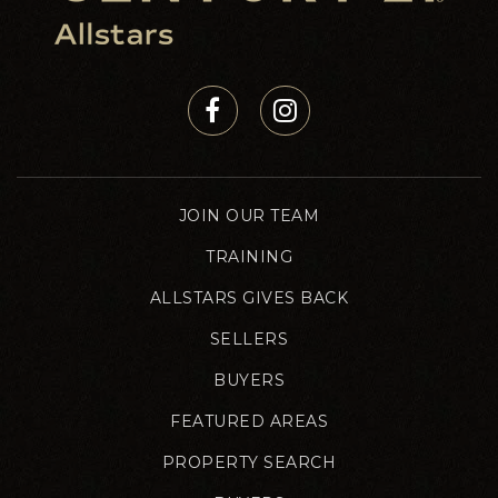
JOIN OUR TEAM
TRAINING
ALLSTARS GIVES BACK
SELLERS
BUYERS
FEATURED AREAS
PROPERTY SEARCH