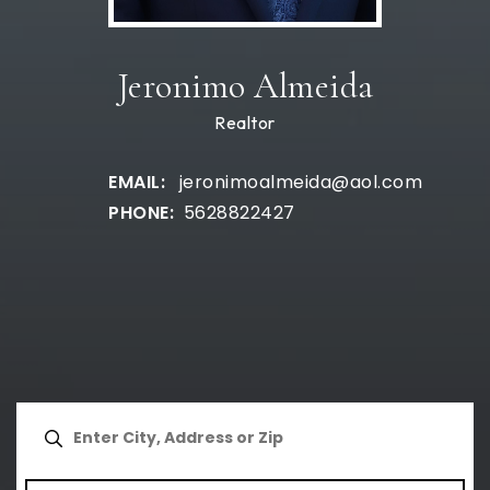
Jeronimo Almeida
Realtor
jeronimoalmeida@aol.com
5628822427