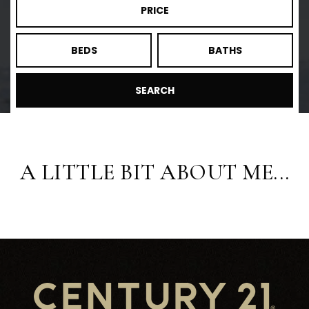
PRICE
BEDS
BATHS
SEARCH
A LITTLE BIT ABOUT ME...