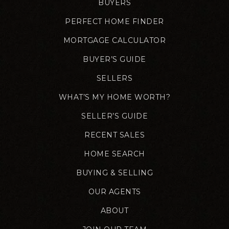
BUYERS
PERFECT HOME FINDER
MORTGAGE CALCULATOR
BUYER’S GUIDE
SELLERS
WHAT’S MY HOME WORTH?
SELLER’S GUIDE
RECENT SALES
HOME SEARCH
BUYING & SELLING
OUR AGENTS
ABOUT