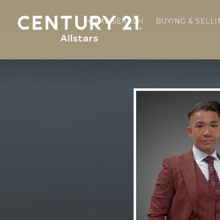
HOME SEARCH
BUYING & SELL