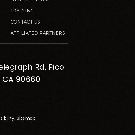
TRAINING
CONTACT US
AFFILIATED PARTNERS
elegraph Rd, Pico
, CA 90660
ibility
.
Sitemap
.