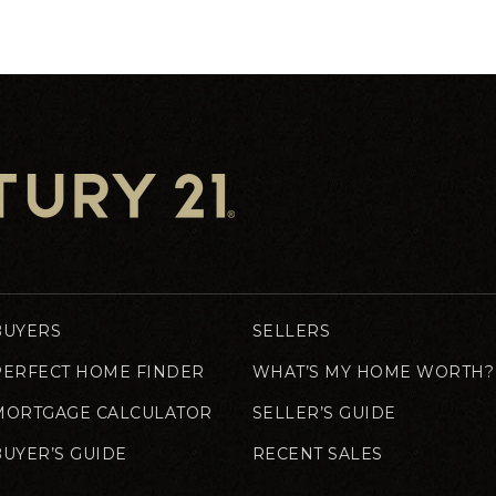
BUYERS
SELLERS
PERFECT HOME FINDER
WHAT’S MY HOME WORTH?
MORTGAGE CALCULATOR
SELLER’S GUIDE
BUYER’S GUIDE
RECENT SALES