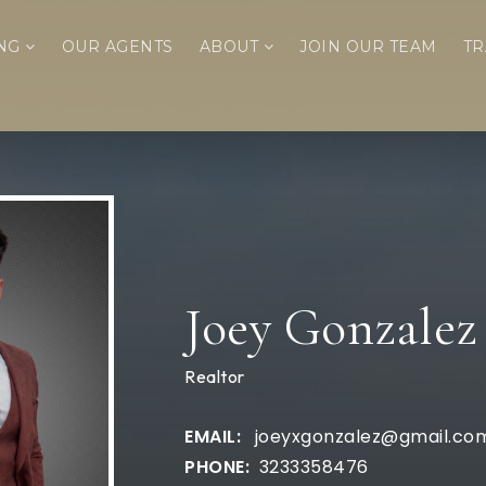
ING
OUR AGENTS
ABOUT
JOIN OUR TEAM
TR
Joey Gonzalez
Realtor
joeyxgonzalez@gmail.co
3233358476