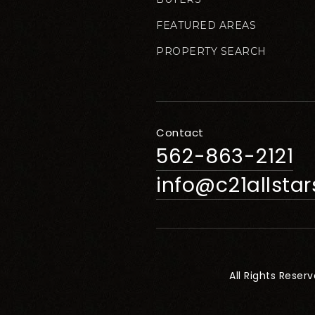
FEATURED AREAS
PROPERTY SEARCH
Contact
562-863-2121
info@c21allsta
All Rights Reser