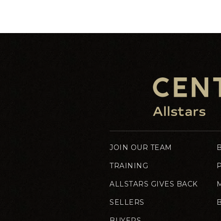
JOIN OUR TEAM
TRAINING
ALLSTARS GIVES BACK
SELLERS
BUYERS