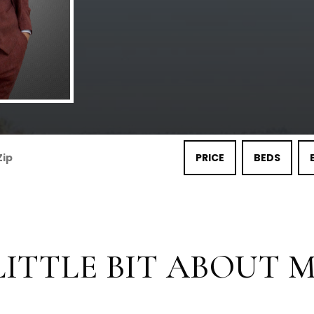
PRICE
BEDS
LITTLE BIT ABOUT ME