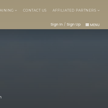
AINING
CONTACT US
AFFILIATED PARTNERS
Sign In
/
Sign Up
MENU
m