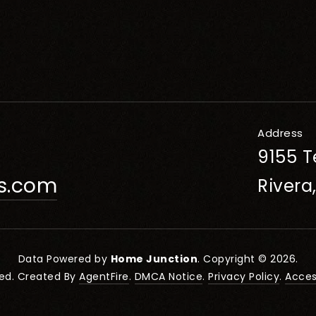
Address
9155 T
rs.com
Rivera
Data Powered by
Home Junction
. Copyright © 2026.
ved. Created By
AgentFire
.
DMCA Notice
.
Privacy Policy
.
Access