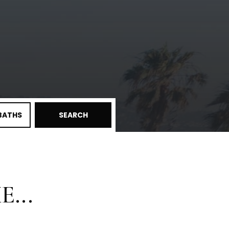
BATHS
SEARCH
...