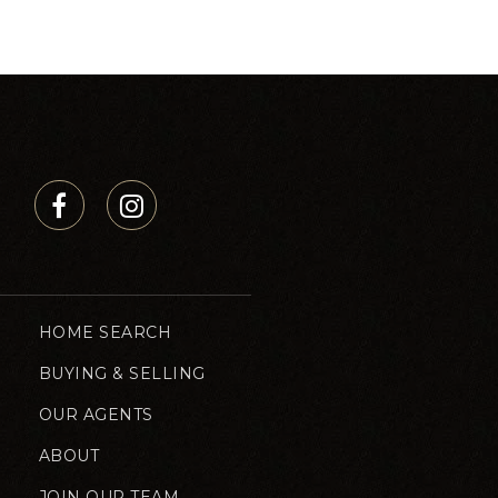
HOME SEARCH
BUYING & SELLING
OUR AGENTS
ABOUT
JOIN OUR TEAM