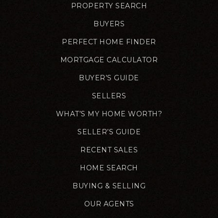
PROPERTY SEARCH
BUYERS
PERFECT HOME FINDER
MORTGAGE CALCULATOR
BUYER’S GUIDE
SELLERS
WHAT’S MY HOME WORTH?
SELLER’S GUIDE
RECENT SALES
HOME SEARCH
BUYING & SELLING
OUR AGENTS