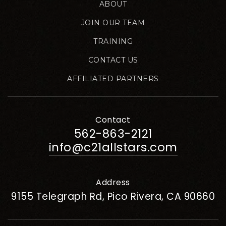
ABOUT
JOIN OUR TEAM
TRAINING
CONTACT US
AFFILIATED PARTNERS
Contact
562-863-2121
info@c21allstars.com
Address
9155 Telegraph Rd, Pico Rivera, CA 90660