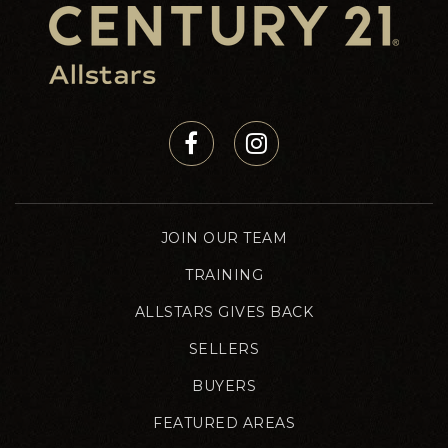
JOIN OUR TEAM
TRAINING
ALLSTARS GIVES BACK
SELLERS
BUYERS
FEATURED AREAS