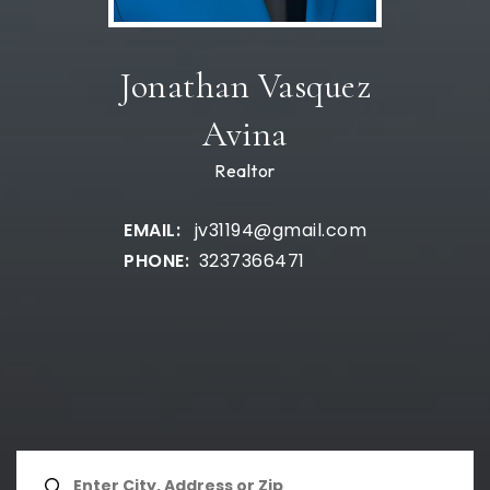
Jonathan Vasquez
Avina
Realtor
jv31194@gmail.com
3237366471