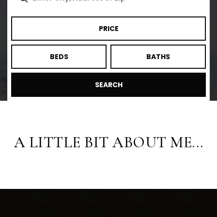
PRICE
BEDS
BATHS
SEARCH
A LITTLE BIT ABOUT ME...