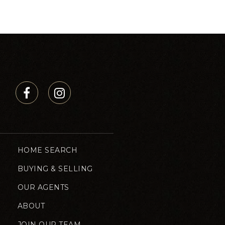
HOME SEARCH
BUYING & SELLING
OUR AGENTS
ABOUT
JOIN OUR TEAM