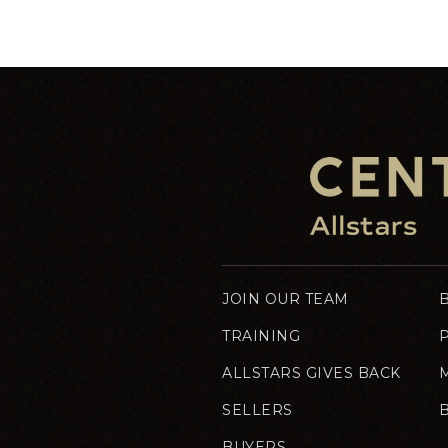
JOIN OUR TEAM
TRAINING
ALLSTARS GIVES BACK
SELLERS
BUYERS