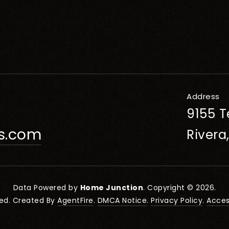
Address
9155 T
rs.com
Rivera
Data Powered by
Home Junction
. Copyright © 2026.
ved. Created By
AgentFire
.
DMCA Notice
.
Privacy Policy
.
Access