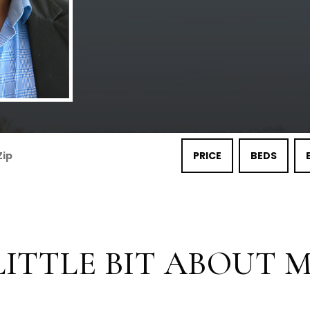
PRICE
BEDS
LITTLE BIT ABOUT ME