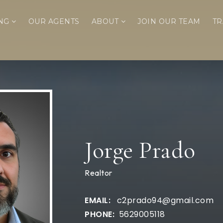
ING
OUR AGENTS
ABOUT
JOIN OUR TEAM
TR
Jorge Prado
Realtor
c2prado94@gmail.com
5629005118