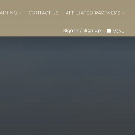
AINING
CONTACT US
AFFILIATED PARTNERS
Sign In
/
Sign Up
MENU