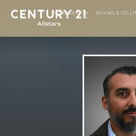
HOME SEARCH
BUYING & SELL