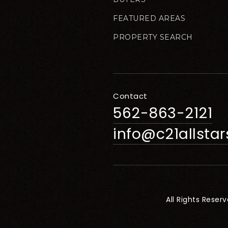
FEATURED AREAS
PROPERTY SEARCH
Contact
562-863-2121
info@c21allsta
All Rights Reser