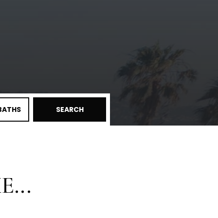
BATHS
SEARCH
...