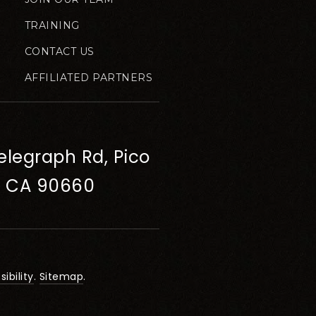
TRAINING
CONTACT US
AFFILIATED PARTNERS
elegraph Rd, Pico
, CA 90660
ibility
.
Sitemap
.