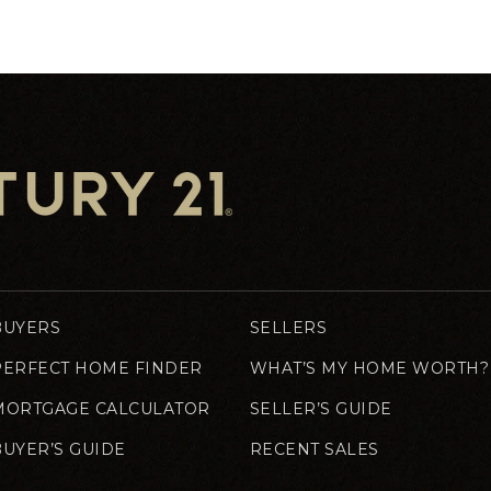
BUYERS
SELLERS
PERFECT HOME FINDER
WHAT’S MY HOME WORTH?
MORTGAGE CALCULATOR
SELLER’S GUIDE
BUYER’S GUIDE
RECENT SALES