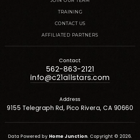
JOIN OUR TEAM
TRAINING
CONTACT US
AFFILIATED PARTNERS
Contact
562-863-2121
info@c21allstars.com
Address
9155 Telegraph Rd, Pico Rivera, CA 90660
Data Powered by
Home Junction
. Copyright © 2026.