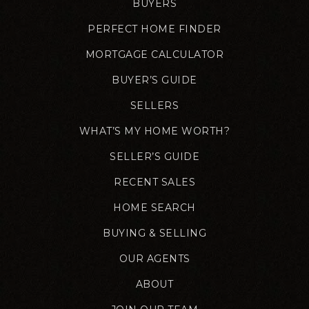
BUYERS
PERFECT HOME FINDER
MORTGAGE CALCULATOR
BUYER’S GUIDE
SELLERS
WHAT’S MY HOME WORTH?
SELLER’S GUIDE
RECENT SALES
HOME SEARCH
BUYING & SELLING
OUR AGENTS
ABOUT