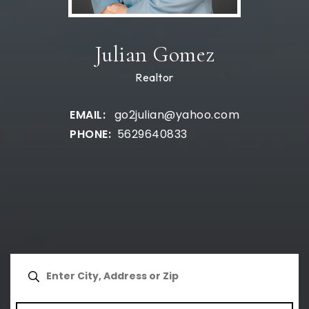
Julian Gomez
Realtor
go2julian@yahoo.com
5629640833