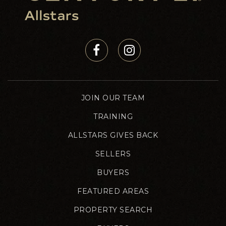
JOIN OUR TEAM
TRAINING
ALLSTARS GIVES BACK
SELLERS
BUYERS
FEATURED AREAS
PROPERTY SEARCH