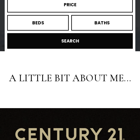
PRICE
BEDS
BATHS
SEARCH
A LITTLE BIT ABOUT ME...