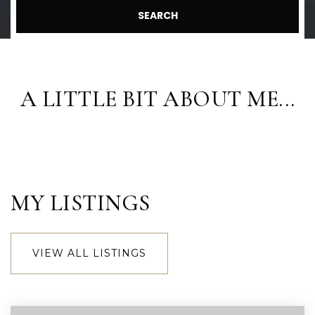
SEARCH
A LITTLE BIT ABOUT ME...
MY LISTINGS
VIEW ALL LISTINGS