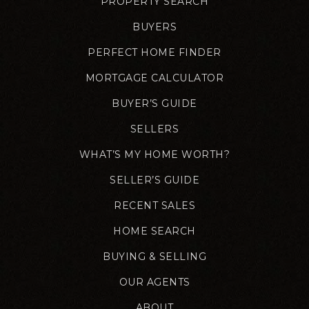
PROPERTY SEARCH
BUYERS
PERFECT HOME FINDER
MORTGAGE CALCULATOR
BUYER’S GUIDE
SELLERS
WHAT’S MY HOME WORTH?
SELLER’S GUIDE
RECENT SALES
HOME SEARCH
BUYING & SELLING
OUR AGENTS
ABOUT