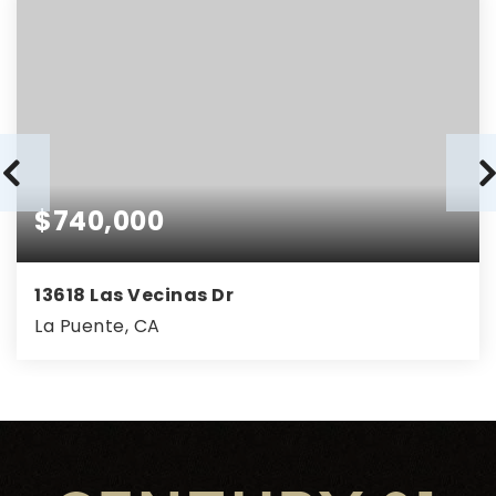
$740,000
13618 Las Vecinas Dr
La Puente, CA
3
2
1,050
BEDS
BATHS
SQFT