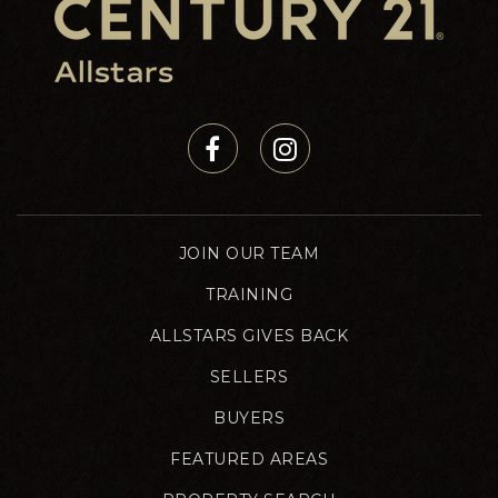
JOIN OUR TEAM
TRAINING
ALLSTARS GIVES BACK
SELLERS
BUYERS
FEATURED AREAS