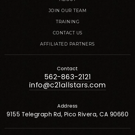
JOIN OUR TEAM
TRAINING
CONTACT US
AFFILIATED PARTNERS
Contact
562-863-2121
info@c21allstars.com
Address
9155 Telegraph Rd, Pico Rivera, CA 90660