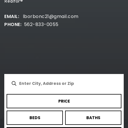
Realtor®
lborbonc21@gmail.com
562-833-0055
PRICE
BEDS
BATHS