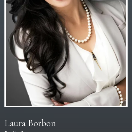
Laura Borbon