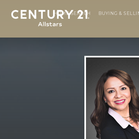
HOME SEARCH
BUYING & SELL