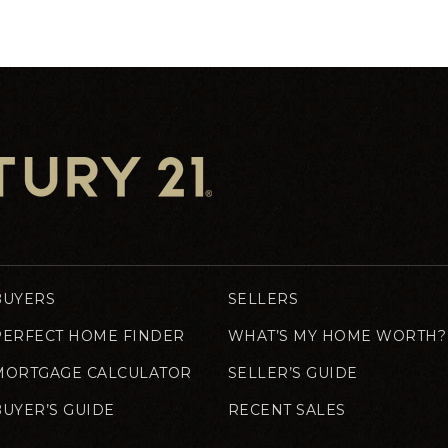
BUYERS
SELLERS
PERFECT HOME FINDER
WHAT’S MY HOME WORTH?
MORTGAGE CALCULATOR
SELLER’S GUIDE
BUYER’S GUIDE
RECENT SALES