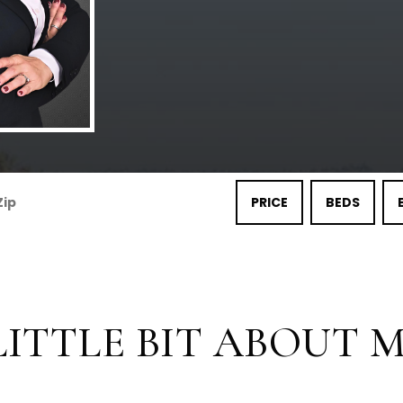
PRICE
BEDS
LITTLE BIT ABOUT ME