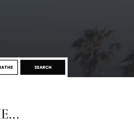
BATHS
SEARCH
...