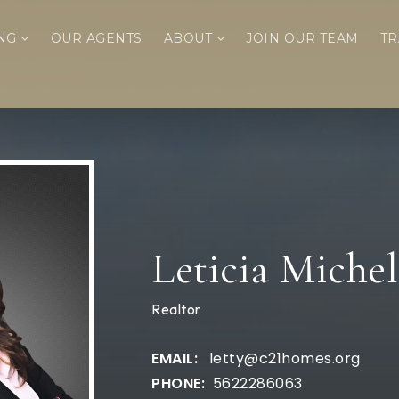
ING
OUR AGENTS
ABOUT
JOIN OUR TEAM
TR
Leticia Michel
Realtor
letty@c21homes.org
5622286063