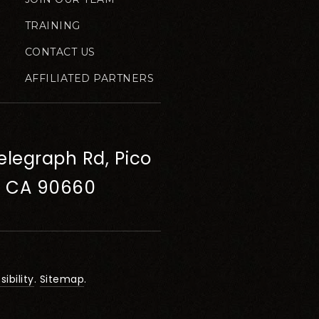
TRAINING
CONTACT US
AFFILIATED PARTNERS
elegraph Rd, Pico
, CA 90660
ibility
.
Sitemap
.