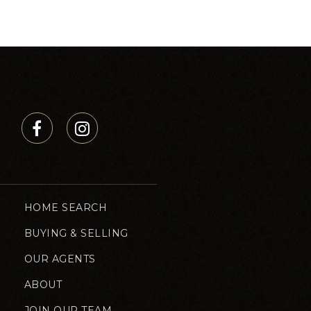
HOME SEARCH
BUYING & SELLING
OUR AGENTS
ABOUT
JOIN OUR TEAM