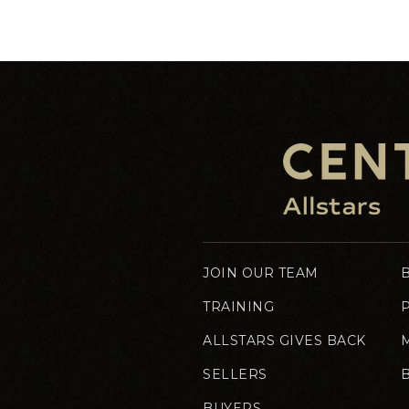
JOIN OUR TEAM
TRAINING
ALLSTARS GIVES BACK
SELLERS
BUYERS