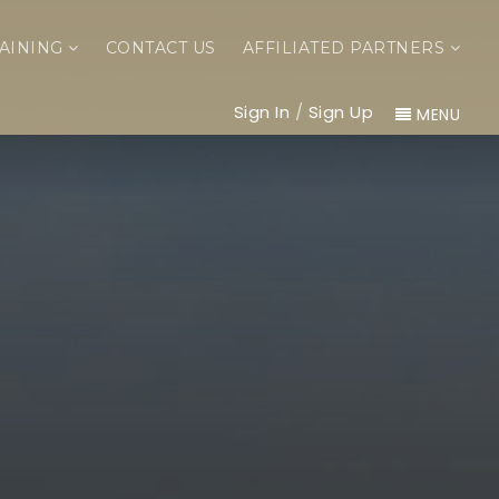
AINING
CONTACT US
AFFILIATED PARTNERS
Sign In
/
Sign Up
MENU