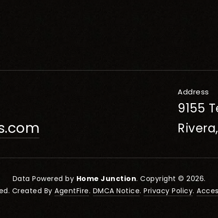
Address
9155 T
rs.com
Rivera
Data Powered by
Home Junction
. Copyright © 2026.
ved. Created By
AgentFire
.
DMCA Notice
.
Privacy Policy
.
Access