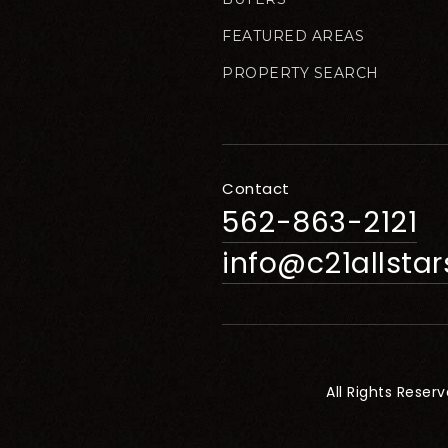
FEATURED AREAS
PROPERTY SEARCH
Contact
562-863-2121
info@c21allsta
All Rights Reser