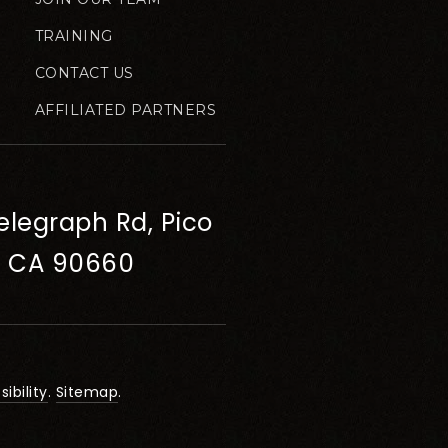
TRAINING
CONTACT US
AFFILIATED PARTNERS
elegraph Rd, Pico
, CA 90660
ibility
.
Sitemap
.