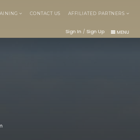
AINING
CONTACT US
AFFILIATED PARTNERS
Sign In
/
Sign Up
MENU
m