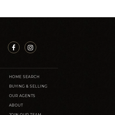
HOME SEARCH
BUYING & SELLING
OUR AGENTS
ABOUT
JOIN OUR TEAM