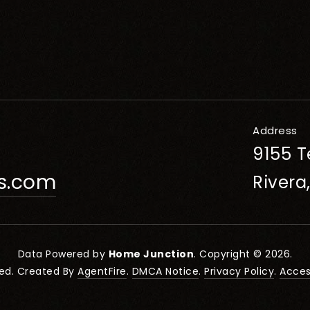
Address
9155 T
rs.com
Rivera
Data Powered by
Home Junction
. Copyright © 2026.
ved. Created By
AgentFire
.
DMCA Notice
.
Privacy Policy
.
Access