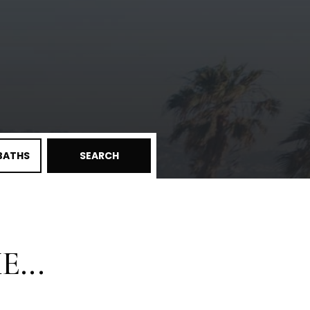
BATHS
SEARCH
...