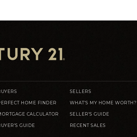
BUYERS
SELLERS
PERFECT HOME FINDER
WHAT’S MY HOME WORTH?
MORTGAGE CALCULATOR
SELLER’S GUIDE
BUYER’S GUIDE
RECENT SALES