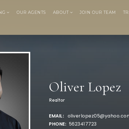
ING
OUR AGENTS
ABOUT
JOIN OUR TEAM
TR
Oliver Lopez
Realtor
oliverlopez05@yahoo.co
5623417723