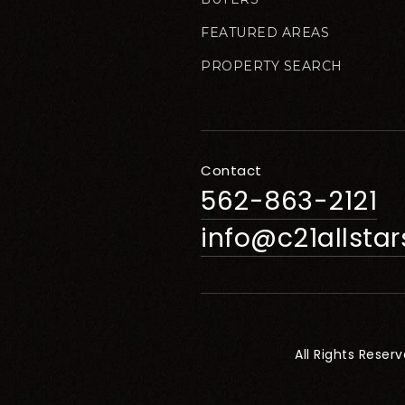
FEATURED AREAS
PROPERTY SEARCH
Contact
562-863-2121
info@c21allsta
All Rights Reser