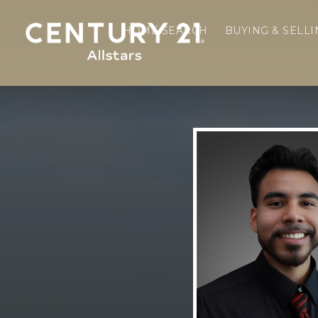
HOME SEARCH
BUYING & SELL