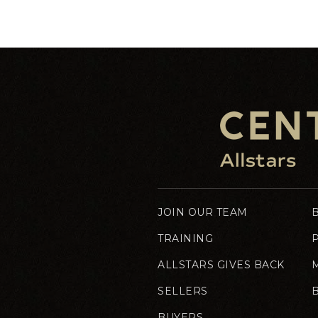
JOIN OUR TEAM
TRAINING
ALLSTARS GIVES BACK
SELLERS
BUYERS