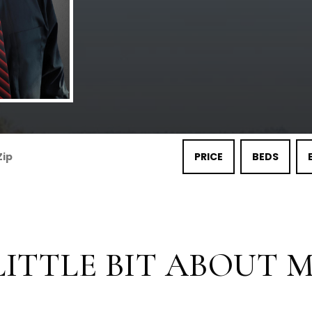
PRICE
BEDS
LITTLE BIT ABOUT ME