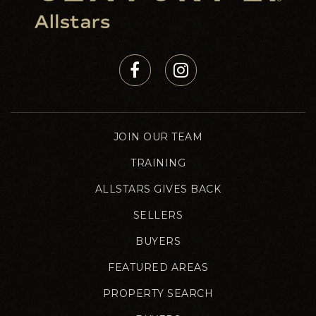
JOIN OUR TEAM
TRAINING
ALLSTARS GIVES BACK
SELLERS
BUYERS
FEATURED AREAS
PROPERTY SEARCH