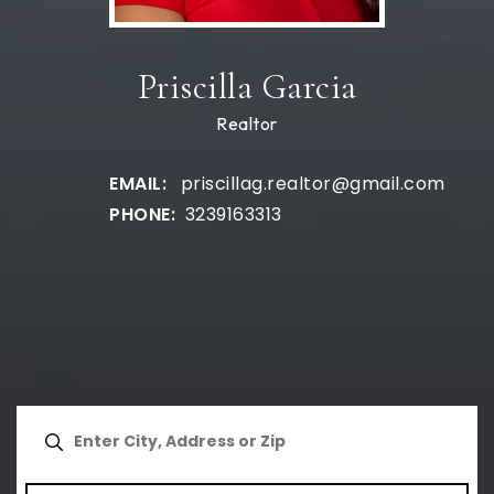
Priscilla Garcia
Realtor
priscillag.realtor@gmail.com
3239163313