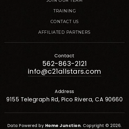
JOIN OUR TEAM
TRAINING
CONTACT US
AFFILIATED PARTNERS
Contact
562-863-2121
info@c21allstars.com
Address
9155 Telegraph Rd, Pico Rivera, CA 90660
Data Powered by
Home Junction
. Copyright © 2026.