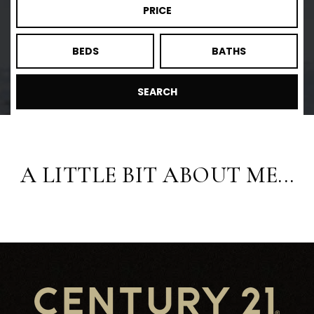
PRICE
BEDS
BATHS
SEARCH
A LITTLE BIT ABOUT ME...