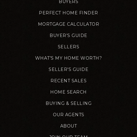
BUYERS
PERFECT HOME FINDER
MORTGAGE CALCULATOR
BUYER’S GUIDE
SELLERS
WHAT’S MY HOME WORTH?
SELLER’S GUIDE
RECENT SALES
HOME SEARCH
BUYING & SELLING
OUR AGENTS
ABOUT