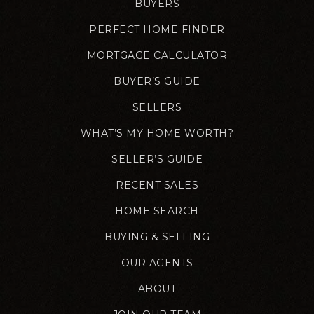
BUYERS
PERFECT HOME FINDER
MORTGAGE CALCULATOR
BUYER’S GUIDE
SELLERS
WHAT’S MY HOME WORTH?
SELLER’S GUIDE
RECENT SALES
HOME SEARCH
BUYING & SELLING
OUR AGENTS
ABOUT