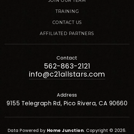
JOIN OUR TEAM
TRAINING
CONTACT US
AFFILIATED PARTNERS
Contact
562-863-2121
info@c21allstars.com
Address
9155 Telegraph Rd, Pico Rivera, CA 90660
Data Powered by
Home Junction
. Copyright © 2026.