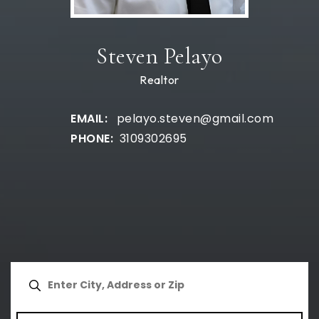
Steven Pelayo
Realtor
pelayo.steven@gmail.com
3109302695