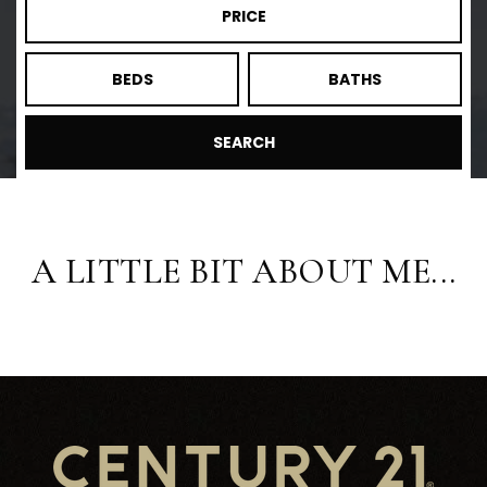
PRICE
BEDS
BATHS
SEARCH
A LITTLE BIT ABOUT ME...