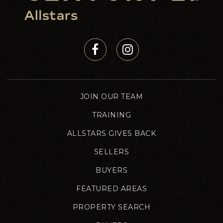
JOIN OUR TEAM
TRAINING
ALLSTARS GIVES BACK
SELLERS
BUYERS
FEATURED AREAS
PROPERTY SEARCH