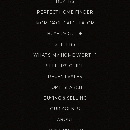
BUYERS
PERFECT HOME FINDER
MORTGAGE CALCULATOR
BUYER’S GUIDE
SELLERS
WHAT’S MY HOME WORTH?
SELLER’S GUIDE
RECENT SALES
HOME SEARCH
BUYING & SELLING
OUR AGENTS
ABOUT