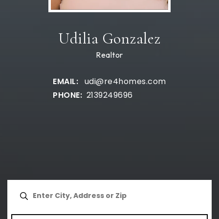
Udilia Gonzalez
Realtor
udi@re4homes.com
2139249696