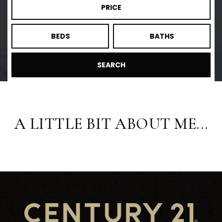
PRICE
BEDS
BATHS
SEARCH
A LITTLE BIT ABOUT ME...