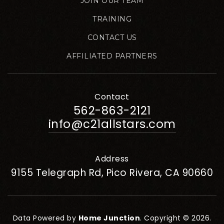
JOIN OUR TEAM
TRAINING
CONTACT US
AFFILIATED PARTNERS
Contact
562-863-2121
info@c21allstars.com
Address
9155 Telegraph Rd, Pico Rivera, CA 90660
Data Powered by
Home Junction
. Copyright © 2026.