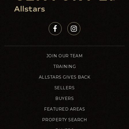
JOIN OUR TEAM
TRAINING
ALLSTARS GIVES BACK
SELLERS
BUYERS
FEATURED AREAS
PROPERTY SEARCH