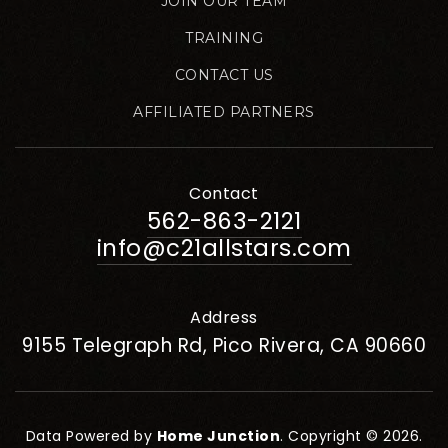
JOIN OUR TEAM
TRAINING
CONTACT US
AFFILIATED PARTNERS
Contact
562-863-2121
info@c21allstars.com
Address
9155 Telegraph Rd, Pico Rivera, CA 90660
Data Powered by
Home Junction
. Copyright © 2026.