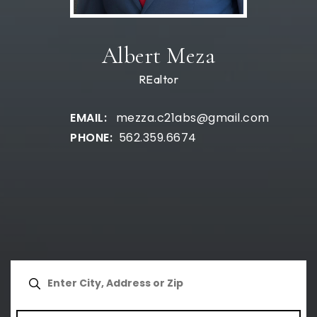
Albert Meza
REaltor
mezza.c21abs@gmail.com
562.359.6674