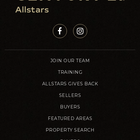
JOIN OUR TEAM
TRAINING
ALLSTARS GIVES BACK
SELLERS
BUYERS
FEATURED AREAS
PROPERTY SEARCH