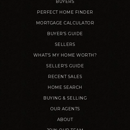
BUYERS
PERFECT HOME FINDER
MORTGAGE CALCULATOR
BUYER’S GUIDE
SELLERS
WHAT’S MY HOME WORTH?
SELLER’S GUIDE
RECENT SALES
HOME SEARCH
BUYING & SELLING
OUR AGENTS
ABOUT