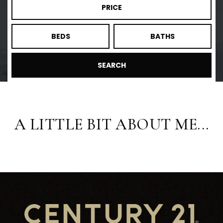
PRICE
BEDS
BATHS
SEARCH
A LITTLE BIT ABOUT ME...