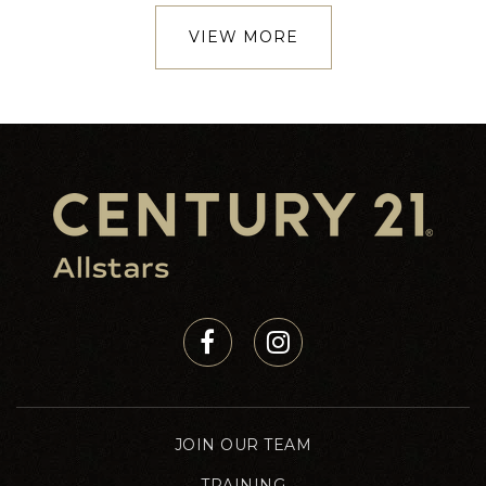
VIEW MORE
JOIN OUR TEAM
TRAINING