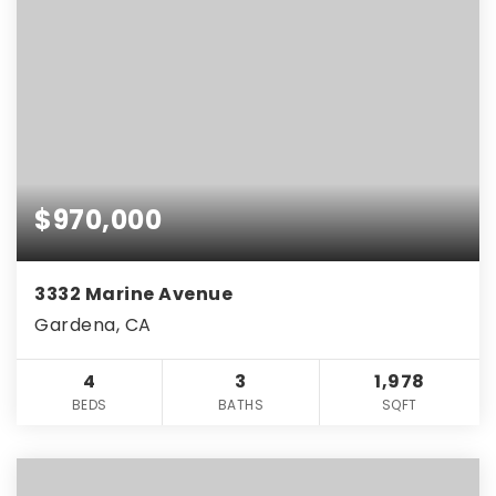
$970,000
3332 Marine Avenue
Gardena, CA
4
3
1,978
BEDS
BATHS
SQFT