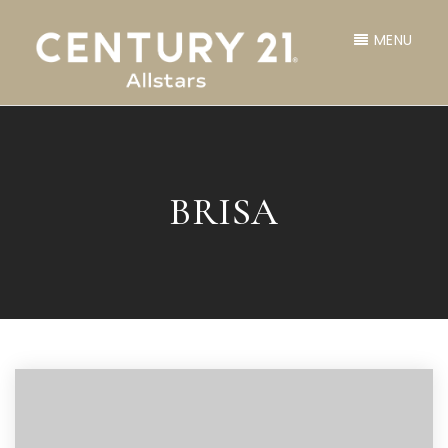
MENU
BRISA