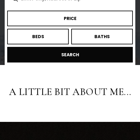
PRICE
BEDS
BATHS
SEARCH
A LITTLE BIT ABOUT ME...