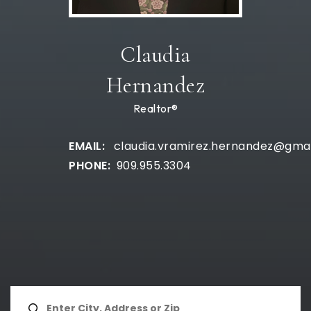
Claudia
Hernandez
Realtor®
claudia.vramirez.hernandez@gma
909.955.3304