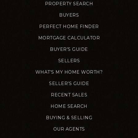
PROPERTY SEARCH
BUYERS
PERFECT HOME FINDER
MORTGAGE CALCULATOR
BUYER’S GUIDE
SELLERS
WHAT’S MY HOME WORTH?
SELLER’S GUIDE
RECENT SALES
HOME SEARCH
BUYING & SELLING
OUR AGENTS