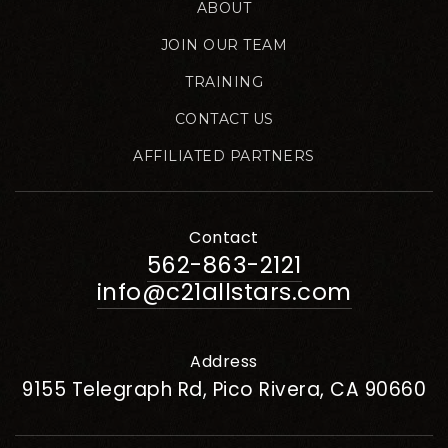
ABOUT
JOIN OUR TEAM
TRAINING
CONTACT US
AFFILIATED PARTNERS
Contact
562-863-2121
info@c21allstars.com
Address
9155 Telegraph Rd, Pico Rivera, CA 90660