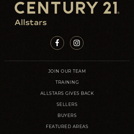
JOIN OUR TEAM
TRAINING
ALLSTARS GIVES BACK
SELLERS
BUYERS
FEATURED AREAS