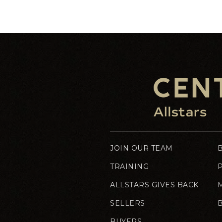
JOIN OUR TEAM
TRAINING
ALLSTARS GIVES BACK
SELLERS
BUYERS