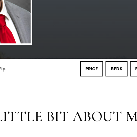
PRICE
BEDS
LITTLE BIT ABOUT ME