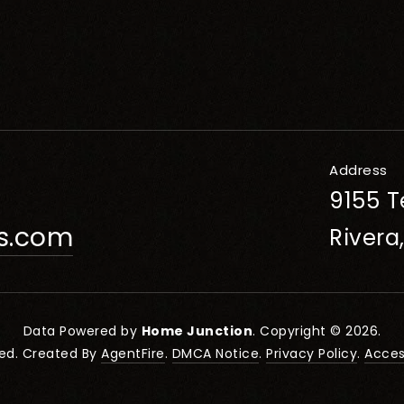
Address
9155 T
rs.com
Rivera
Data Powered by
Home Junction
. Copyright © 2026.
ved. Created By
AgentFire
.
DMCA Notice
.
Privacy Policy
.
Access