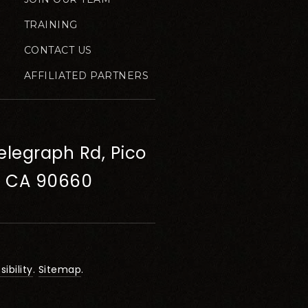
TRAINING
CONTACT US
AFFILIATED PARTNERS
elegraph Rd, Pico
, CA 90660
ibility
.
Sitemap
.