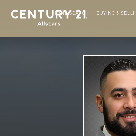
HOME SEARCH
BUYING & SELL