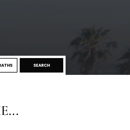
BATHS
SEARCH
...