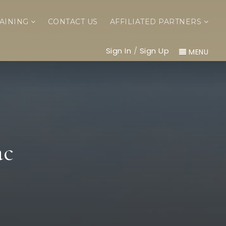
AINING
CONTACT US
AFFILIATED PARTNERS
Sign In
/
Sign Up
MENU
ac