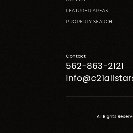
FEATURED AREAS
PROPERTY SEARCH
Contact
562-863-2121
info@c21allsta
All Rights Reser