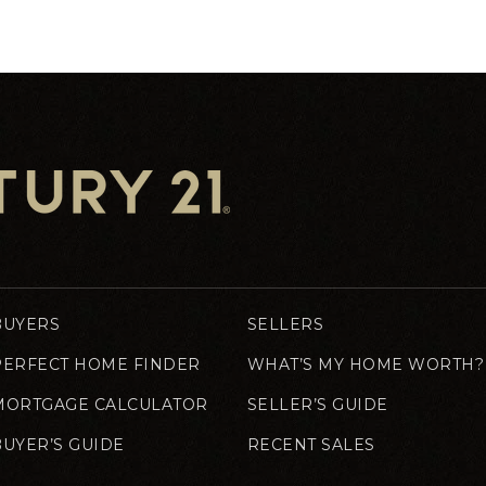
BUYERS
SELLERS
PERFECT HOME FINDER
WHAT’S MY HOME WORTH?
MORTGAGE CALCULATOR
SELLER’S GUIDE
BUYER’S GUIDE
RECENT SALES