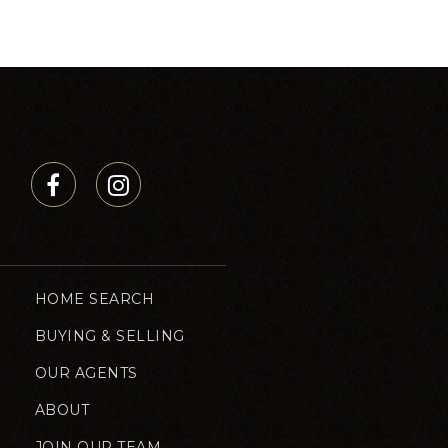
HOME SEARCH
BUYING & SELLING
OUR AGENTS
ABOUT
JOIN OUR TEAM