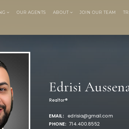
ING
OUR AGENTS
ABOUT
JOIN OUR TEAM
TR
Edrisi Aussen
Realtor®
edrisia@gmail.com
714.400.8552