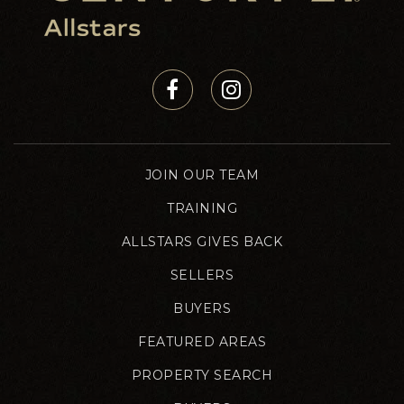
JOIN OUR TEAM
TRAINING
ALLSTARS GIVES BACK
SELLERS
BUYERS
FEATURED AREAS
PROPERTY SEARCH