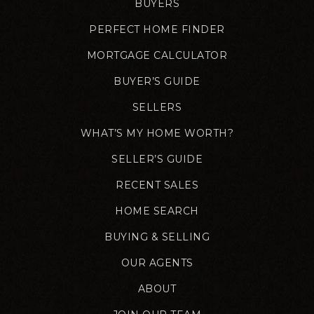
BUYERS
PERFECT HOME FINDER
MORTGAGE CALCULATOR
BUYER’S GUIDE
SELLERS
WHAT’S MY HOME WORTH?
SELLER’S GUIDE
RECENT SALES
HOME SEARCH
BUYING & SELLING
OUR AGENTS
ABOUT