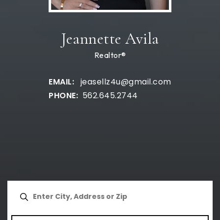
Jeannette Avila
Realtor®
jeasellz4u@gmail.com
562.645.2744