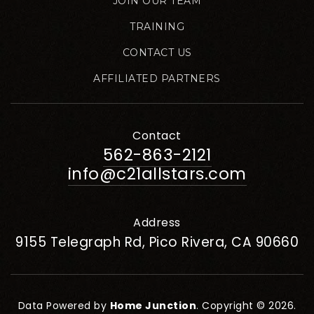
JOIN OUR TEAM
TRAINING
CONTACT US
AFFILIATED PARTNERS
Contact
562-863-2121
info@c21allstars.com
Address
9155 Telegraph Rd, Pico Rivera, CA 90660
Data Powered by
Home Junction
. Copyright © 2026.