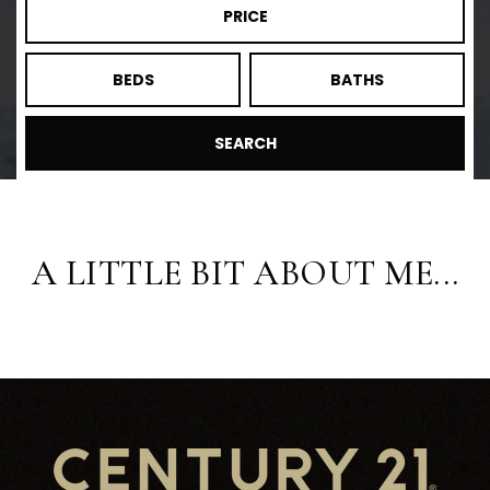
PRICE
BEDS
BATHS
SEARCH
A LITTLE BIT ABOUT ME...