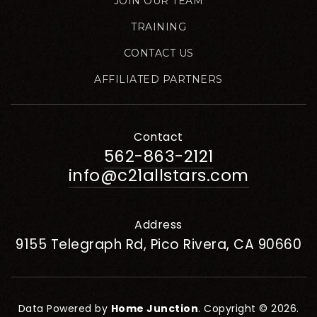
JOIN OUR TEAM
TRAINING
CONTACT US
AFFILIATED PARTNERS
Contact
562-863-2121
info@c21allstars.com
Address
9155 Telegraph Rd, Pico Rivera, CA 90660
Data Powered by
Home Junction
. Copyright © 2026.