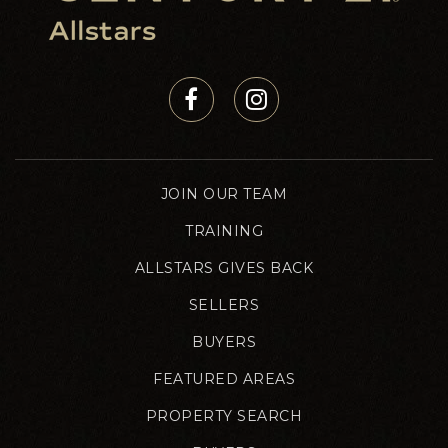
JOIN OUR TEAM
TRAINING
ALLSTARS GIVES BACK
SELLERS
BUYERS
FEATURED AREAS
PROPERTY SEARCH