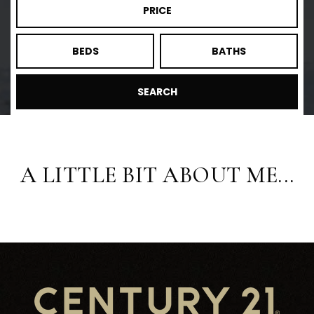
PRICE
BEDS
BATHS
SEARCH
A LITTLE BIT ABOUT ME...