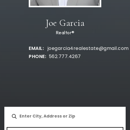
Joe Garcia
Realtor®
joegarcia4realestate@gmail.com
562.777.4267