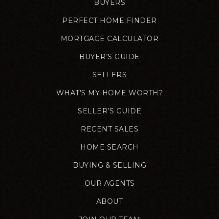
BUYERS
PERFECT HOME FINDER
MORTGAGE CALCULATOR
BUYER’S GUIDE
SELLERS
WHAT’S MY HOME WORTH?
SELLER’S GUIDE
RECENT SALES
HOME SEARCH
BUYING & SELLING
OUR AGENTS
ABOUT