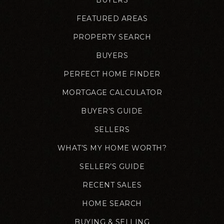
FEATURED AREAS
PROPERTY SEARCH
BUYERS
PERFECT HOME FINDER
MORTGAGE CALCULATOR
BUYER’S GUIDE
SELLERS
WHAT’S MY HOME WORTH?
SELLER’S GUIDE
RECENT SALES
HOME SEARCH
BUYING & SELLING