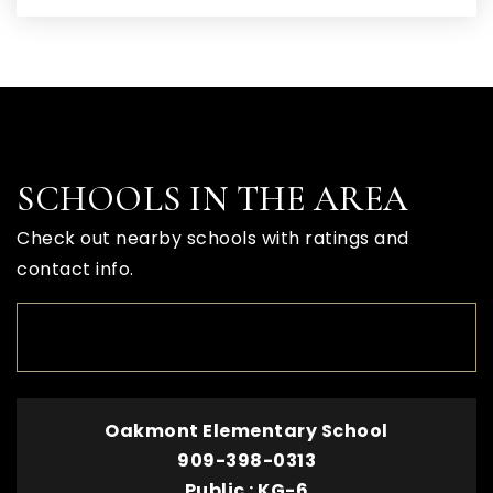
SCHOOLS IN THE AREA
Check out nearby schools with ratings and
contact info.
TOP RATED
Oakmont Elementary School
909-398-0313
Public
KG-6