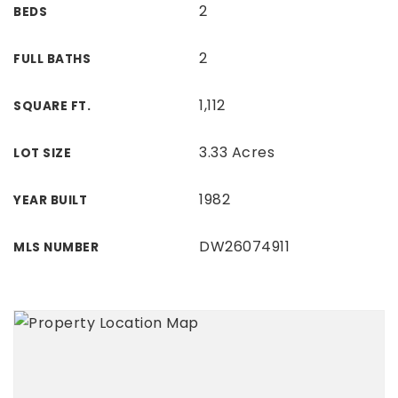
2
BEDS
2
FULL BATHS
1,112
SQUARE FT.
3.33 Acres
LOT SIZE
1982
YEAR BUILT
DW26074911
MLS NUMBER