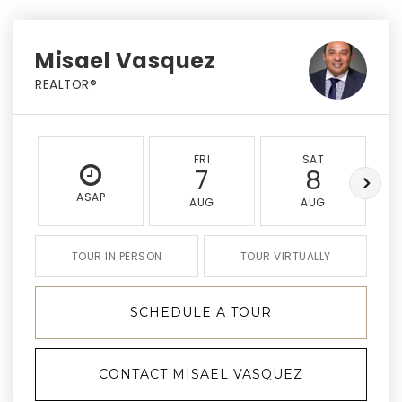
Misael Vasquez
REALTOR®
FRI
SAT
7
8
ASAP
AUG
AUG
TOUR IN PERSON
TOUR VIRTUALLY
SCHEDULE A TOUR
CONTACT MISAEL VASQUEZ