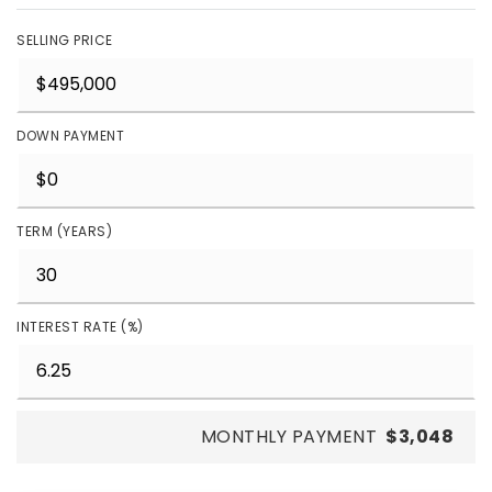
SELLING PRICE
DOWN PAYMENT
TERM (YEARS)
INTEREST RATE (%)
MONTHLY PAYMENT
$3,048