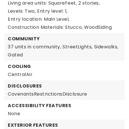
Living area units: SquareFeet,
2 stories,
Levels: Two,
Entry level: 1,
Entry location: Main Level,
Construction Materials: Stucco, WoodSiding
COMMUNITY
37 units in community,
StreetLights,
Sidewalks,
Gated
COOLING
CentralAir
DISCLOSURES
CovenantsRestrictionsDisclosure
ACCESSIBILITY FEATURES
None
EXTERIOR FEATURES