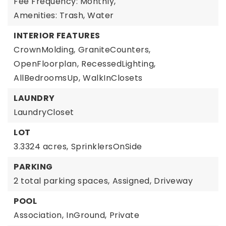
Fee Frequency: Monthly,
Amenities: Trash, Water
INTERIOR FEATURES
CrownMolding,
GraniteCounters,
OpenFloorplan,
RecessedLighting,
AllBedroomsUp,
WalkInClosets
LAUNDRY
LaundryCloset
LOT
3.3324 acres,
SprinklersOnSide
PARKING
2 total parking spaces,
Assigned,
Driveway
POOL
Association,
InGround,
Private