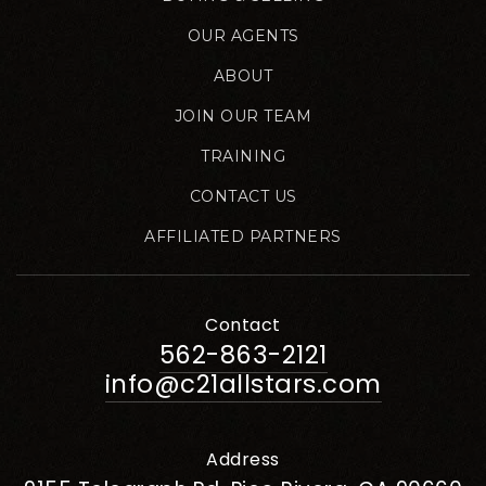
OUR AGENTS
ABOUT
JOIN OUR TEAM
TRAINING
CONTACT US
AFFILIATED PARTNERS
Contact
562-863-2121
info@c21allstars.com
Address