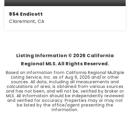
854 Endicott
Claremont, CA
2
2
1,180
BEDS
BATHS
SQFT
Listing Information ©
2026
California
Regional MLS. All Rights Reserved.
Based on information from California Regional Multiple
Listing Service, Inc. as of
Aug 6, 2026
and/or other
sources. All data, including all measurements and
calculations of area, is obtained from various sources
and has not been, and will not be, verified by broker or
MLS. All information should be independently reviewed
and verified for accuracy. Properties may or may not
be listed by the office/agent presenting the
information.