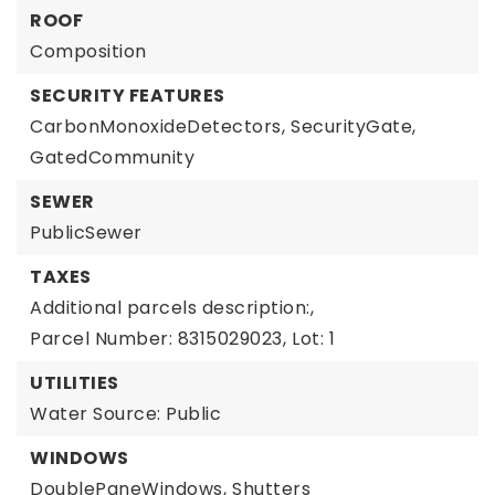
ROOF
Composition
SECURITY FEATURES
CarbonMonoxideDetectors,
SecurityGate,
GatedCommunity
SEWER
PublicSewer
TAXES
Additional parcels description:,
Parcel Number: 8315029023,
Lot: 1
UTILITIES
Water Source: Public
WINDOWS
DoublePaneWindows,
Shutters