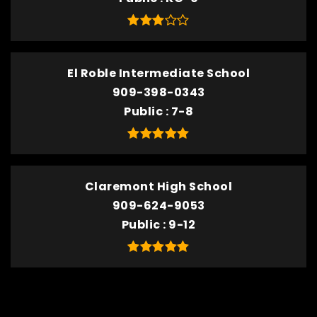
El Roble Intermediate School
909-398-0343
Public
7-8
Claremont High School
909-624-9053
Public
9-12