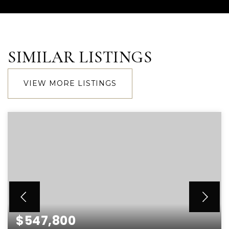
SIMILAR LISTINGS
VIEW MORE LISTINGS
$547,800