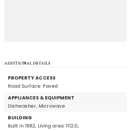
ADDITIONAL DETAILS
PROPERTY ACCESS
Road Surface: Paved
APPLIANCES & EQUIPMENT
Dishwasher,
Microwave
BUILDING
Built in 1982,
Living area: 1112.0,