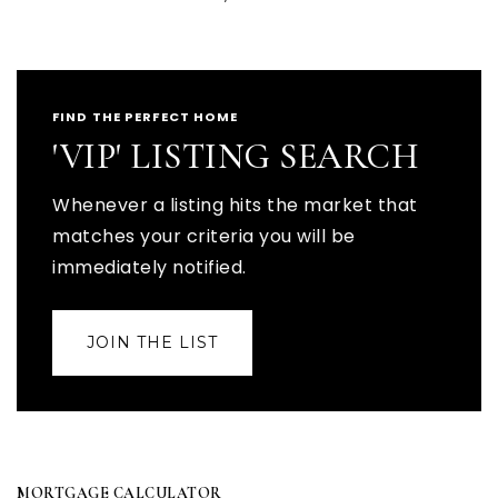
FIND THE PERFECT HOME
'VIP' LISTING SEARCH
Whenever a listing hits the market that
matches your criteria you will be
immediately notified.
JOIN THE LIST
MORTGAGE CALCULATOR