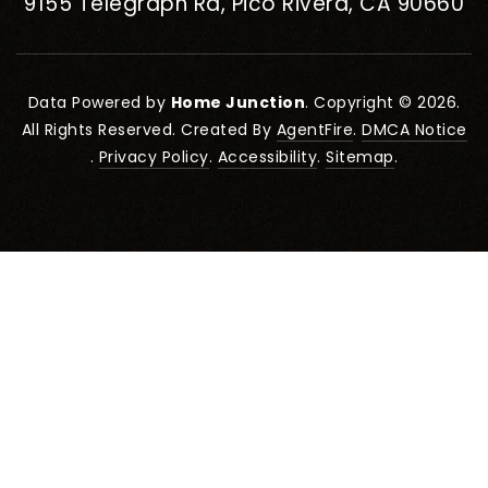
9155 Telegraph Rd, Pico Rivera, CA 90660
Data Powered by
Home Junction
. Copyright © 2026.
All Rights Reserved. Created By
AgentFire
.
DMCA Notice
.
Privacy Policy
.
Accessibility
.
Sitemap
.