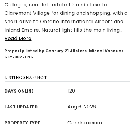
Colleges, near Interstate 10, and close to
Claremont Village for dining and shopping, with a
short drive to Ontario International Airport and
Inland Empire. Natural light fills the main living
…
Read More
Property listed by Century 21 Allstars, Misael Vasquez
562-882-1135
LISTING SNAPSHOT
120
DAYS ONLINE
Aug 6, 2026
LAST UPDATED
Condominium
PROPERTY TYPE