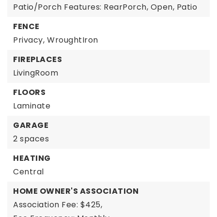
Patio/Porch Features: RearPorch, Open, Patio
FENCE
Privacy,
WroughtIron
FIREPLACES
LivingRoom
FLOORS
Laminate
GARAGE
2 spaces
HEATING
Central
HOME OWNER'S ASSOCIATION
Association Fee: $425,