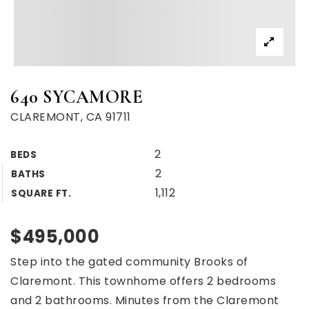
640 SYCAMORE
CLAREMONT, CA 91711
2
BEDS
2
BATHS
1,112
SQUARE FT.
$495,000
Step into the gated community Brooks of
Claremont. This townhome offers 2 bedrooms
and 2 bathrooms. Minutes from the Claremont