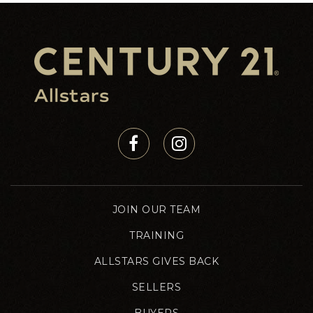
JOIN OUR TEAM
TRAINING
ALLSTARS GIVES BACK
SELLERS
BUYERS