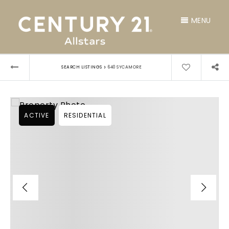
MENU
›
SEARCH LISTINGS
640 SYCAMORE
ACTIVE
RESIDENTIAL