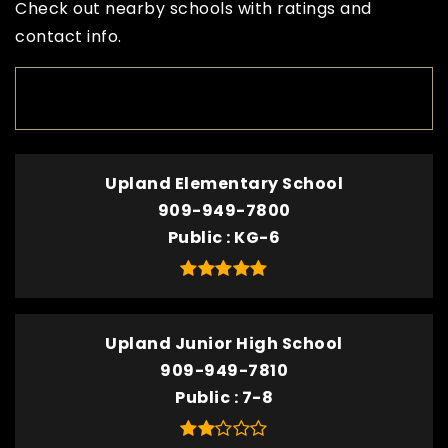
Check out nearby schools with ratings and
contact info.
TOP RATED
Upland Elementary School
909-949-7800
Public
KG-6
Upland Junior High School
909-949-7810
Public
7-8