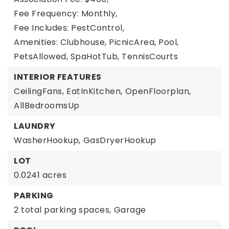
Fee Frequency: Monthly,
Fee Includes: PestControl,
Amenities: Clubhouse, PicnicArea, Pool,
PetsAllowed, SpaHotTub, TennisCourts
INTERIOR FEATURES
CeilingFans,
EatInKitchen,
OpenFloorplan,
AllBedroomsUp
LAUNDRY
WasherHookup,
GasDryerHookup
LOT
0.0241 acres
PARKING
2 total parking spaces,
Garage