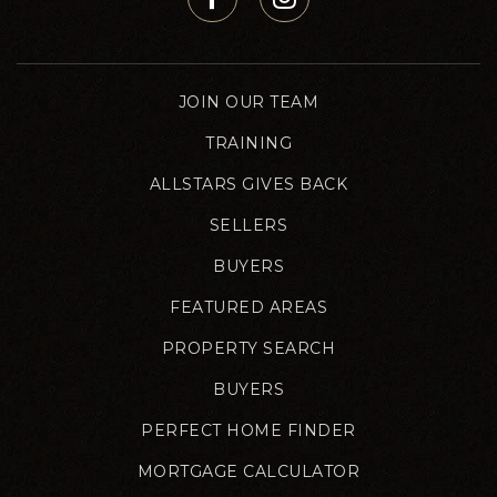
JOIN OUR TEAM
TRAINING
ALLSTARS GIVES BACK
SELLERS
BUYERS
FEATURED AREAS
PROPERTY SEARCH
BUYERS
PERFECT HOME FINDER
MORTGAGE CALCULATOR