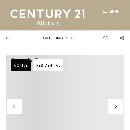
MENU
›
SEARCH LISTINGS
511 D ST
ACTIVE
RESIDENTIAL