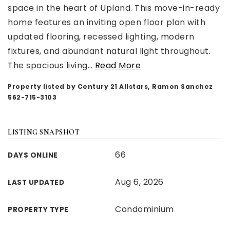
space in the heart of Upland. This move-in-ready
home features an inviting open floor plan with
updated flooring, recessed lighting, modern
fixtures, and abundant natural light throughout.
The spacious living
…
Read More
Property listed by Century 21 Allstars, Ramon Sanchez
562-715-3103
LISTING SNAPSHOT
66
DAYS ONLINE
Aug 6, 2026
LAST UPDATED
Condominium
PROPERTY TYPE