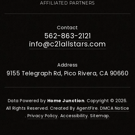
AFFILIATED PARTNERS
Contact
562-863-2121
info@c21allstars.com
Address
9155 Telegraph Rd, Pico Rivera, CA 90660
Data Powered by
Home Junction
. Copyright © 2026.
All Rights Reserved. Created By
AgentFire
.
DMCA Notice
.
Privacy Policy
.
Accessibility
.
Sitemap
.