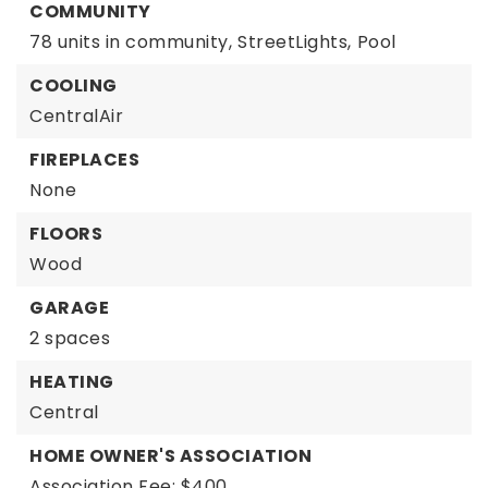
COMMUNITY
78 units in community,
StreetLights,
Pool
COOLING
CentralAir
FIREPLACES
None
FLOORS
Wood
GARAGE
2 spaces
HEATING
Central
HOME OWNER'S ASSOCIATION
Association Fee: $400,