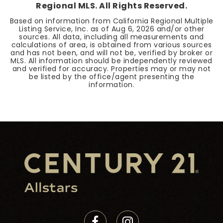
Regional MLS. All Rights Reserved.
Based on information from California Regional Multiple
Listing Service, Inc. as of
Aug 6, 2026
and/or other
sources. All data, including all measurements and
calculations of area, is obtained from various sources
and has not been, and will not be, verified by broker or
MLS. All information should be independently reviewed
and verified for accuracy. Properties may or may not
be listed by the office/agent presenting the
information.