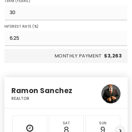
TERM (YEARS)
INTEREST RATE (%)
MONTHLY PAYMENT
$3,263
Ramon Sanchez
REALTOR
SAT
SUN
8
9