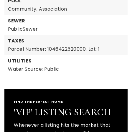
POOL
Community,
Association
SEWER
PublicSewer
TAXES
Parcel Number: 1046422520000,
Lot: 1
UTILITIES
Water Source: Public
FIND THE PERFECT HOME
'VIP' LISTING SEARCH
Whenever a listing hits the market that