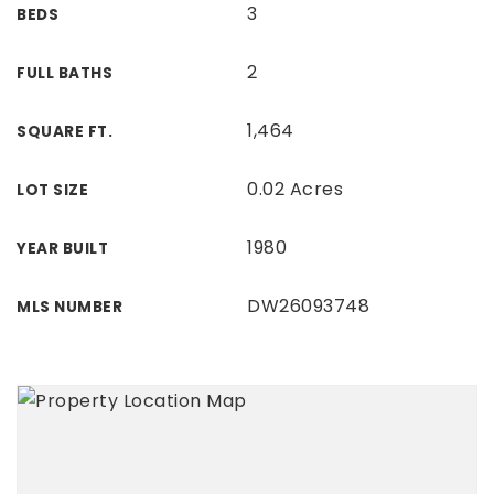
3
BEDS
2
FULL BATHS
1,464
SQUARE FT.
0.02 Acres
LOT SIZE
1980
YEAR BUILT
DW26093748
MLS NUMBER