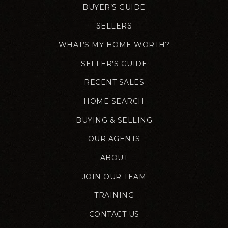
BUYER’S GUIDE
SELLERS
WHAT’S MY HOME WORTH?
SELLER’S GUIDE
RECENT SALES
HOME SEARCH
BUYING & SELLING
OUR AGENTS
ABOUT
JOIN OUR TEAM
TRAINING
CONTACT US