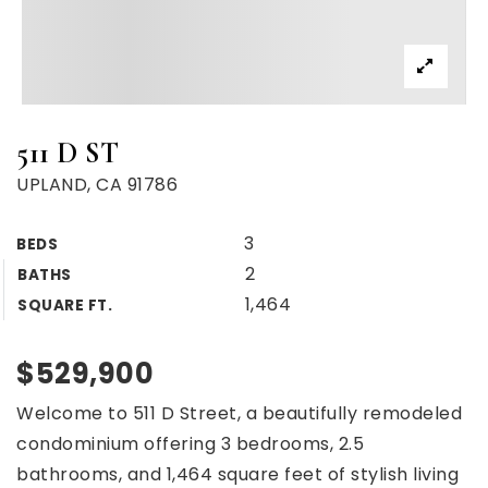
511 D ST
UPLAND, CA 91786
3
BEDS
2
BATHS
1,464
SQUARE FT.
$529,900
Welcome to 511 D Street, a beautifully remodeled
condominium offering 3 bedrooms, 2.5
bathrooms, and 1,464 square feet of stylish living