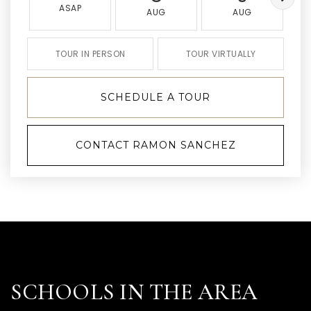
ASAP
AUG
AUG
TOUR IN PERSON
TOUR VIRTUALLY
SCHEDULE A TOUR
CONTACT RAMON SANCHEZ
SCHOOLS IN THE AREA