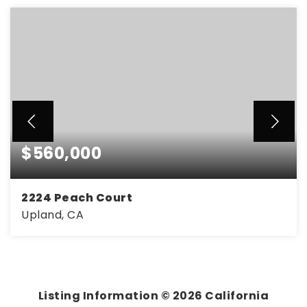
$560,000
2224 Peach Court
Upland, CA
2
2
1,095
BEDS
BATHS
SQFT
Listing Information ©
2026
California