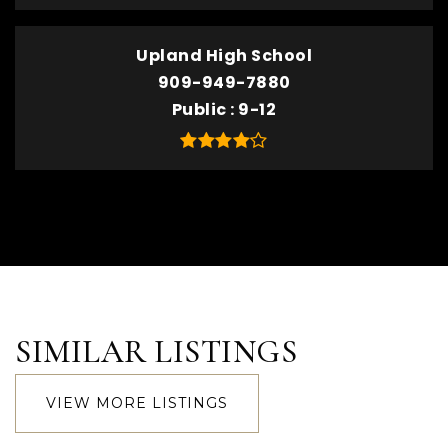
Upland High School
909-949-7880
Public
9-12
SIMILAR LISTINGS
VIEW MORE LISTINGS