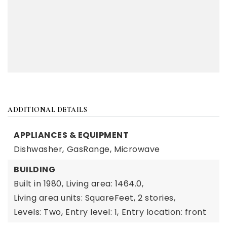
ADDITIONAL DETAILS
APPLIANCES & EQUIPMENT
Dishwasher,
GasRange,
Microwave
BUILDING
Built in 1980,
Living area: 1464.0,
Living area units: SquareFeet,
2 stories,
Levels: Two,
Entry level: 1,
Entry location: front