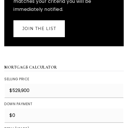
matches your criteria you will be
immediately notified.
JOIN THE LIST
MORTGAGE CALCULATOR
SELLING PRICE
DOWN PAYMENT