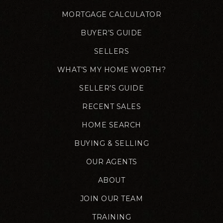
MORTGAGE CALCULATOR
BUYER’S GUIDE
SELLERS
WHAT’S MY HOME WORTH?
SELLER’S GUIDE
RECENT SALES
HOME SEARCH
BUYING & SELLING
OUR AGENTS
ABOUT
JOIN OUR TEAM
TRAINING