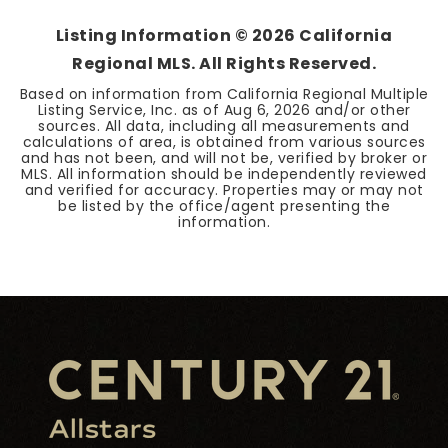
Listing Information ©
2026
California
Regional MLS. All Rights Reserved.
Based on information from California Regional Multiple
Listing Service, Inc. as of
Aug 6, 2026
and/or other
sources. All data, including all measurements and
calculations of area, is obtained from various sources
and has not been, and will not be, verified by broker or
MLS. All information should be independently reviewed
and verified for accuracy. Properties may or may not
be listed by the office/agent presenting the
information.