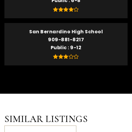
Public
6-8
San Bernardino High School
909-881-8217
Public
9-12
SIMILAR LISTINGS