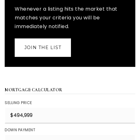
Whenever a listing hits the market that
matches your criteria you will be
immediately notified.
JOIN THE LIST
MORTGAGE CALCULATOR
SELLING PRICE
DOWN PAYMENT