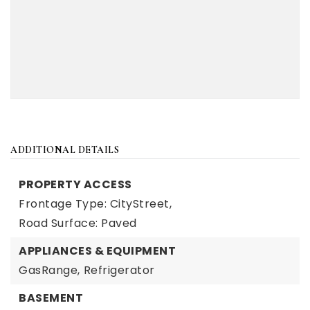
ADDITIONAL DETAILS
PROPERTY ACCESS
Frontage Type: CityStreet,
Road Surface: Paved
APPLIANCES & EQUIPMENT
GasRange,
Refrigerator
BASEMENT