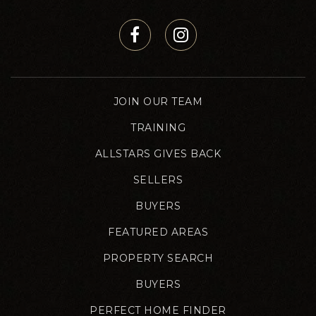
JOIN OUR TEAM
TRAINING
ALLSTARS GIVES BACK
SELLERS
BUYERS
FEATURED AREAS
PROPERTY SEARCH
BUYERS
PERFECT HOME FINDER