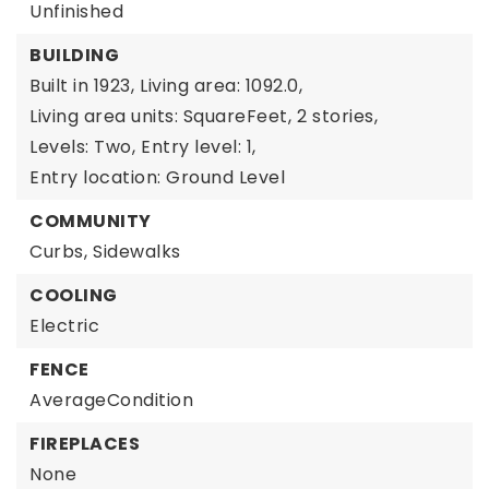
Unfinished
BUILDING
Built in 1923,
Living area: 1092.0,
Living area units: SquareFeet,
2 stories,
Levels: Two,
Entry level: 1,
Entry location: Ground Level
COMMUNITY
Curbs,
Sidewalks
COOLING
Electric
FENCE
AverageCondition
FIREPLACES
None