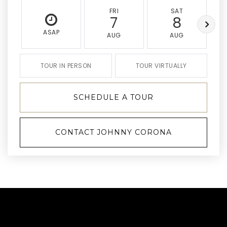
FRI
SAT
7
8
ASAP
AUG
AUG
TOUR IN PERSON
TOUR VIRTUALLY
SCHEDULE A TOUR
CONTACT JOHNNY CORONA