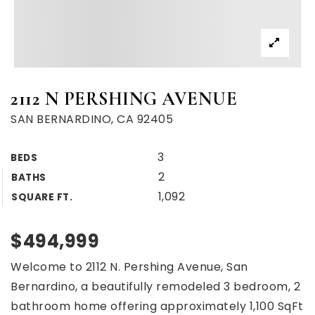
2112 N PERSHING AVENUE
SAN BERNARDINO, CA 92405
3
BEDS
2
BATHS
1,092
SQUARE FT.
$494,999
Welcome to 2112 N. Pershing Avenue, San
Bernardino, a beautifully remodeled 3 bedroom, 2
bathroom home offering approximately 1,100 SqFt