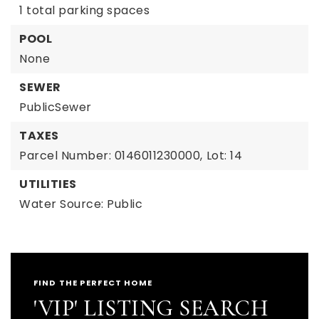
1 total parking spaces
POOL
None
SEWER
PublicSewer
TAXES
Parcel Number: 0146011230000,
Lot: 14
UTILITIES
Water Source: Public
FIND THE PERFECT HOME
'VIP' LISTING SEARCH