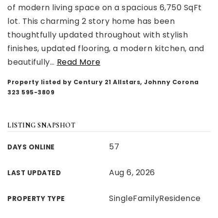
of modern living space on a spacious 6,750 SqFt
lot. This charming 2 story home has been
thoughtfully updated throughout with stylish
finishes, updated flooring, a modern kitchen, and
beautifully
…
Read More
Property listed by Century 21 Allstars, Johnny Corona
323 595-3809
LISTING SNAPSHOT
57
DAYS ONLINE
Aug 6, 2026
LAST UPDATED
SingleFamilyResidence
PROPERTY TYPE