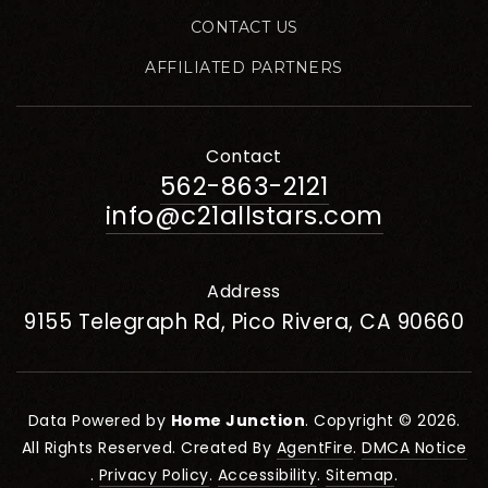
CONTACT US
AFFILIATED PARTNERS
Contact
562-863-2121
info@c21allstars.com
Address
9155 Telegraph Rd, Pico Rivera, CA 90660
Data Powered by
Home Junction
. Copyright © 2026.
All Rights Reserved. Created By
AgentFire
.
DMCA Notice
.
Privacy Policy
.
Accessibility
.
Sitemap
.