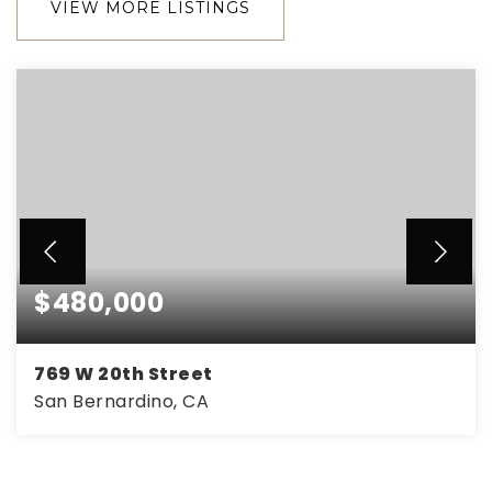
VIEW MORE LISTINGS
$480,000
769 W 20th Street
San Bernardino, CA
3
2
1,120
BEDS
BATHS
SQFT