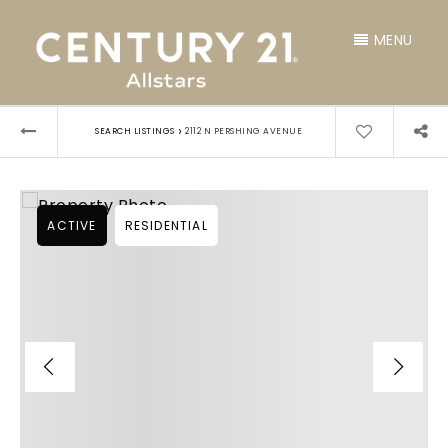
MENU
›
SEARCH LISTINGS
2112 N PERSHING AVENUE
ACTIVE
RESIDENTIAL