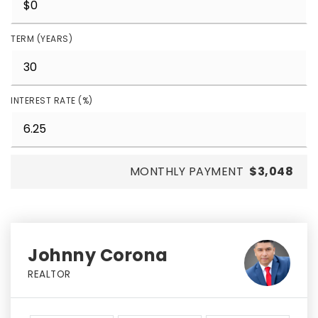
TERM (YEARS)
INTEREST RATE (%)
MONTHLY PAYMENT
$3,048
Johnny Corona
REALTOR