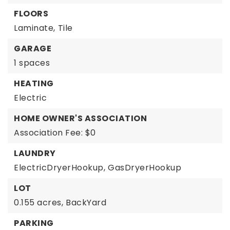
FLOORS
Laminate,
Tile
GARAGE
1 spaces
HEATING
Electric
HOME OWNER'S ASSOCIATION
Association Fee: $0
LAUNDRY
ElectricDryerHookup,
GasDryerHookup
LOT
0.155 acres,
BackYard
PARKING