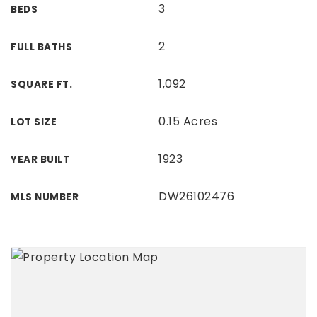
3
BEDS
2
FULL BATHS
1,092
SQUARE FT.
0.15 Acres
LOT SIZE
1923
YEAR BUILT
DW26102476
MLS NUMBER