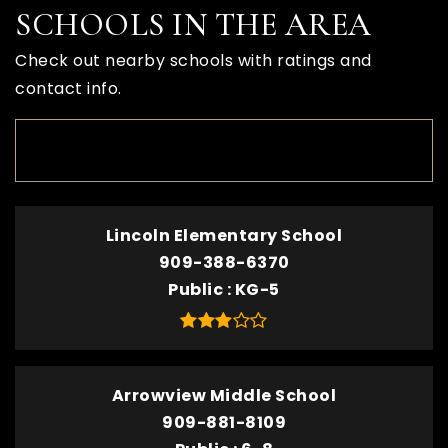
SCHOOLS IN THE AREA
Check out nearby schools with ratings and
contact info.
TOP RATED
Lincoln Elementary School
909-388-6370
Public
KG-5
Arrowview Middle School
909-881-8109