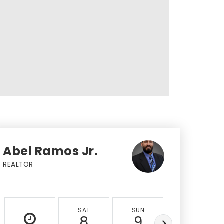
Abel Ramos Jr.
REALTOR
SAT
SUN
MON
8
9
10