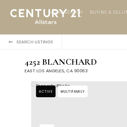
HOME SEARCH
BUYING & SELL
SEARCH LISTINGS
4252 BLANCHARD
EAST LOS ANGELES, CA 90063
ACTIVE
MULTIFAMILY