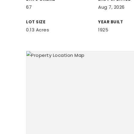
67
Aug 7, 2026
LOT SIZE
YEAR BUILT
0.13 Acres
1925