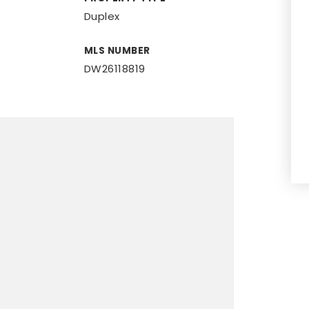
Duplex
MLS NUMBER
DW26118819