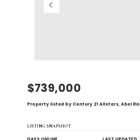
$739,000
Property listed by Century 21 Allstars, Abel 
LISTING SNAPSHOT
DAYS ONLINE
LAST UPDATED