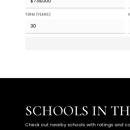
TERM (YEARS)
SCHOOLS IN T
Check out nearby schools with ratings and co