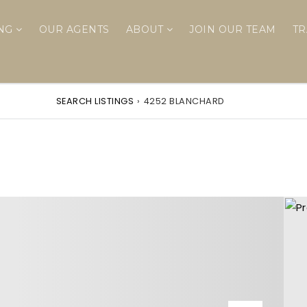
ING
OUR AGENTS
ABOUT
JOIN OUR TEAM
TR
SEARCH LISTINGS
›
4252 BLANCHARD