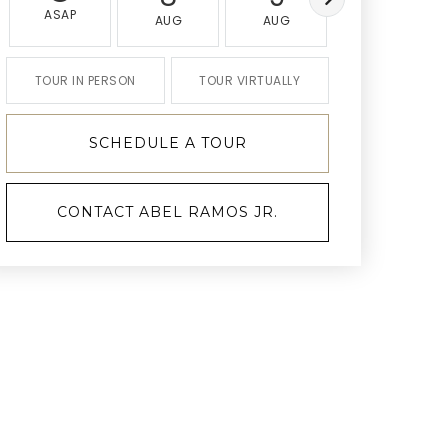
ASAP
AUG
AUG
AUG
TOUR IN PERSON
TOUR VIRTUALLY
SCHEDULE A TOUR
CONTACT ABEL RAMOS JR.