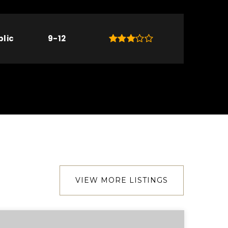
blic
9-12
VIEW MORE LISTINGS