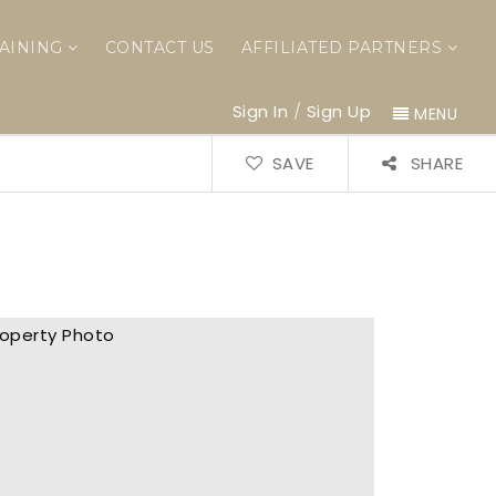
AINING
CONTACT US
AFFILIATED PARTNERS
Sign In
/
Sign Up
MENU
SAVE
SHARE