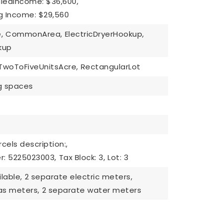
ledIncome: $36,600,
g Income: $29,560
,
CommonArea,
ElectricDryerHookup,
kup
TwoToFiveUnitsAcre,
RectangularLot
ng spaces
cels description:,
r: 5225023003,
Tax Block: 3,
Lot: 3
lable,
2 separate electric meters,
as meters,
2 separate water meters