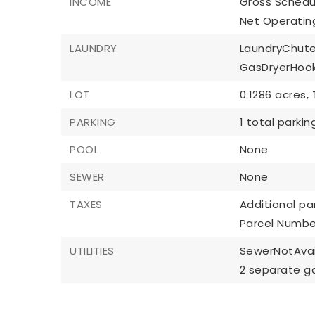
INCOME
Gross Schedu
Net Operatin
LAUNDRY
LaundryChute
GasDryerHoo
LOT
0.1286 acres,
PARKING
1 total parki
POOL
None
SEWER
None
TAXES
Additional par
Parcel Numbe
UTILITIES
SewerNotAvai
2 separate g