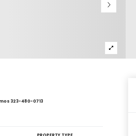
Ramos 323-480-0713
PROPERTY TYPE