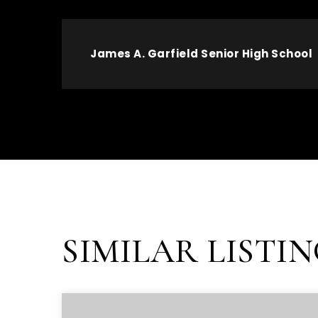
James A. Garfield Senior High School
SIMILAR LISTI