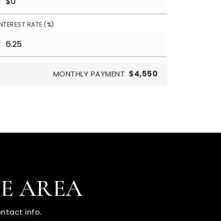
INTEREST RATE (%)
MONTHLY PAYMENT
$4,550
HE AREA
ntact info.