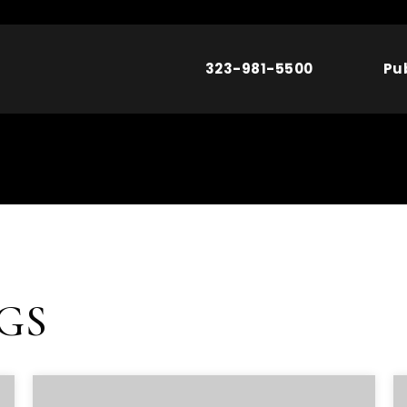
323-981-5500
Pu
NGS