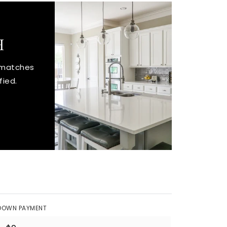
H
t matches
fied.
DOWN PAYMENT