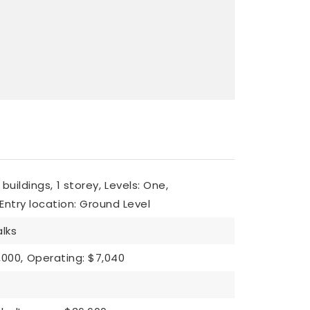
 buildings,
1 storey,
Levels: One,
Entry location: Ground Level
lks
,000,
Operating: $7,040