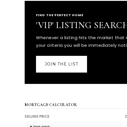
FIND THE PERFECT HOME
'VIP' LISTING SEARC
Whenever a listing hits the market tha
your criteria you will be immediately noti
JOIN THE LIST
MORTGAGE CALCULATOR
SELLING PRICE