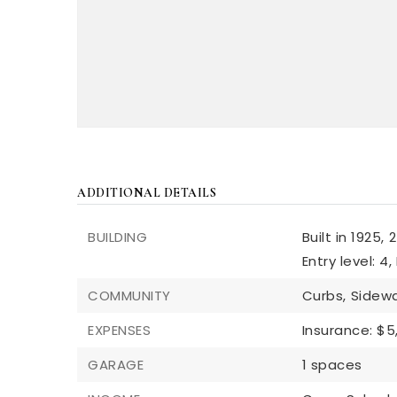
ADDITIONAL DETAILS
BUILDING
Built in 1925,
2
Entry level: 4,
COMMUNITY
Curbs,
Sidewa
EXPENSES
Insurance: $5
GARAGE
1 spaces