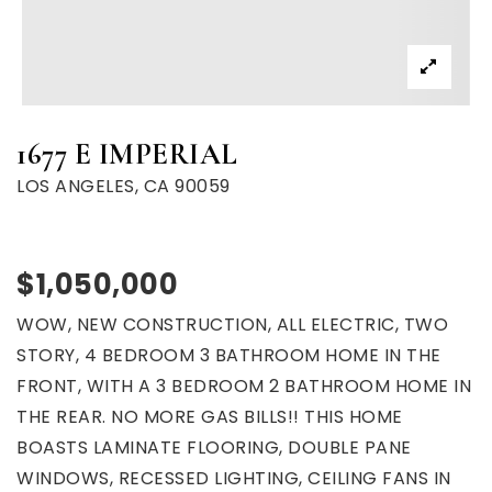
1677 E IMPERIAL
LOS ANGELES, CA 90059
$1,050,000
WOW, NEW CONSTRUCTION, ALL ELECTRIC, TWO
STORY, 4 BEDROOM 3 BATHROOM HOME IN THE
FRONT, WITH A 3 BEDROOM 2 BATHROOM HOME IN
THE REAR. NO MORE GAS BILLS!! THIS HOME
BOASTS LAMINATE FLOORING, DOUBLE PANE
WINDOWS, RECESSED LIGHTING, CEILING FANS IN