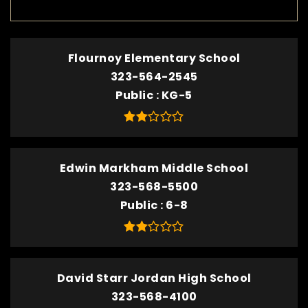
Flournoy Elementary School
323-564-2545
Public
KG-5
Edwin Markham Middle School
323-568-5500
Public
6-8
David Starr Jordan High School
323-568-4100