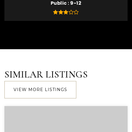
Public
9-12
SIMILAR LISTINGS
VIEW MORE LISTINGS