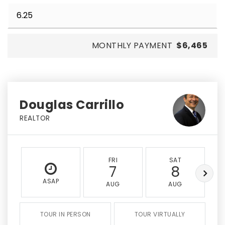
MONTHLY PAYMENT
$6,465
Douglas Carrillo
REALTOR
FRI
SAT
7
8
ASAP
AUG
AUG
TOUR IN PERSON
TOUR VIRTUALLY