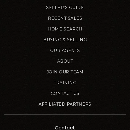
SELLER’S GUIDE
RECENT SALES
HOME SEARCH
BUYING & SELLING
OUR AGENTS
ABOUT
JOIN OUR TEAM
TRAINING
CONTACT US
AFFILIATED PARTNERS
Contact