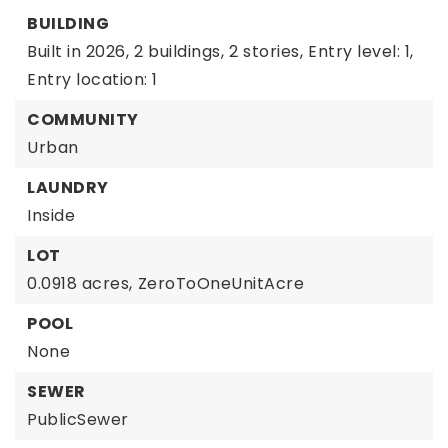
BUILDING
Built in 2026,
2 buildings,
2 stories,
Entry level: 1,
Entry location: 1
COMMUNITY
Urban
LAUNDRY
Inside
LOT
0.0918 acres,
ZeroToOneUnitAcre
POOL
None
SEWER
PublicSewer