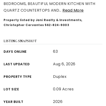
BEDROOMS, BEAUTIFUL MODERN KITCHEN WITH
QUARTZ COUNTERTOPS AND
…
Read More
Property listed by Jani Realty & Investments,
Christopher Cervantes 562-824-9003
LISTING SNAPSHOT
63
DAYS ONLINE
Aug 6, 2026
LAST UPDATED
Duplex
PROPERTY TYPE
0.09 Acres
LOT SIZE
2026
YEAR BUILT