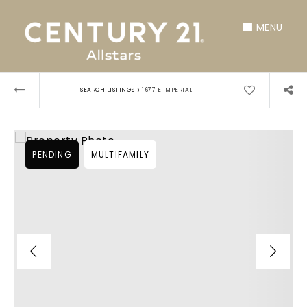
MENU
›
SEARCH LISTINGS
1677 E IMPERIAL
PENDING
MULTIFAMILY