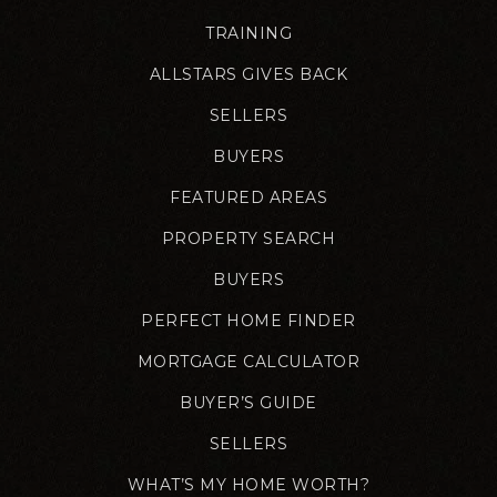
TRAINING
ALLSTARS GIVES BACK
SELLERS
BUYERS
FEATURED AREAS
PROPERTY SEARCH
BUYERS
PERFECT HOME FINDER
MORTGAGE CALCULATOR
BUYER’S GUIDE
SELLERS
WHAT’S MY HOME WORTH?