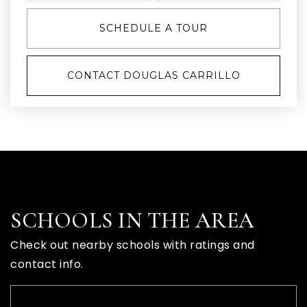
SCHEDULE A TOUR
CONTACT DOUGLAS CARRILLO
SCHOOLS IN THE AREA
Check out nearby schools with ratings and
contact info.
TOP RATED