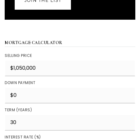
JOIN THE LIST
MORTGAGE CALCULATOR
SELLING PRICE
DOWN PAYMENT
TERM (YEARS)
INTEREST RATE (%)