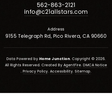
562-863-2121
info@c21allstars.com
Address
9155 Telegraph Rd, Pico Rivera, CA 90660
Data Powered by
Home Junction
. Copyright © 2026.
All Rights Reserved. Created By
AgentFire
.
DMCA Notice
.
Privacy Policy
.
Accessibility
.
Sitemap
.