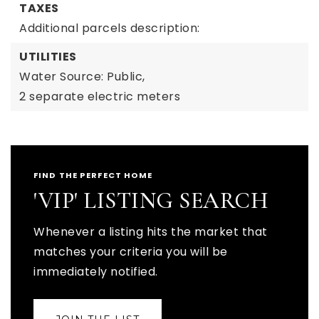
TAXES
Additional parcels description:
UTILITIES
Water Source: Public,
2 separate electric meters
FIND THE PERFECT HOME
'VIP' LISTING SEARCH
Whenever a listing hits the market that
matches your criteria you will be
immediately notified.