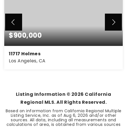
$900,000
11717 Holmes
Los Angeles, CA
Listing Information ©
2026
California
Regional MLS. All Rights Reserved.
Based on information from California Regional Multiple
Listing Service, Inc. as of
Aug 6, 2026
and/or other
sources. All data, including all measurements and
calculations of area, is obtained from various sources