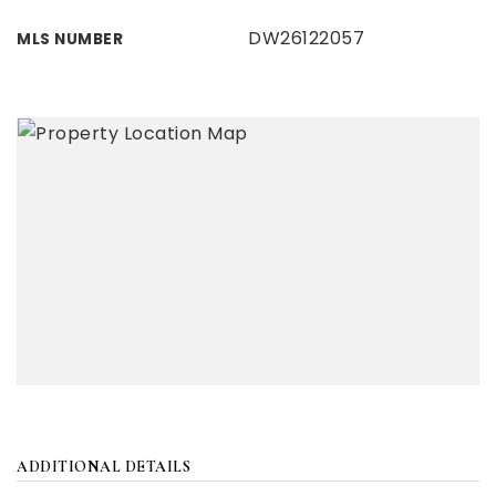
DW26122057
MLS NUMBER
ADDITIONAL DETAILS