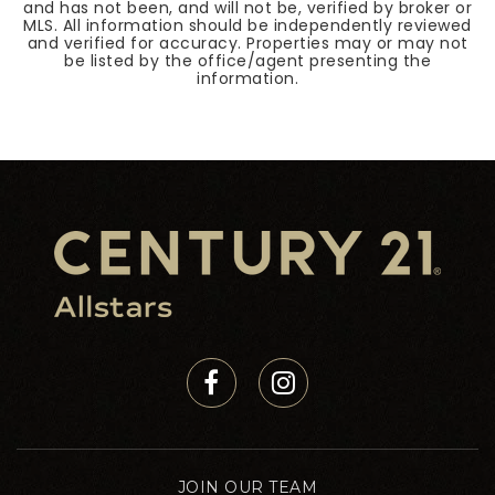
and has not been, and will not be, verified by broker or
MLS. All information should be independently reviewed
and verified for accuracy. Properties may or may not
be listed by the office/agent presenting the
information.
JOIN OUR TEAM