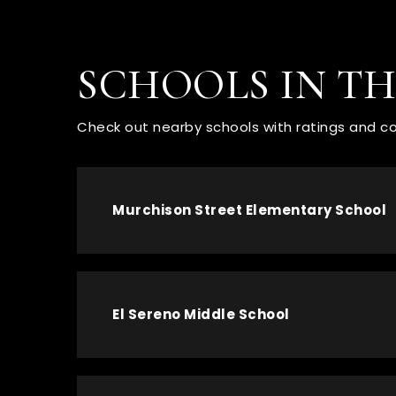
SCHOOLS IN T
Check out nearby schools with ratings and co
Murchison Street Elementary School
El Sereno Middle School