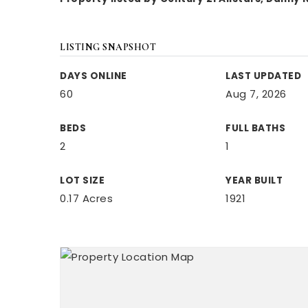
LISTING SNAPSHOT
DAYS ONLINE
LAST UPDATED
60
Aug 7, 2026
BEDS
FULL BATHS
2
1
LOT SIZE
YEAR BUILT
0.17 Acres
1921