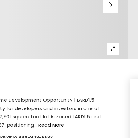
rime Development Opportunity | LARD1.5
ity for developers and investors in one of
s 7,501 square foot lot is zoned LARD1.5 and
87, positioning
…
Read More
y Navarro 949-903-6633