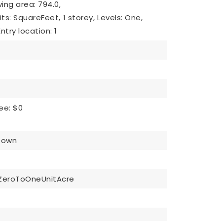
iving area: 794.0,
nits: SquareFeet,
1 storey,
Levels: One,
Entry location: 1
ee: $0
Down
ZeroToOneUnitAcre