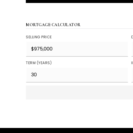
MORTGAGE CALCULATOR
SELLING PRICE
TERM (YEARS)