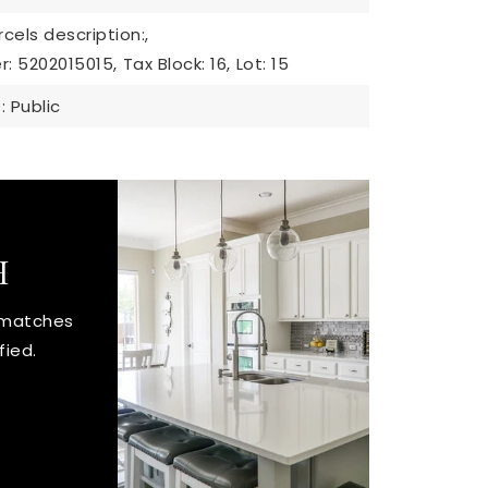
cels description:,
r: 5202015015,
Tax Block: 16,
Lot: 15
 Public
H
t matches
fied.