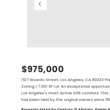
$975,000
1517 Ricardo Street, Los Angeles, CA 90033 P
Zoning | 7,501 SF Lot An exceptional opportun
Los Angeles's most active infill corridors. Thi
has been held by the original owners since 19
Property listed by Century 21 Allstars, Dann