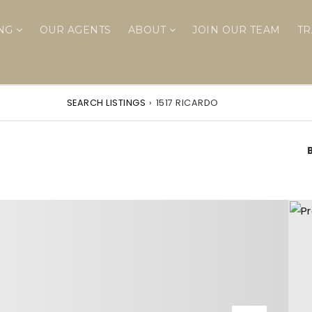
ING
OUR AGENTS
ABOUT
JOIN OUR TEAM
TR
SEARCH LISTINGS
›
1517 RICARDO