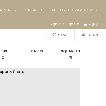
AINING
CONTACT US
AFFILIATED PARTNERS
Sign In
/
Sign Up
MENU
SAVE
SHARE
BEDS
BATHS
SQUARE FT.
2
1
794