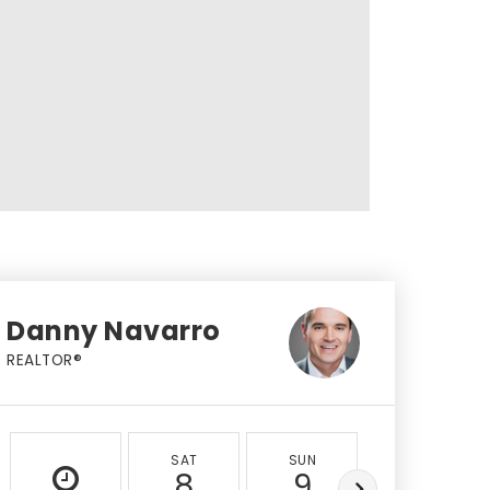
Danny Navarro
REALTOR®
SAT
SUN
MON
8
9
10