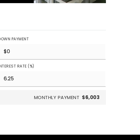
DOWN PAYMENT
INTEREST RATE (%)
MONTHLY PAYMENT
$6,003