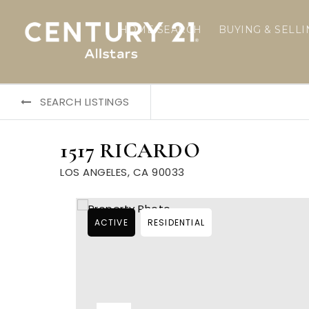
HOME SEARCH
BUYING & SELL
SEARCH LISTINGS
1517 RICARDO
LOS ANGELES, CA 90033
ACTIVE
RESIDENTIAL