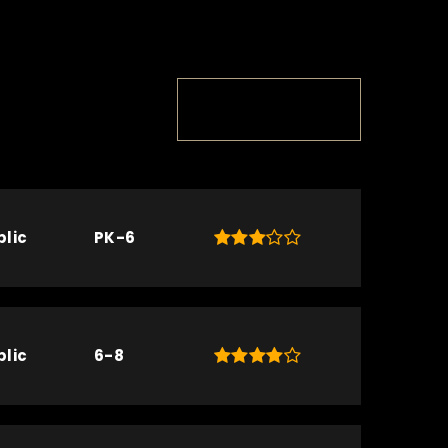
TOP RATED
blic
PK-6
blic
6-8