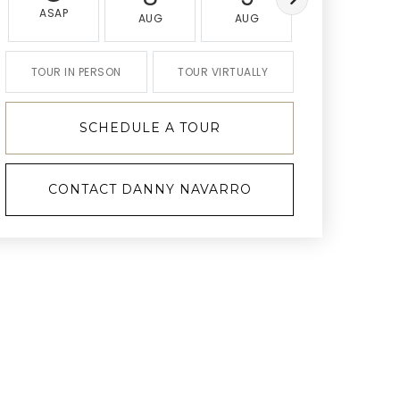
ASAP
AUG
AUG
AUG
TOUR IN PERSON
TOUR VIRTUALLY
SCHEDULE A TOUR
CONTACT DANNY NAVARRO