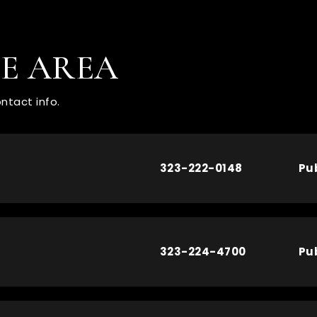
HE AREA
ntact info.
323-222-0148
Pu
323-224-4700
Pu