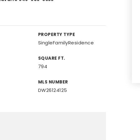
PROPERTY TYPE
SingleFamilyResidence
SQUARE FT.
794
MLS NUMBER
DW26124125