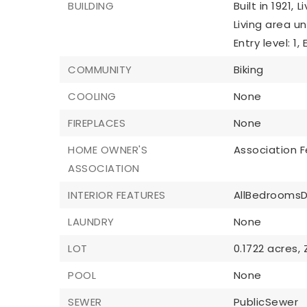
BUILDING
Built in 1921,
L
Living area u
Entry level: 1,
COMMUNITY
Biking
COOLING
None
FIREPLACES
None
HOME OWNER'S
Association F
ASSOCIATION
INTERIOR FEATURES
AllBedrooms
LAUNDRY
None
LOT
0.1722 acres,
POOL
None
SEWER
PublicSewer