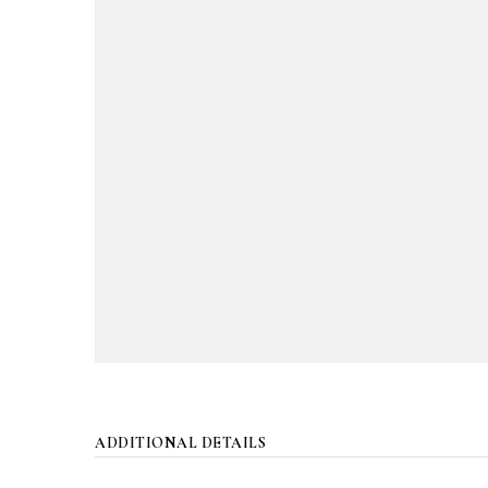
ADDITIONAL DETAILS