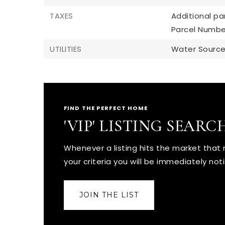
TAXES
Additional par
Parcel Numbe
UTILITIES
Water Source:
FIND THE PERFECT HOME
'VIP' LISTING SEARC
Whenever a listing hits the market tha
your criteria you will be immediately noti
JOIN THE LIST