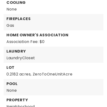
COOLING
None
FIREPLACES
Gas
HOME OWNER'S ASSOCIATION
Association Fee: $0
LAUNDRY
LaundryCloset
LOT
0.2182 acres,
ZeroToOneUnitAcre
POOL
None
PROPERTY
Neighborhood