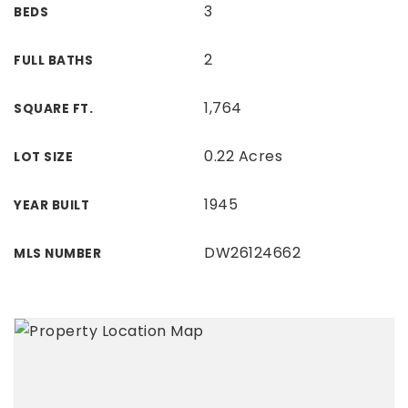
3
BEDS
2
FULL BATHS
1,764
SQUARE FT.
0.22 Acres
LOT SIZE
1945
YEAR BUILT
DW26124662
MLS NUMBER