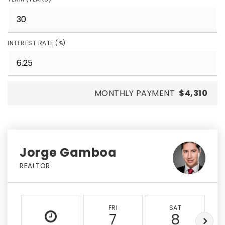
INTEREST RATE (%)
MONTHLY PAYMENT
$4,310
Jorge Gamboa
REALTOR
FRI
SAT
7
8