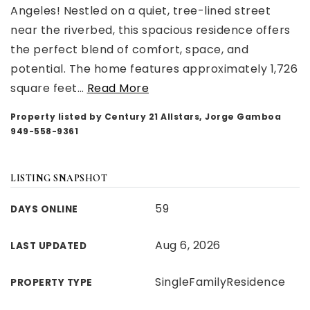
Angeles! Nestled on a quiet, tree-lined street
near the riverbed, this spacious residence offers
the perfect blend of comfort, space, and
potential. The home features approximately 1,726
square feet
…
Read More
Property listed by Century 21 Allstars, Jorge Gamboa
949-558-9361
LISTING SNAPSHOT
59
DAYS ONLINE
Aug 6, 2026
LAST UPDATED
SingleFamilyResidence
PROPERTY TYPE