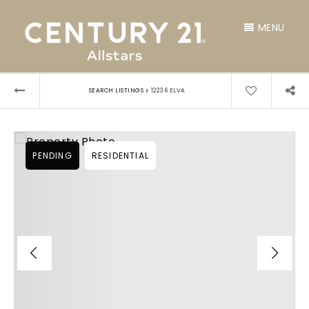
MENU
›
SEARCH LISTINGS
12236 ELVA
PENDING
RESIDENTIAL