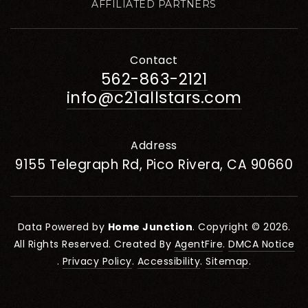
AFFILIATED PARTNERS
Contact
562-863-2121
info@c21allstars.com
Address
9155 Telegraph Rd, Pico Rivera, CA 90660
Data Powered by
Home Junction
. Copyright © 2026.
All Rights Reserved. Created By
AgentFire
.
DMCA Notice
.
Privacy Policy
.
Accessibility
.
Sitemap
.