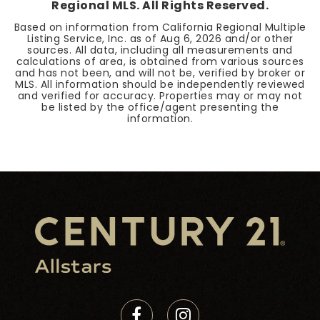
Regional MLS. All Rights Reserved.
Based on information from California Regional Multiple
Listing Service, Inc. as of
Aug 6, 2026
and/or other
sources. All data, including all measurements and
calculations of area, is obtained from various sources
and has not been, and will not be, verified by broker or
MLS. All information should be independently reviewed
and verified for accuracy. Properties may or may not
be listed by the office/agent presenting the
information.