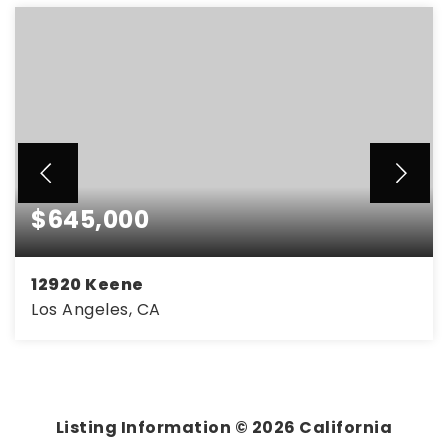
$645,000
12920 Keene
Los Angeles, CA
3
2
1,358
BEDS
BATHS
SQFT
Listing Information ©
2026
California