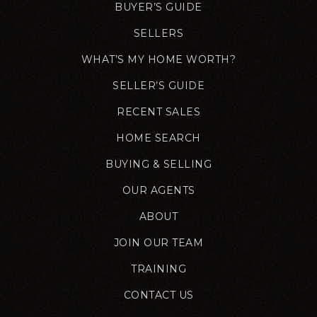
BUYER’S GUIDE
SELLERS
WHAT’S MY HOME WORTH?
SELLER’S GUIDE
RECENT SALES
HOME SEARCH
BUYING & SELLING
OUR AGENTS
ABOUT
JOIN OUR TEAM
TRAINING
CONTACT US