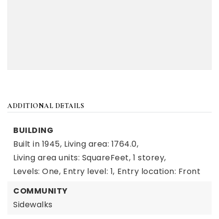
ADDITIONAL DETAILS
BUILDING
Built in 1945,
Living area: 1764.0,
Living area units: SquareFeet,
1 storey,
Levels: One,
Entry level: 1,
Entry location: Front
COMMUNITY
Sidewalks