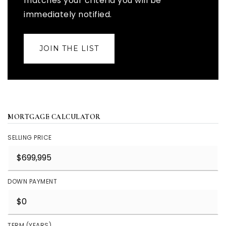
matches your criteria you will be
immediately notified.
JOIN THE LIST
MORTGAGE CALCULATOR
SELLING PRICE
DOWN PAYMENT
TERM (YEARS)