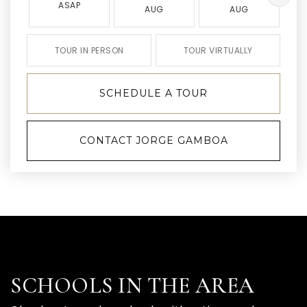
ASAP
AUG
AUG
TOUR IN PERSON
TOUR VIRTUALLY
SCHEDULE A TOUR
CONTACT JORGE GAMBOA
SCHOOLS IN THE AREA