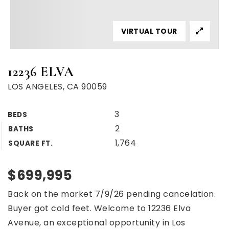
VIRTUAL TOUR
12236 ELVA
LOS ANGELES, CA 90059
3
BEDS
2
BATHS
1,764
SQUARE FT.
$699,995
Back on the market 7/9/26 pending cancelation.
Buyer got cold feet. Welcome to 12236 Elva
Avenue, an exceptional opportunity in Los