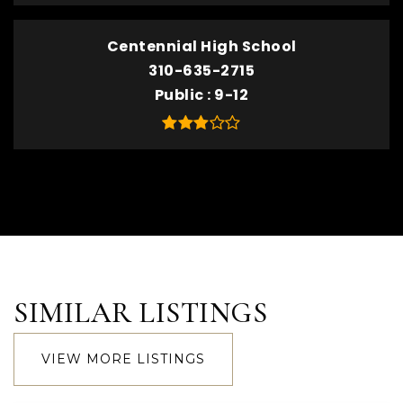
Centennial High School
310-635-2715
Public
9-12
SIMILAR LISTINGS
VIEW MORE LISTINGS