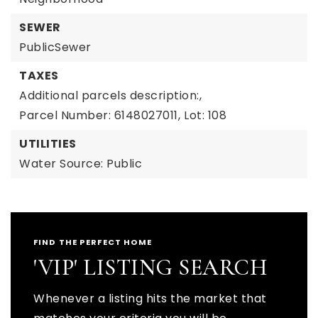
SEWER
PublicSewer
TAXES
Additional parcels description:,
Parcel Number: 6148027011,
Lot: 108
UTILITIES
Water Source: Public
FIND THE PERFECT HOME
'VIP' LISTING SEARCH
Whenever a listing hits the market that