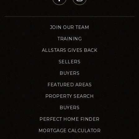
JOIN OUR TEAM
TRAINING
ALLSTARS GIVES BACK
SELLERS
BUYERS
FEATURED AREAS
PROPERTY SEARCH
BUYERS
PERFECT HOME FINDER
MORTGAGE CALCULATOR