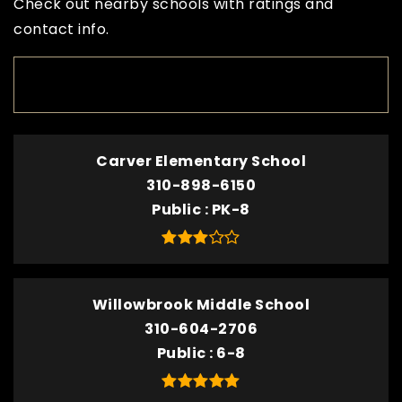
Check out nearby schools with ratings and
contact info.
TOP RATED
Carver Elementary School
310-898-6150
Public
PK-8
Willowbrook Middle School
310-604-2706
Public
6-8