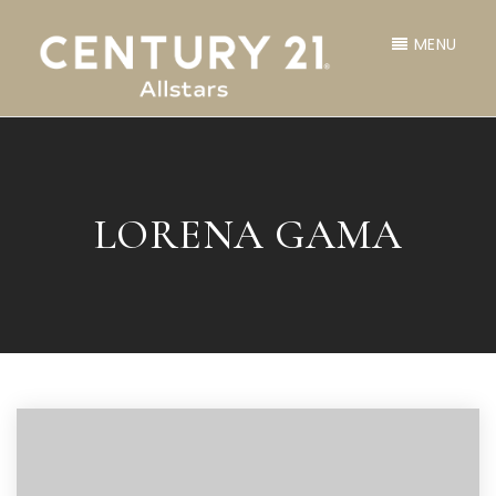
MENU
LORENA GAMA