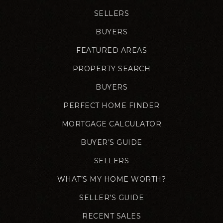
SELLERS
BUYERS
FEATURED AREAS
PROPERTY SEARCH
BUYERS
PERFECT HOME FINDER
MORTGAGE CALCULATOR
BUYER’S GUIDE
SELLERS
WHAT’S MY HOME WORTH?
SELLER’S GUIDE
RECENT SALES