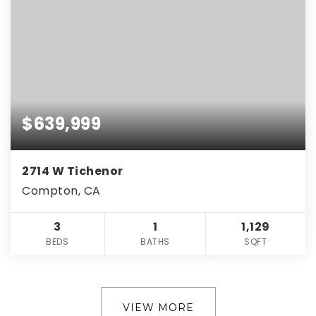
$639,999
2714 W Tichenor
Compton, CA
3
1
1,129
BEDS
BATHS
SQFT
VIEW MORE