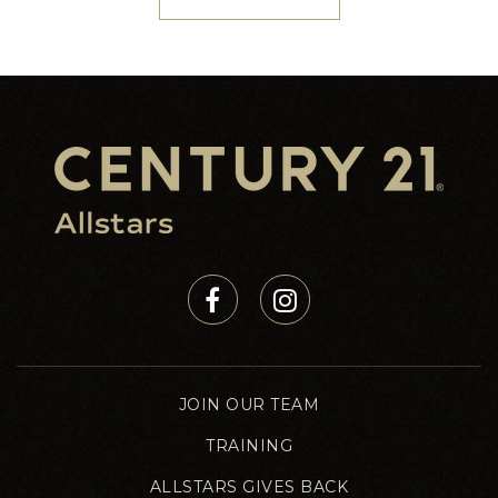
JOIN OUR TEAM
TRAINING
ALLSTARS GIVES BACK