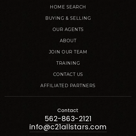
HOME SEARCH
BUYING & SELLING
OUR AGENTS
ABOUT
JOIN OUR TEAM
TRAINING
CONTACT US
AFFILIATED PARTNERS
Contact
562-863-2121
info@c21allstars.com