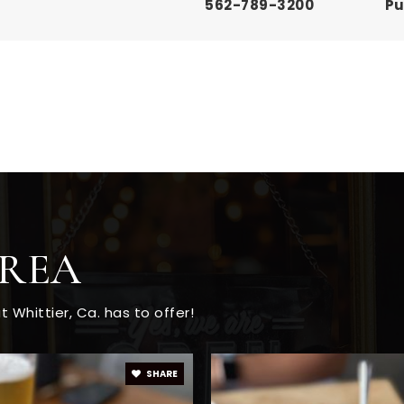
562-789-3200
Pu
562-789-3180
Pu
562-789-3150
Pu
AREA
562-789-3140
Pu
Whittier, Ca. has to offer!
562-698-8121
Pu
SHARE