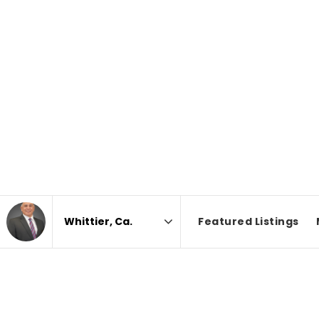
Featured Listings
Area