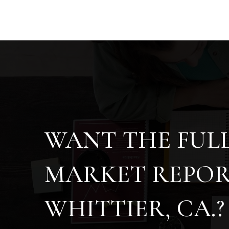
WANT THE FUL
MARKET REPOR
WHITTIER, CA.?