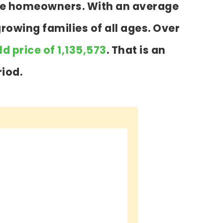
 are homeowners. With an average
growing families of all ages. Over
d price of 1,135,573
. That is an
iod.