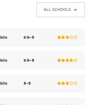
ALL SCHOOLS
blic
KG-5
blic
KG-8
blic
6-8