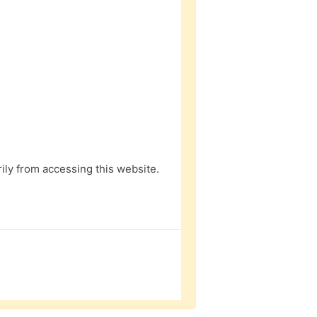
ly from accessing this website.