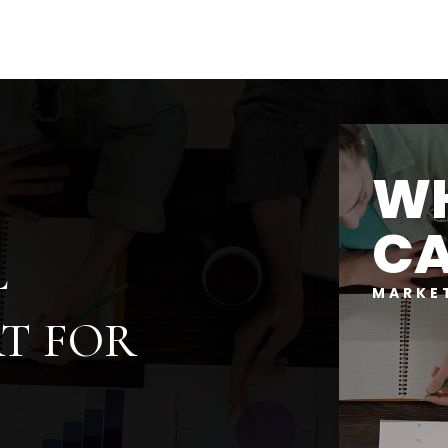
WH
CA
L
MARKE
T FOR