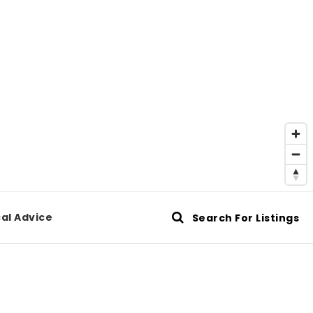
al Advice
Search For Listings