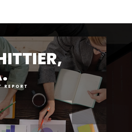
ITTIER,
.
T REPORT