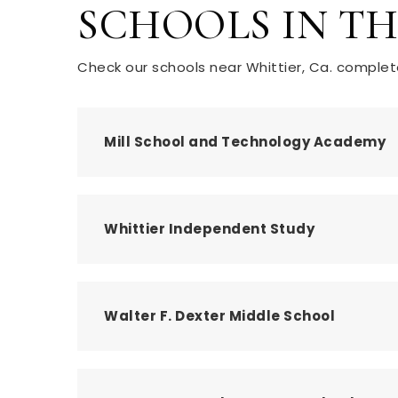
SCHOOLS IN T
Check our schools near Whittier, Ca. complete
Mill School and Technology Academy
Whittier Independent Study
Walter F. Dexter Middle School