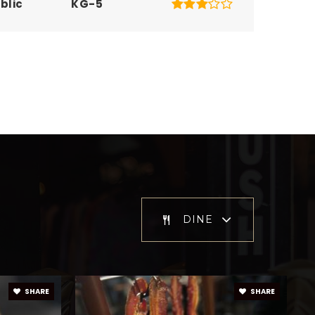
blic
KG-5
blic
KG-5
blic
KG-5
blic
KG-8
DINE
blic
9-12
SHARE
SHARE