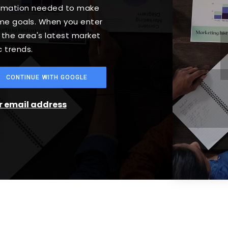
formation needed to make
ome goals. When you enter
o the area's latest market
 trends.
CONTINUE WITH GOOGLE
ur email address