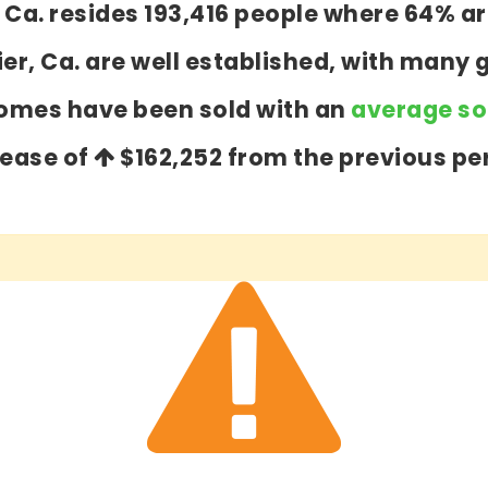
er, Ca. resides 193,416 people where 64%
ier, Ca. are well established, with many 
homes have been sold with an
average sol
rease of
$162,252
from the previous per