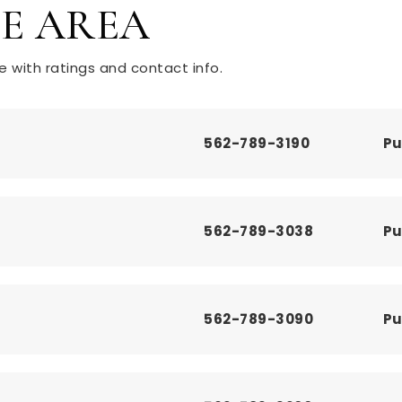
HE AREA
 with ratings and contact info.
562-789-3190
Pu
562-789-3038
Pu
562-789-3090
Pu