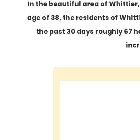
In the beautiful area of Whitti
age of 38, the residents of Whitt
the past 30 days roughly 67 
inc