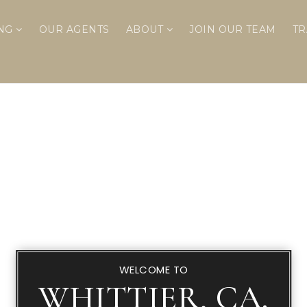
ING
OUR AGENTS
ABOUT
JOIN OUR TEAM
TR
WELCOME TO
WHITTIER, CA.