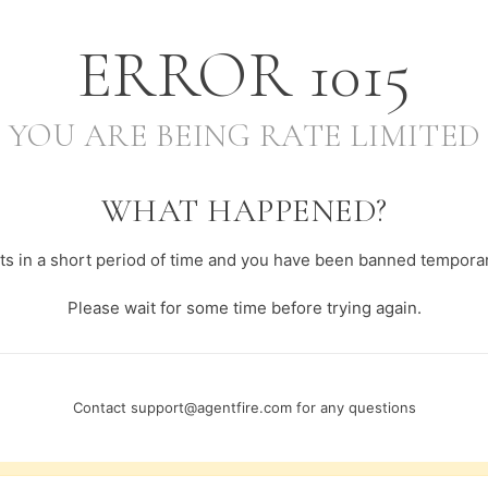
ERROR
1015
YOU ARE BEING RATE LIMITED
WHAT HAPPENED?
s in a short period of time and you have been banned temporari
Please wait for some time before trying again.
Contact
support@agentfire.com
for any questions