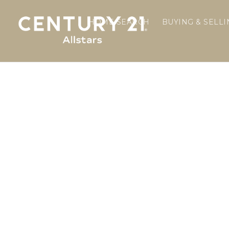
HOME SEARCH
BUYING & SELL