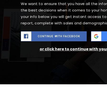
We want to ensure that you have all the in
the best decisions when it comes to your h
your info below you will get instant access t
report, complete with sales and demographic
CONTINUE WITH FACEBOOK
or click here to continue with yo