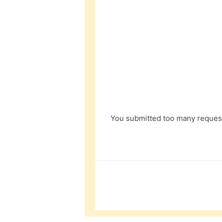
You submitted too many request