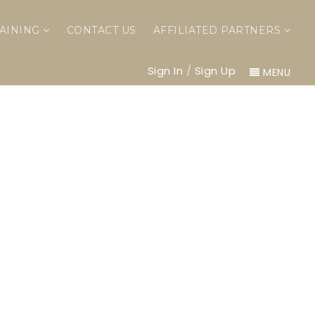
AINING
CONTACT US
AFFILIATED PARTNERS
Sign In
/
Sign Up
MENU