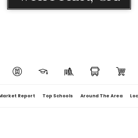
Market Report
Top Schools
Around The Area
Loc