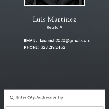
Luis Martinez
Realtor®
luismish2020@gmail.com
323.219.2452