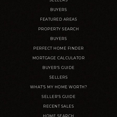
BUYERS
FEATURED AREAS
PROPERTY SEARCH
BUYERS
PERFECT HOME FINDER
MORTGAGE CALCULATOR
BUYER’S GUIDE
SELLERS
WHAT’S MY HOME WORTH?
SELLER’S GUIDE
RECENT SALES
HOME SEARCH