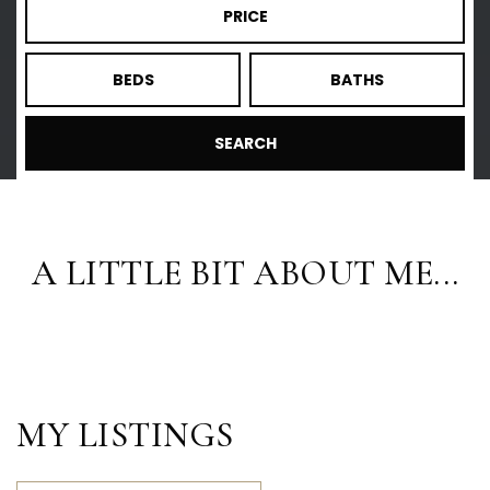
PRICE
BEDS
BATHS
SEARCH
A LITTLE BIT ABOUT ME...
MY LISTINGS