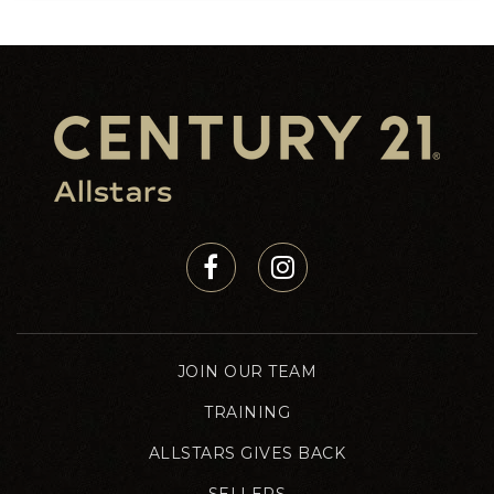
JOIN OUR TEAM
TRAINING
ALLSTARS GIVES BACK
SELLERS