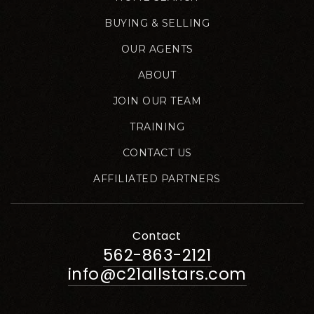
BUYING & SELLING
OUR AGENTS
ABOUT
JOIN OUR TEAM
TRAINING
CONTACT US
AFFILIATED PARTNERS
Contact
562-863-2121
info@c21allstars.com