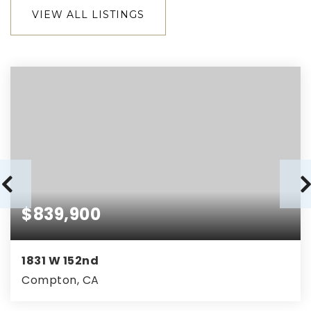
VIEW ALL LISTINGS
$839,900
1831 W 152nd
Compton, CA