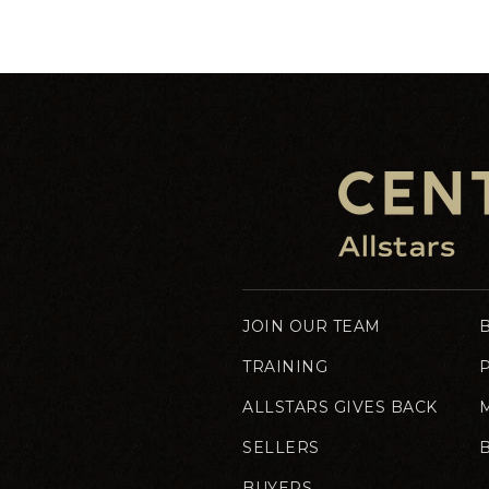
JOIN OUR TEAM
TRAINING
ALLSTARS GIVES BACK
SELLERS
BUYERS