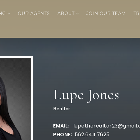
ING
OUR AGENTS
ABOUT
JOIN OUR TEAM
TR
Lupe Jones
Realtor
lupetherealtor23@gmail
562.644.7625