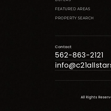
FEATURED AREAS
PROPERTY SEARCH
Contact
562-863-2121
info@c21allsta
All Rights Reser