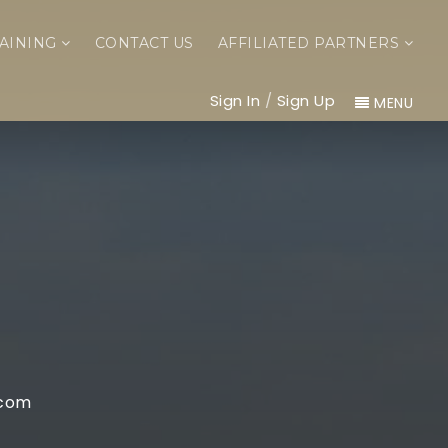
AINING
CONTACT US
AFFILIATED PARTNERS
Sign In
/
Sign Up
MENU
.com