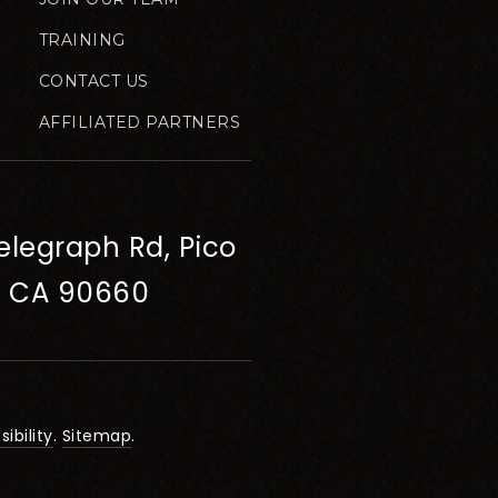
TRAINING
CONTACT US
AFFILIATED PARTNERS
elegraph Rd, Pico
, CA 90660
ibility
.
Sitemap
.