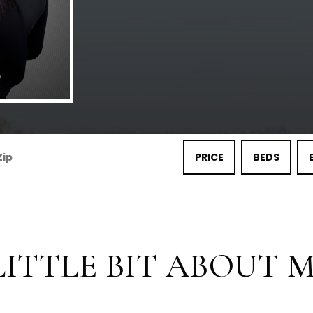
PRICE
BEDS
LITTLE BIT ABOUT ME