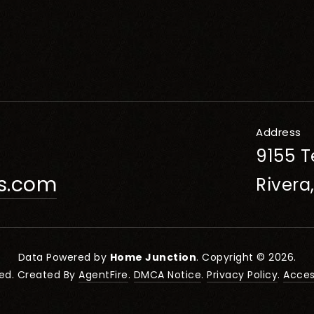
Address
9155 T
rs.com
Rivera
Data Powered by
Home Junction
. Copyright © 2026.
ved. Created By
AgentFire
.
DMCA Notice
.
Privacy Policy
.
Access