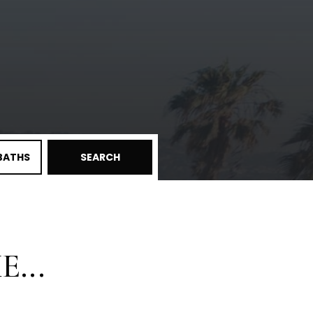
BATHS
SEARCH
...