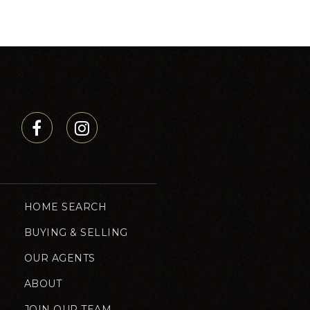
HOME SEARCH
BUYING & SELLING
OUR AGENTS
ABOUT
JOIN OUR TEAM