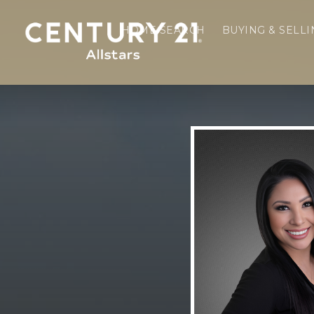
HOME SEARCH
BUYING & SELL