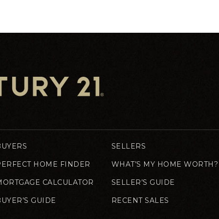
BUYERS
SELLERS
PERFECT HOME FINDER
WHAT’S MY HOME WORTH?
MORTGAGE CALCULATOR
SELLER’S GUIDE
BUYER’S GUIDE
RECENT SALES