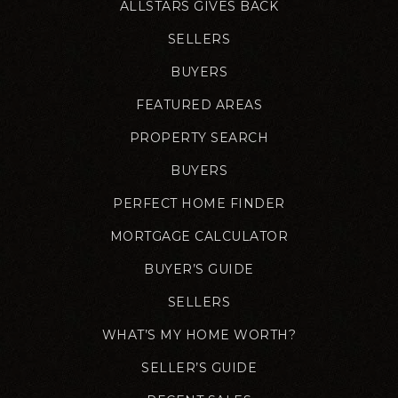
ALLSTARS GIVES BACK
SELLERS
BUYERS
FEATURED AREAS
PROPERTY SEARCH
BUYERS
PERFECT HOME FINDER
MORTGAGE CALCULATOR
BUYER’S GUIDE
SELLERS
WHAT’S MY HOME WORTH?
SELLER’S GUIDE