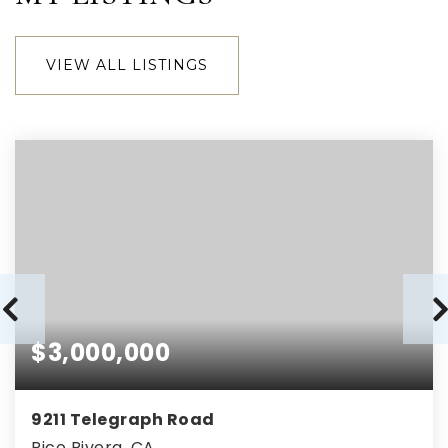
VIEW ALL LISTINGS
$3,000,000
9211 Telegraph Road
Pico Rivera, CA