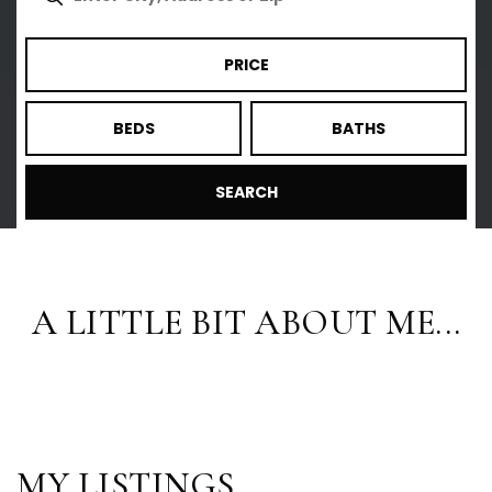
PRICE
BEDS
BATHS
SEARCH
A LITTLE BIT ABOUT ME...
MY LISTINGS