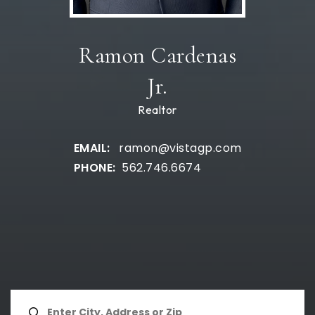
Ramon Cardenas
Jr.
Realtor
ramon@vistagp.com
562.746.6674