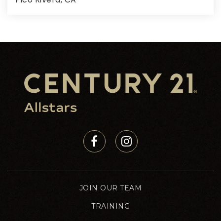
2,497
SQFT
JOIN OUR TEAM
TRAINING