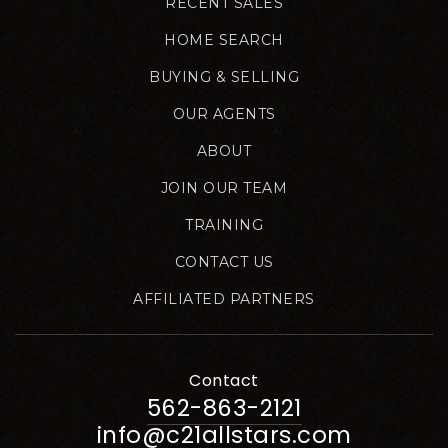
RECENT SALES
HOME SEARCH
BUYING & SELLING
OUR AGENTS
ABOUT
JOIN OUR TEAM
TRAINING
CONTACT US
AFFILIATED PARTNERS
Contact
562-863-2121
info@c21allstars.com