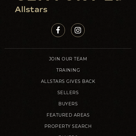
JOIN OUR TEAM
TRAINING
ALLSTARS GIVES BACK
SELLERS
BUYERS
FEATURED AREAS
PROPERTY SEARCH