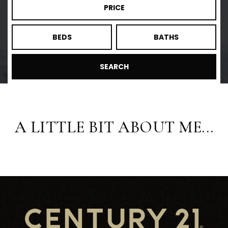
PRICE
BEDS
BATHS
SEARCH
A LITTLE BIT ABOUT ME...