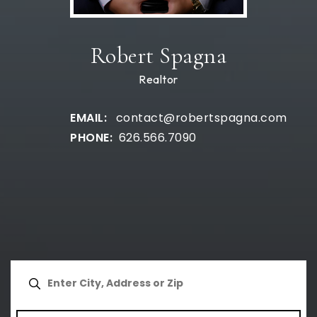
Robert Spagna
Realtor
contact@robertspagna.com
626.566.7090