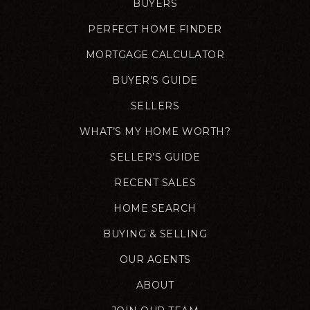
BUYERS
PERFECT HOME FINDER
MORTGAGE CALCULATOR
BUYER’S GUIDE
SELLERS
WHAT’S MY HOME WORTH?
SELLER’S GUIDE
RECENT SALES
HOME SEARCH
BUYING & SELLING
OUR AGENTS
ABOUT