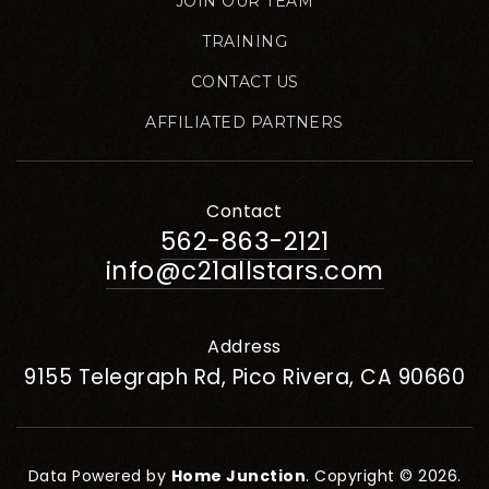
JOIN OUR TEAM
TRAINING
CONTACT US
AFFILIATED PARTNERS
Contact
562-863-2121
info@c21allstars.com
Address
9155 Telegraph Rd, Pico Rivera, CA 90660
Data Powered by
Home Junction
. Copyright © 2026.