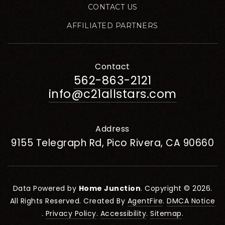
CONTACT US
AFFILIATED PARTNERS
Contact
562-863-2121
info@c21allstars.com
Address
9155 Telegraph Rd, Pico Rivera, CA 90660
Data Powered by
Home Junction
. Copyright © 2026.
All Rights Reserved. Created By
AgentFire
.
DMCA Notice
.
Privacy Policy
.
Accessibility
.
Sitemap
.