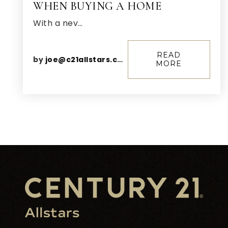
WHEN BUYING A HOME
With a nev…
READ
by
joe@c21allstars.com
MORE