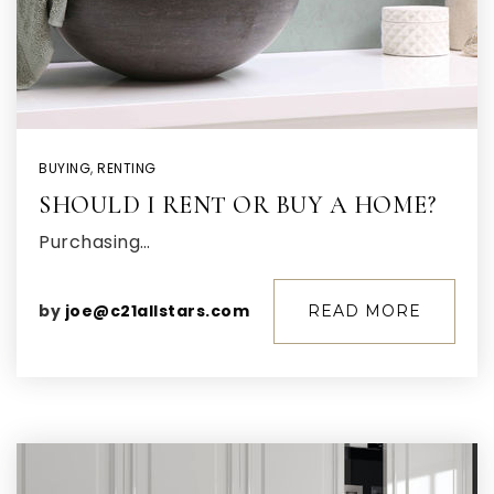
BUYING
,
RENTING
SHOULD I RENT OR BUY A HOME?
Purchasing…
by
joe@c21allstars.com
READ MORE