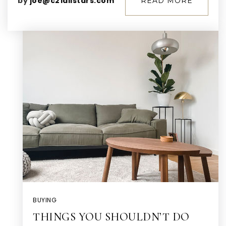
by
joe@c21allstars.com
READ MORE
BUYING
THINGS YOU SHOULDN’T DO