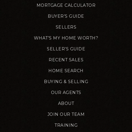
MORTGAGE CALCULATOR
BUYER’S GUIDE
SELLERS
WHAT’S MY HOME WORTH?
SELLER’S GUIDE
RECENT SALES
HOME SEARCH
BUYING & SELLING
OUR AGENTS
ABOUT
JOIN OUR TEAM
TRAINING