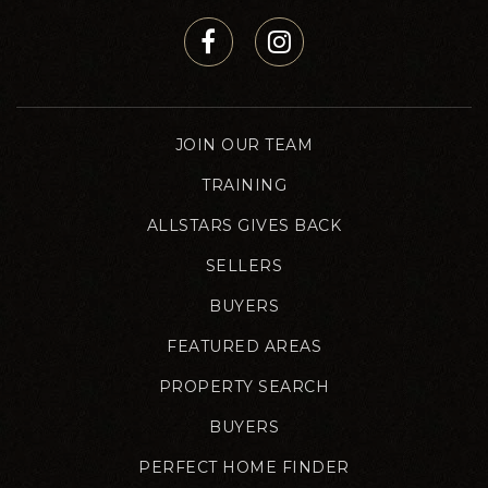
JOIN OUR TEAM
TRAINING
ALLSTARS GIVES BACK
SELLERS
BUYERS
FEATURED AREAS
PROPERTY SEARCH
BUYERS
PERFECT HOME FINDER