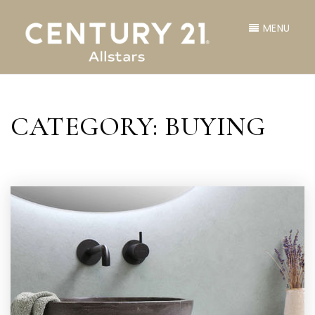
MENU
CATEGORY: BUYING