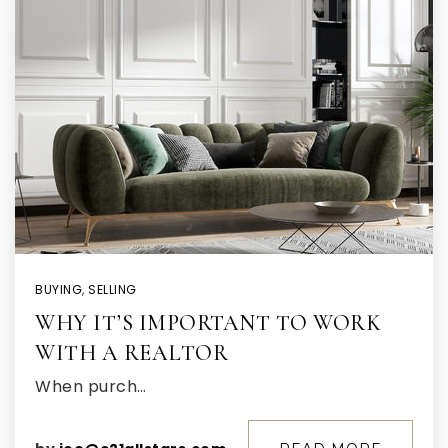
BUYING
,
SELLING
WHY IT’S IMPORTANT TO WORK
WITH A REALTOR
When purch…