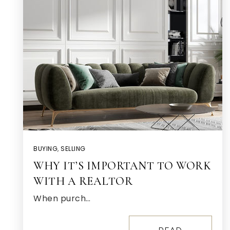
BUYING
,
SELLING
WHY IT’S IMPORTANT TO WORK
WITH A REALTOR
When purch…