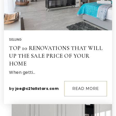
SELLING
TOP 10 RENOVATIONS THAT WILL
UP THE SALE PRICE OF YOUR
HOME
When getti…
by
joe@c21allstars.com
READ MORE