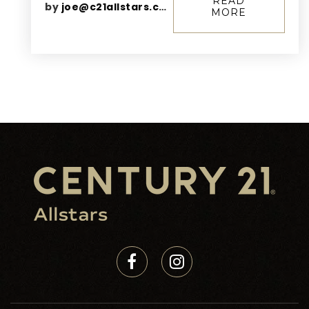
READ
by
joe@c21allstars.com
MORE