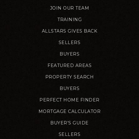
JOIN OUR TEAM
TRAINING
ALLSTARS GIVES BACK
SELLERS
BUYERS
FEATURED AREAS
PROPERTY SEARCH
BUYERS
PERFECT HOME FINDER
MORTGAGE CALCULATOR
BUYER’S GUIDE
SELLERS