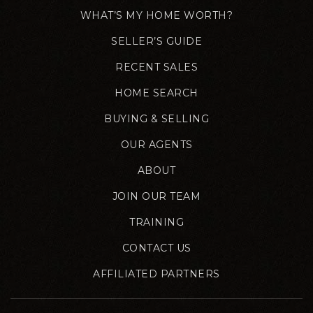
WHAT’S MY HOME WORTH?
SELLER’S GUIDE
RECENT SALES
HOME SEARCH
BUYING & SELLING
OUR AGENTS
ABOUT
JOIN OUR TEAM
TRAINING
CONTACT US
AFFILIATED PARTNERS