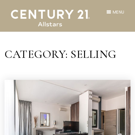
MENU
CATEGORY: SELLING